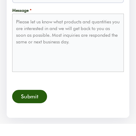
Message
*
CAPTCHA