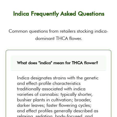
Indica Frequently Asked Questions
Common questions from retailers stocking indica-
dominant THCA flower.
What does "indica" mean for THCA flower?
Indica designates strains with the genetic
and effect-profile characteristics
traditionally associated with indica
varieties of cannabis: typically shorter,
bushier plants in cultivation; broader,
darker leaves; faster flowering cycles;
and effect profiles generally described as
relaxing, sedating, body-focused, and