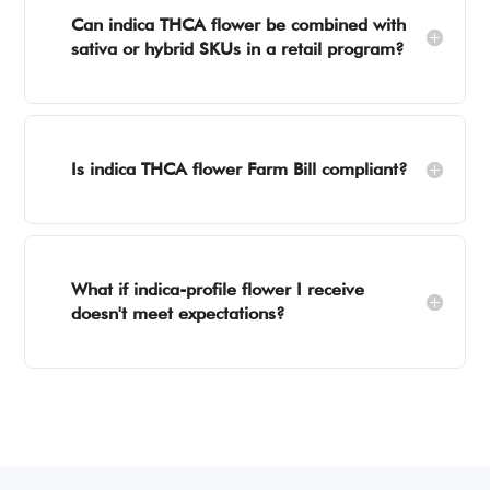
Can indica THCA flower be combined with
sativa or hybrid SKUs in a retail program?
Is indica THCA flower Farm Bill compliant?
What if indica-profile flower I receive
doesn't meet expectations?