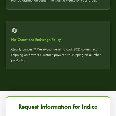
Florida distribution center. No waiting weeks for your order.
🔄
No-Questions Exchange Policy
Quality concern? We exchange at no cost. BCD covers return
shipping on flower; customer pays return shipping on all other
products.
Request Information for Indica