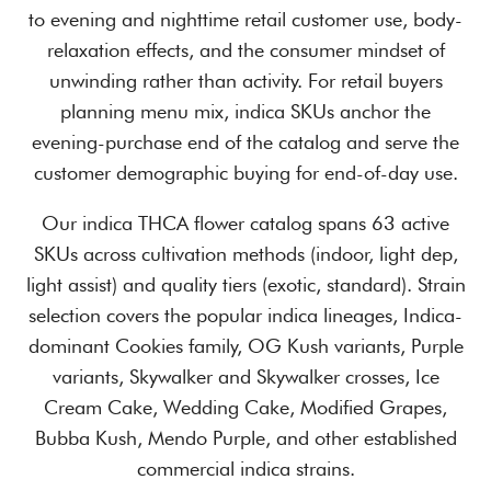
to evening and nighttime retail customer use, body-
relaxation effects, and the consumer mindset of
unwinding rather than activity. For retail buyers
planning menu mix, indica SKUs anchor the
evening-purchase end of the catalog and serve the
customer demographic buying for end-of-day use.
Our indica THCA flower catalog spans 63 active
SKUs across cultivation methods (indoor, light dep,
light assist) and quality tiers (exotic, standard). Strain
selection covers the popular indica lineages, Indica-
dominant Cookies family, OG Kush variants, Purple
variants, Skywalker and Skywalker crosses, Ice
Cream Cake, Wedding Cake, Modified Grapes,
Bubba Kush, Mendo Purple, and other established
commercial indica strains.