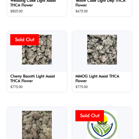
Wedding Cake Light Assist
Yellow Cake Light Dep THCA
THCA Flower
Flower
$
825.00
$
675.00
Cherry Biscotti Light Assist
MMOG Light Assist THCA
THCA Flower
Flower
$
775.00
$
775.00