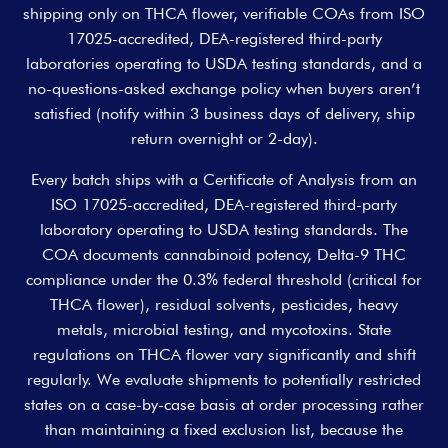
shipping only on THCA flower, verifiable COAs from ISO
17025-accredited, DEA-registered third-party
laboratories operating to USDA testing standards, and a
no-questions-asked exchange policy when buyers aren’t
satisfied (notify within 3 business days of delivery, ship
return overnight or 2-day).
Every batch ships with a Certificate of Analysis from an
ISO 17025-accredited, DEA-registered third-party
laboratory operating to USDA testing standards. The
COA documents cannabinoid potency, Delta-9 THC
compliance under the 0.3% federal threshold (critical for
THCA flower), residual solvents, pesticides, heavy
metals, microbial testing, and mycotoxins. State
regulations on THCA flower vary significantly and shift
regularly. We evaluate shipments to potentially restricted
states on a case-by-case basis at order processing rather
than maintaining a fixed exclusion list, because the