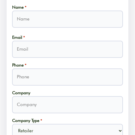
Name
*
Name
Email
*
Phone
*
Company
Company Type
*