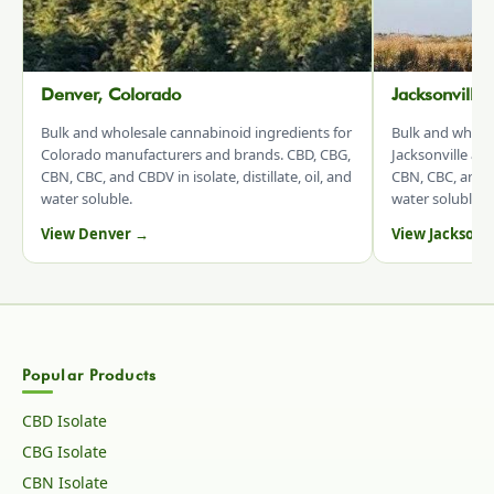
Denver, Colorado
Jacksonville
Bulk and wholesale cannabinoid ingredients for
Bulk and whole
Colorado manufacturers and brands. CBD, CBG,
Jacksonville an
CBN, CBC, and CBDV in isolate, distillate, oil, and
CBN, CBC, and CB
water soluble.
water soluble.
View Denver →
View Jacksonv
Popular Products
CBD Isolate
CBG Isolate
CBN Isolate