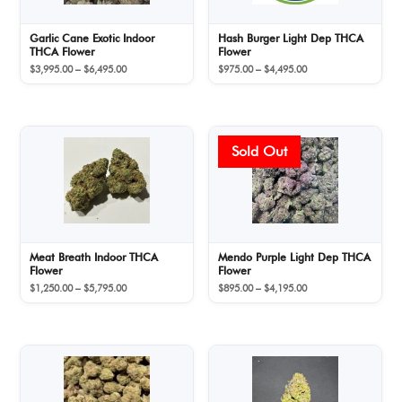
Garlic Cane Exotic Indoor
Hash Burger Light Dep THCA
THCA Flower
Flower
Price
Price
$
3,995.00
–
$
6,495.00
$
975.00
–
$
4,495.00
range:
range:
$3,995.00
$975.00
through
through
$6,495.00
$4,495.00
Meat Breath Indoor THCA
Mendo Purple Light Dep THCA
Flower
Flower
Price
Price
$
1,250.00
–
$
5,795.00
$
895.00
–
$
4,195.00
range:
range:
$1,250.00
$895.00
through
through
$5,795.00
$4,195.00