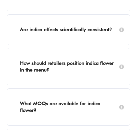
Are indica effects scientifically consistent?
How should retailers position indica flower
in the menu?
What MOQs are available for indica
flower?