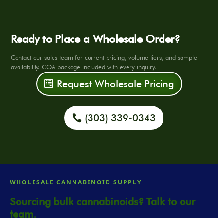
Ready to Place a Wholesale Order?
Contact our sales team for current pricing, volume tiers, and sample
availability. COA package included with every inquiry.
Request Wholesale Pricing
(303) 339-0343
WHOLESALE CANNABINOID SUPPLY
Sourcing bulk cannabinoids? Talk to our
team.