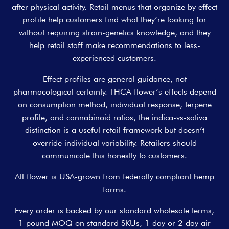
after physical activity. Retail menus that organize by effect
profile help customers find what they’re looking for
without requiring strain-genetics knowledge, and they
help retail staff make recommendations to less-
experienced customers.
Effect profiles are general guidance, not
pharmacological certainty. THCA flower’s effects depend
on consumption method, individual response, terpene
profile, and cannabinoid ratios, the indica-vs-sativa
distinction is a useful retail framework but doesn’t
override individual variability. Retailers should
communicate this honestly to customers.
All flower is USA-grown from federally compliant hemp
farms.
Every order is backed by our standard wholesale terms,
1-pound MOQ on standard SKUs, 1-day or 2-day air