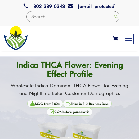

303-339-0343
[email protected]

Indica THCA Flower: Evening
Effect Profile
Wholesale Indica-Dominant THCA Flower for Evening
and Nighttime Retail Customer Demographics
MOQ from 100g
Ships in 1-2 Business Days
COA before you commit