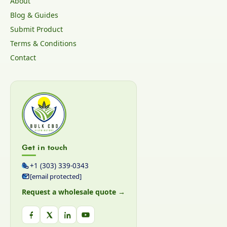
About
Blog & Guides
Submit Product
Terms & Conditions
Contact
Get in touch
+1 (303) 339-0343
[email protected]
Request a wholesale quote →