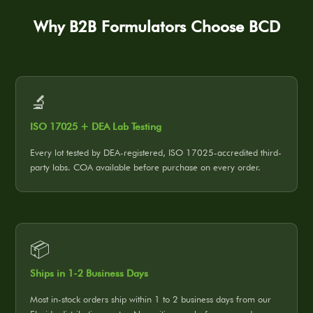
Why B2B Formulators Choose BCD
🔬
ISO 17025 + DEA Lab Testing
Every lot tested by DEA-registered, ISO 17025-accredited third-
party labs. COA available before purchase on every order.
📦
Ships in 1-2 Business Days
Most in-stock orders ship within 1 to 2 business days from our