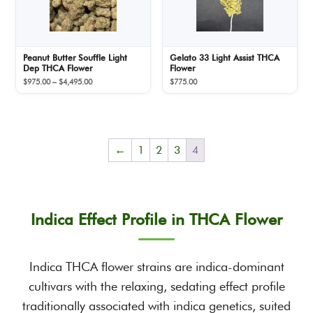
Peanut Butter Souffle Light
Gelato 33 Light Assist THCA
Dep THCA Flower
Flower
Price
$
975.00
–
$
4,495.00
$
775.00
range:
$975.00
through
$4,495.00
←
1
2
3
4
Indica Effect Profile in THCA Flower
Indica THCA flower strains are indica-dominant
cultivars with the relaxing, sedating effect profile
traditionally associated with indica genetics, suited