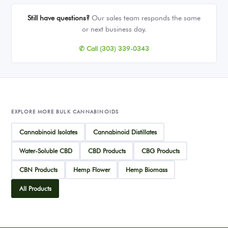
Still have questions?
Our sales team responds the same
or next business day.
✆ Call (303) 339-0343
EXPLORE MORE BULK CANNABINOIDS
Cannabinoid Isolates
Cannabinoid Distillates
Water-Soluble CBD
CBD Products
CBG Products
CBN Products
Hemp Flower
Hemp Biomass
All Products