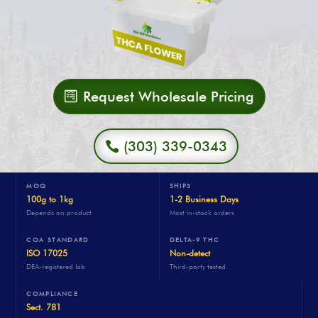
Request Wholesale Pricing
(303) 339-0343
MOQ
SHIPS
100g to 1kg
1-2 Business Days
Depends on product
Most in-stock orders
COA STANDARD
DELTA-9 THC
ISO 17025
Non-detect
DEA-registered lab
Third-party tested
COMPLIANCE
Sect. 781