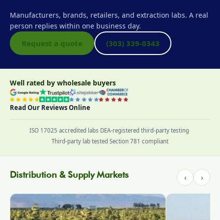
Manufacturers, brands, retailers, and extraction labs. A real
person replies within one business day.
Request a quote
(303) 339-0343
Well rated by wholesale buyers
Read Our Reviews Online
ISO 17025 accredited labs
·
DEA-registered third-party testing
·
Third-party lab tested
·
Section 781 compliant
Distribution & Supply Markets
‹
›