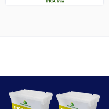
THCA Trim