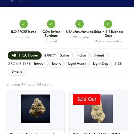
P.L. 119-37
✓
✓
✓
✓
ISO 17025 Tested
COA Before
USA Manufactured
Ships in 1-2 Business
Purchase
Days
Every batch
cGMP compliant
Every lot
Most in-stock orders
All THCA Flower
Sativa
Indica
Hybrid
EFFECT
Indoor
Exotic
Light Assist
Light Dep
GROWN TYPE
SIZE
Smalls
Showing 49–58 of 58 results