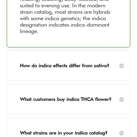
suited to evening use. In the modern
strain catalog, most strains are hybrids
with some indica genetics; the indica
designation indicates indica-dominant
lineage.
How do indica effects differ from sativa?
What customers buy indica THCA flower?
What strains are in your indica catalog?