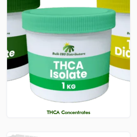
THCA Concentrates