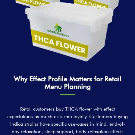
Why Effect Profile Matters for Retail
Menu Planning
Retail customers buy THCA flower with effect
expectations as much as strain loyalty. Customers buying
indica strains have specific use-cases in mind, end-of-
day relaxation, sleep support, body-relaxation effects