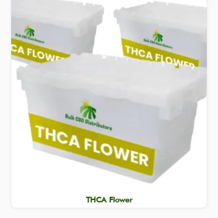
THCA Flower