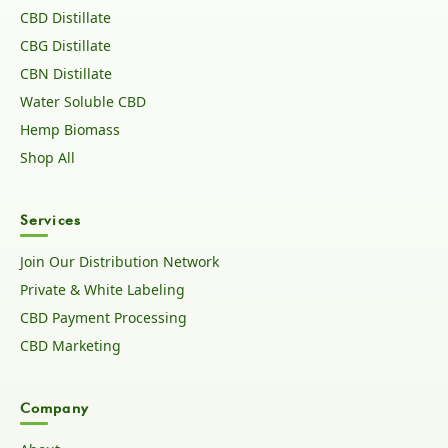
CBD Distillate
CBG Distillate
CBN Distillate
Water Soluble CBD
Hemp Biomass
Shop All
Services
Join Our Distribution Network
Private & White Labeling
CBD Payment Processing
CBD Marketing
Company