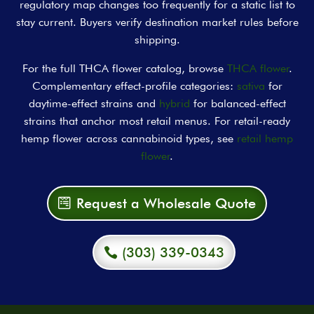
regulatory map changes too frequently for a static list to
stay current. Buyers verify destination market rules before
shipping.
For the full THCA flower catalog, browse
THCA flower
.
Complementary effect-profile categories:
sativa
for
daytime-effect strains and
hybrid
for balanced-effect
strains that anchor most retail menus. For retail-ready
hemp flower across cannabinoid types, see
retail hemp
flower
.
Request a Wholesale Quote
(303) 339-0343