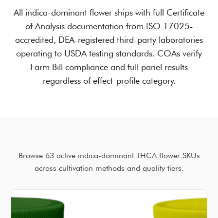
All indica-dominant flower ships with full Certificate
of Analysis documentation from ISO 17025-
accredited, DEA-registered third-party laboratories
operating to USDA testing standards. COAs verify
Farm Bill compliance and full panel results
regardless of effect-profile category.
Browse 63 active indica-dominant THCA flower SKUs
across cultivation methods and quality tiers.