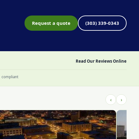
Request a quote
(303) 339-0343
Read Our Reviews Online
1 compliant
‹
›