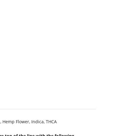
c
,
Hemp Flower
,
Indica
,
THCA
e top of the line with the following