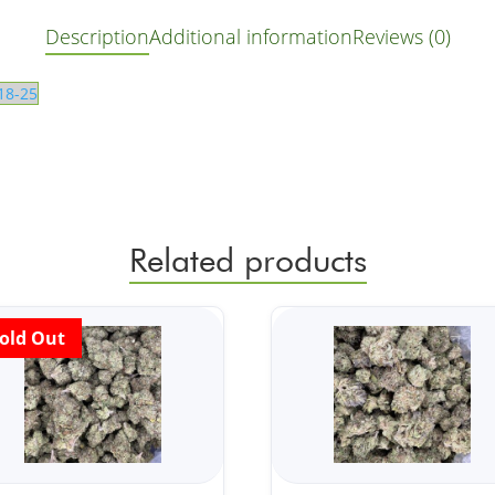
Description
Additional information
Reviews (0)
18-25
Related products