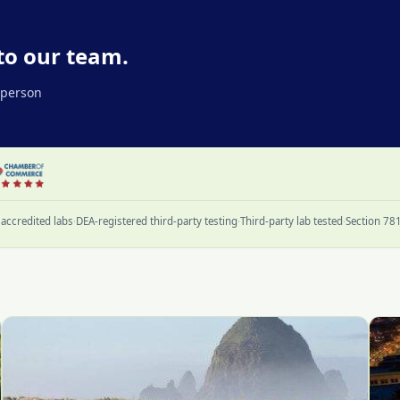
to our team.
l person
accredited labs
·
DEA-registered third-party testing
·
Third-party lab tested
·
Section 78