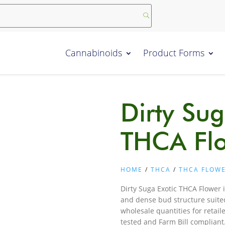
Cannabinoids
Product Forms
Dirty Sug
THCA Fl
HOME
/
THCA
/
THCA FLOW
Dirty Suga Exotic THCA Flower i
and dense bud structure suited
wholesale quantities for retail
tested and Farm Bill complian