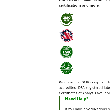
certifications and more.
Produced in cGMP-compliant fac
accredited, DEA-registered l
Certificates of Analysis availab
Need Help?
If you have any questions o