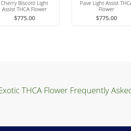
Cherry Biscotti Light
Pave Light Assist THC
Assist THCA Flower
Flower
$
775.00
$
775.00
 Exotic THCA Flower Frequently Aske