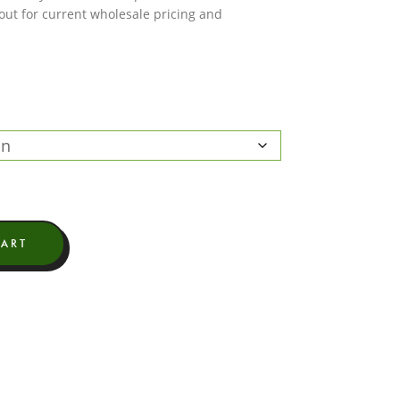
 out for current wholesale pricing and
CART