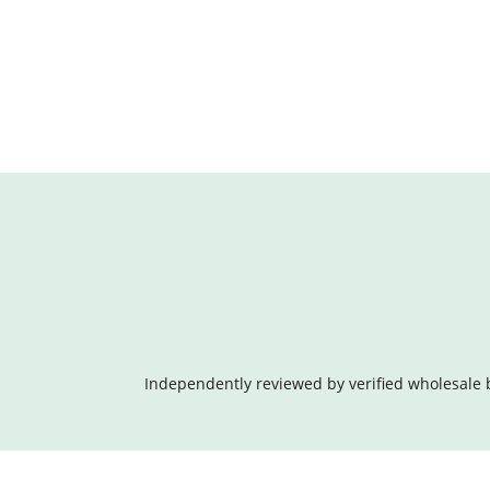
Independently reviewed by verified wholesale 