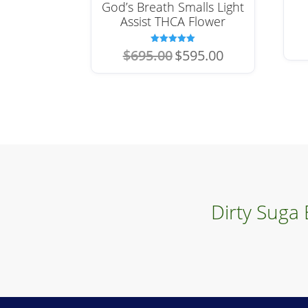
God’s Breath Smalls Light
Assist THCA Flower
Original
Current
Rated
$
695.00
$
595.00
5.00
price
price
out of 5
was:
is:
$695.00.
$595.00.
Dirty Suga