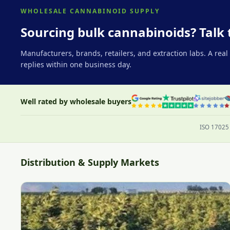
WHOLESALE CANNABINOID SUPPLY
Sourcing bulk cannabinoids? Talk 
Manufacturers, brands, retailers, and extraction labs. A rea
replies within one business day.
Well rated by wholesale buyers
ISO 17025 
Distribution & Supply Markets