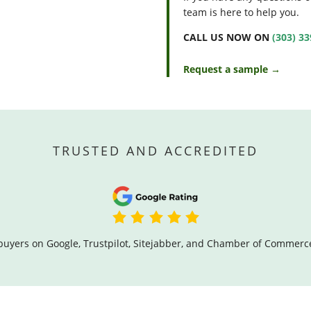
team is here to help you.
CALL US NOW ON
(303) 3
Request a sample →
TRUSTED AND ACCREDITED
buyers on Google, Trustpilot, Sitejabber, and Chamber of Commerc