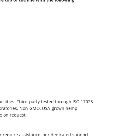
ilities. Third-party tested through ISO 17025-
aboratories. Non-GMO, USA-grown hemp.
le on request.
r require assistance, our dedicated support