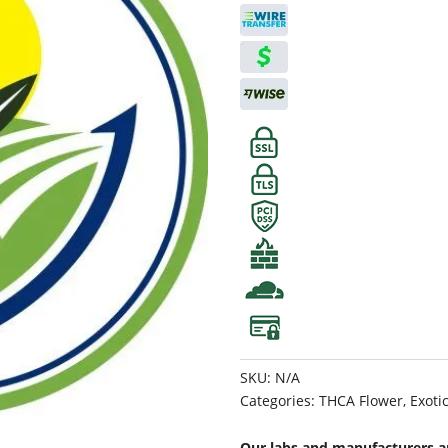
SKU:
N/A
Categories:
THCA Flower
,
Exoti
Our labs and manufacturers ar