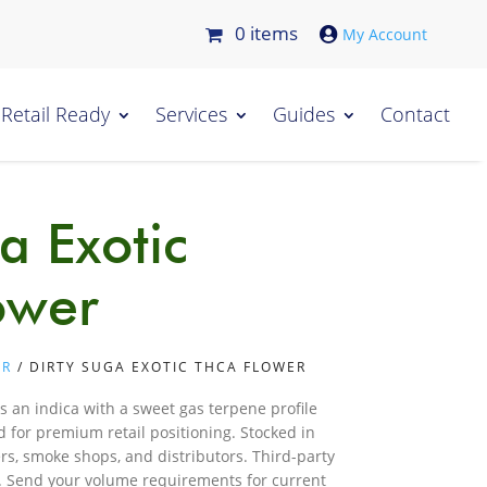
0 items

Retail Ready
Services
Guides
Contact
a Exotic
ower
ER
/ DIRTY SUGA EXOTIC THCA FLOWER
s an indica with a sweet gas terpene profile
 for premium retail positioning. Stocked in
ers, smoke shops, and distributors. Third-party
t. Send your volume requirements for current