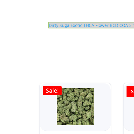
Dirty Suga Exotic THCA Flower BCD COA 3-
Sale!