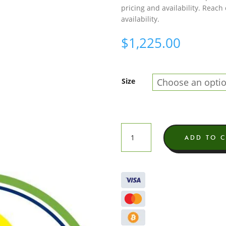
pricing and availability. Reach
availability.
$
1,225.00
Size
Dirty
ADD TO 
Suga
Exotic
THCA
Flower
quantity