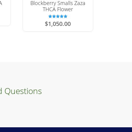
A
Blockberry Smalls Zaza
THCA Flower
Rated
$
1,050.00
5.00
out of 5
d Questions