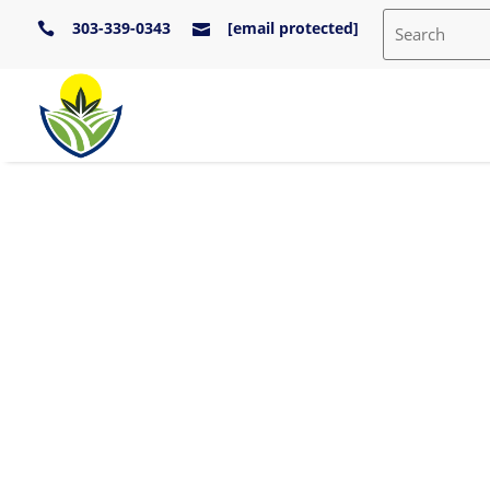
303-339-0343
[email protected]

