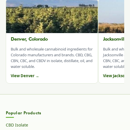
Denver, Colorado
Jacksonville
Bulk and wholesale cannabinoid ingredients for
Bulk and whole
Colorado manufacturers and brands. CBD, CBG,
Jacksonville an
CBN, CBC, and CBDV in isolate, distillate, oil, and
CBN, CBC, and CB
water soluble.
water soluble.
View Denver →
View Jacksonv
Popular Products
CBD Isolate