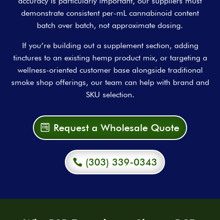
accuracy is particularly important, our suppliers must
demonstrate consistent per-mL cannabinoid content
batch over batch, not approximate dosing.
If you’re building out a supplement section, adding
tinctures to an existing hemp product mix, or targeting a
wellness-oriented customer base alongside traditional
smoke shop offerings, our team can help with brand and
SKU selection.
Request a Wholesale Quote
(303) 339-0343