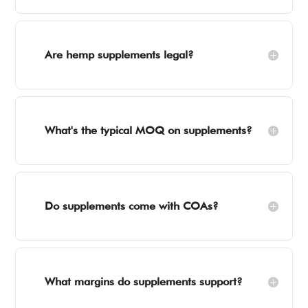
Are hemp supplements legal?
What's the typical MOQ on supplements?
Do supplements come with COAs?
What margins do supplements support?