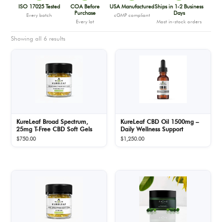
ISO 17025 Tested
COA Before
USA Manufactured
Ships in 1-2 Business
Purchase
Days
Every batch
cGMP compliant
Every lot
Most in-stock orders
Showing all 6 results
KureLeaf Broad Spectrum,
KureLeaf CBD Oil 1500mg –
25mg T-Free CBD Soft Gels
Daily Wellness Support
$
750.00
$
1,250.00