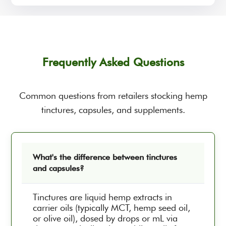
Frequently Asked Questions
Common questions from retailers stocking hemp
tinctures, capsules, and supplements.
What's the difference between tinctures
and capsules?
Tinctures are liquid hemp extracts in
carrier oils (typically MCT, hemp seed oil,
or olive oil), dosed by drops or mL via