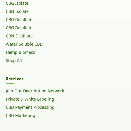
CBG Isolate
CBN Isolate
CBD Distillate
CBG Distillate
CBN Distillate
Water Soluble CBD
Hemp Biomass
Shop All
Services
Join Our Distribution Network
Private & White Labeling
CBD Payment Processing
CBD Marketing