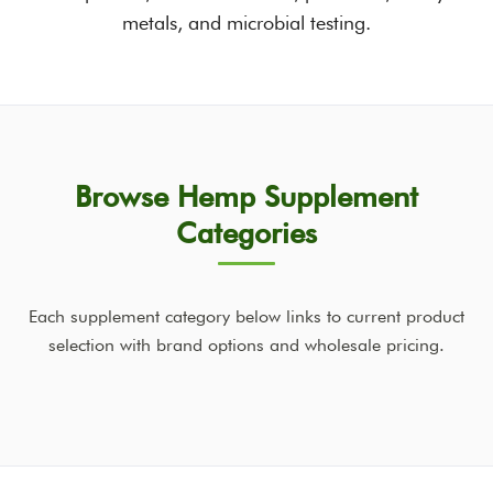
metals, and microbial testing.
Browse Hemp Supplement
Categories
Each supplement category below links to current product
selection with brand options and wholesale pricing.