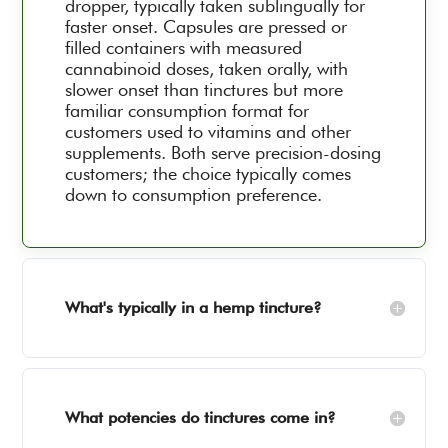
dropper, typically taken sublingually for
faster onset. Capsules are pressed or
filled containers with measured
cannabinoid doses, taken orally, with
slower onset than tinctures but more
familiar consumption format for
customers used to vitamins and other
supplements. Both serve precision-dosing
customers; the choice typically comes
down to consumption preference.
What's typically in a hemp tincture?
What potencies do tinctures come in?