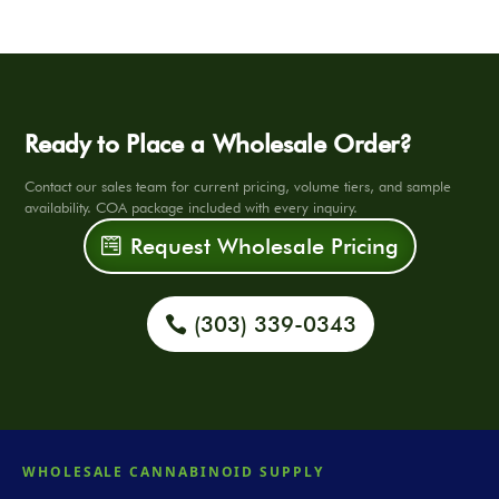
Ready to Place a Wholesale Order?
Contact our sales team for current pricing, volume tiers, and sample
availability. COA package included with every inquiry.
Request Wholesale Pricing
(303) 339-0343
WHOLESALE CANNABINOID SUPPLY