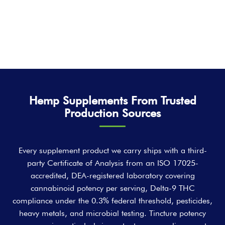
Hemp Supplements From Trusted
Production Sources
Every supplement product we carry ships with a third-
party Certificate of Analysis from an ISO 17025-
accredited, DEA-registered laboratory covering
cannabinoid potency per serving, Delta-9 THC
compliance under the 0.3% federal threshold, pesticides,
heavy metals, and microbial testing. Tincture potency