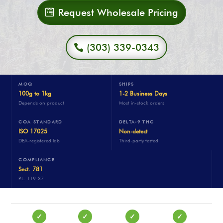
Request Wholesale Pricing
(303) 339-0343
MOQ
SHIPS
100g to 1kg
1-2 Business Days
Depends on product
Most in-stock orders
COA STANDARD
DELTA-9 THC
ISO 17025
Non-detect
DEA-registered lab
Third-party tested
COMPLIANCE
Sect. 781
P.L. 119-37
✓
✓
✓
✓