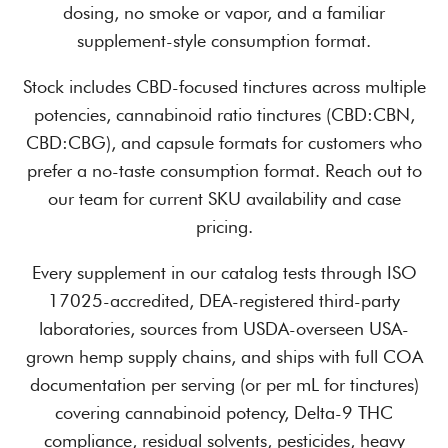
dosing, no smoke or vapor, and a familiar
supplement-style consumption format.
Stock includes CBD-focused tinctures across multiple
potencies, cannabinoid ratio tinctures (CBD:CBN,
CBD:CBG), and capsule formats for customers who
prefer a no-taste consumption format. Reach out to
our team for current SKU availability and case
pricing.
Every supplement in our catalog tests through ISO
17025-accredited, DEA-registered third-party
laboratories, sources from USDA-overseen USA-
grown hemp supply chains, and ships with full COA
documentation per serving (or per mL for tinctures)
covering cannabinoid potency, Delta-9 THC
compliance, residual solvents, pesticides, heavy