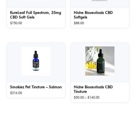
KureLeaf Full Spectrum, 25mg
Niche Bioceuticals CBD
CBD Soft Gels
Softgels
$
750.00
$
88.00
Smokiez Pet Tincture – Salmon
Niche Bioceuticals CBD
Tincture
$
216.00
Price
$
50.00
–
$
140.00
range:
$50.00
through
$140.00