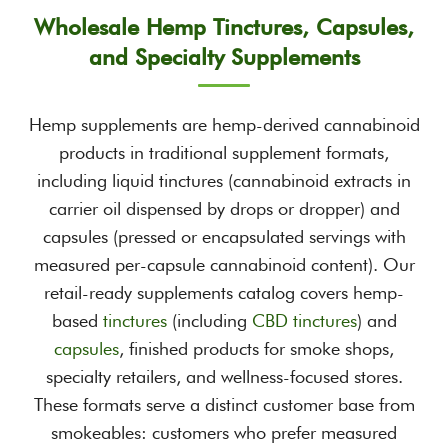
Wholesale Hemp Tinctures, Capsules,
and Specialty Supplements
Hemp supplements are hemp-derived cannabinoid
products in traditional supplement formats,
including liquid tinctures (cannabinoid extracts in
carrier oil dispensed by drops or dropper) and
capsules (pressed or encapsulated servings with
measured per-capsule cannabinoid content). Our
retail-ready supplements catalog covers hemp-
based
tinctures
(including
CBD tinctures
) and
capsules
, finished products for smoke shops,
specialty retailers, and wellness-focused stores.
These formats serve a distinct customer base from
smokeables: customers who prefer measured