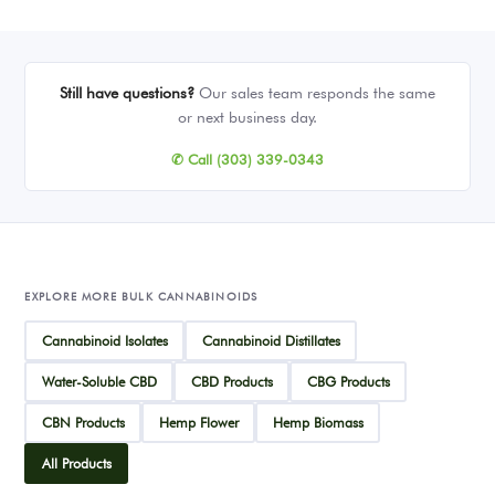
Still have questions?
Our sales team responds the same
or next business day.
✆ Call (303) 339-0343
EXPLORE MORE BULK CANNABINOIDS
Cannabinoid Isolates
Cannabinoid Distillates
Water-Soluble CBD
CBD Products
CBG Products
CBN Products
Hemp Flower
Hemp Biomass
All Products