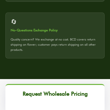
🔄
No-Questions Exchange Policy
Quality concern? We exchange at no cost. BCD covers return
shipping on flower; customer pays return shipping on all other
products.
Request Wholesale Pricing