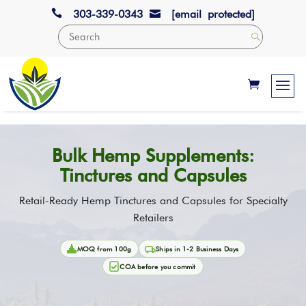

303-339-0343
[email protected]

Bulk Hemp Supplements:
Tinctures and Capsules
Retail-Ready Hemp Tinctures and Capsules for Specialty
Retailers
MOQ from 100g
Ships in 1-2 Business Days
COA before you commit