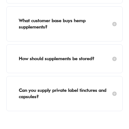
What customer base buys hemp
supplements?
How should supplements be stored?
Can you supply private label tinctures and
capsules?