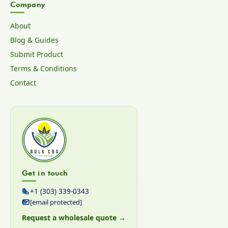
Company
About
Blog & Guides
Submit Product
Terms & Conditions
Contact
Get in touch
+1 (303) 339-0343
[email protected]
Request a wholesale quote →