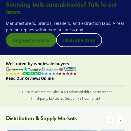
Sourcing bulk cannabinoids? Talk to our
team.
Manufacturers, brands, retailers, and extraction labs. A real
person replies within one business day.
Request a quote
(303) 339-0343
Well rated by wholesale buyers
Read Our Reviews Online
ISO 17025 accredited labs
·
DEA-registered third-party testing
·
Third-party lab tested
·
Section 781 compliant
Distribution & Supply Markets
‹
›