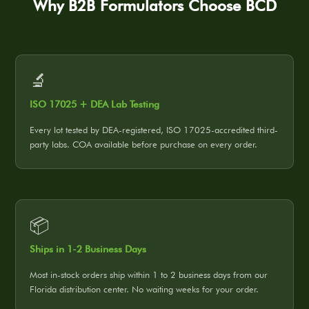
Why B2B Formulators Choose BCD
🔬
ISO 17025 + DEA Lab Testing
Every lot tested by DEA-registered, ISO 17025-accredited third-
party labs. COA available before purchase on every order.
📦
Ships in 1-2 Business Days
Most in-stock orders ship within 1 to 2 business days from our
Florida distribution center. No waiting weeks for your order.