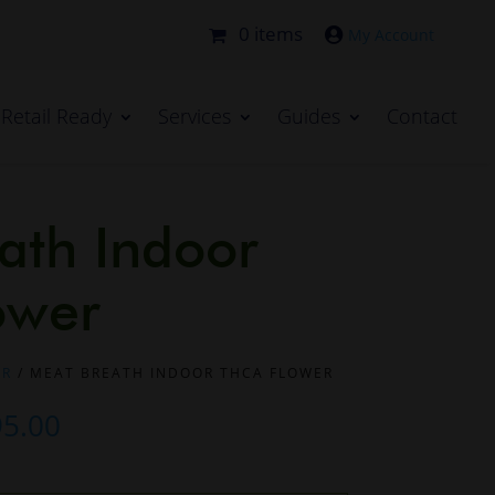
0 items

Retail Ready
Services
Guides
Contact
ath Indoor
ower
ER
/ MEAT BREATH INDOOR THCA FLOWER
Price
95.00
range: