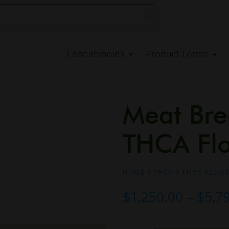
Cannabinoids
Product Forms
Meat Bre
THCA Fl
HOME
/
THCA
/
THCA FLOW
$
1,250.00
–
$
5,7