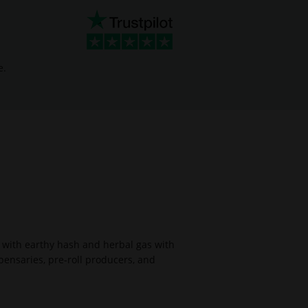
e.
 with earthy hash and herbal gas with
pensaries, pre-roll producers, and