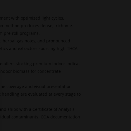
ment with optimized light cycles,
ion method produces dense, trichome-
um pre-roll programs.
r, herbal gas notes, and pronounced
etics and extractors sourcing high-THCA
etailers stocking premium indoor indica-
 indoor biomass for concentrate
me coverage and visual presentation
t handling are evaluated at every stage to
nd ships with a Certificate of Analysis
residual contaminants. COA documentation