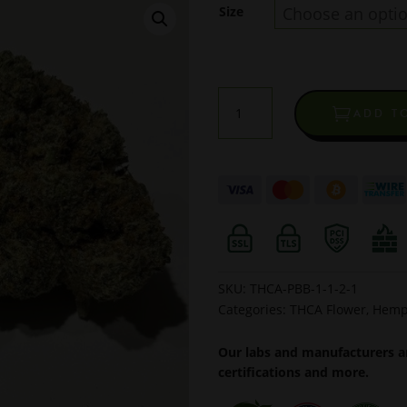
Size
Meat
ADD T
Breath
Indoor
THCA
Flower
quantity
SKU:
THCA-PBB-1-1-2-1
Categories:
THCA Flower
,
Hemp
Our labs and manufacturers ar
certifications and more.