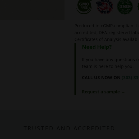
Produced in cGMP-compliant fac
accredited, DEA-registered l
Certificates of Analysis availab
Need Help?
If you have any questions o
team is here to help you.
CALL US NOW ON
(303) 3
Request a sample →
TRUSTED AND ACCREDITED