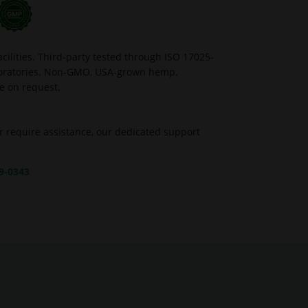
ilities. Third-party tested through ISO 17025-
aboratories. Non-GMO, USA-grown hemp.
le on request.
r require assistance, our dedicated support
39-0343