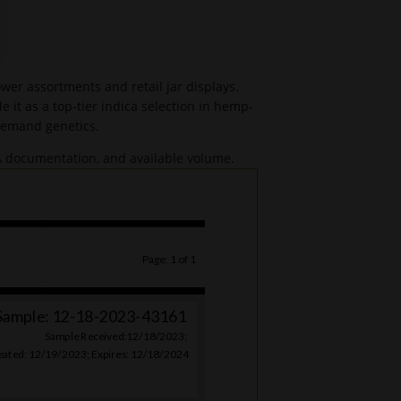
er assortments and retail jar displays.
 it as a top-tier indica selection in hemp-
-demand genetics.
OA documentation, and available volume.