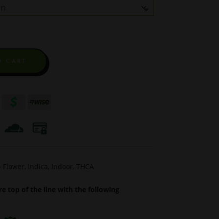
$1,250.00
through
$5,795.00
O CART
 Flower
,
Indica
,
Indoor
,
THCA
e top of the line with the following