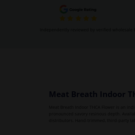
Independently reviewed by verified wholesale 
Meat Breath Indoor T
Meat Breath Indoor THCA Flower is an indi
pronounced savory resinous depth. Availabl
distributors. Hand-trimmed, third-party la