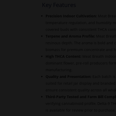
Key Features
Precision Indoor Cultivation:
Meat Breat
temperature regulation, and humidity m
covered buds with consistent THCA conten
Terpene and Aroma Profile:
Meat Breath
resinous depth. The aroma is bold and c
biomass for premium concentrate and h
High THCA Content:
Meat Breath Indoor 
dominant flower, pre-roll producers for
manufacturing.
Quality and Presentation:
Each batch is
suited for retail jar display and brande
ensure consistent quality across all who
Third-Party Tested and Farm Bill Compl
verifying cannabinoid profile, Delta-9 
is available for review prior to purchase.