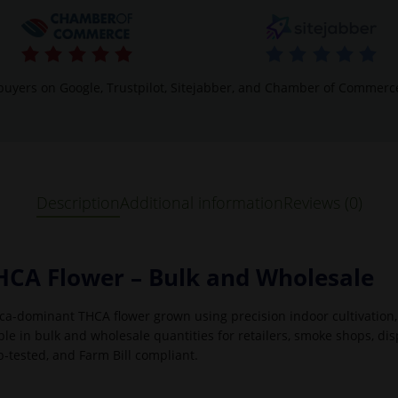
buyers on Google, Trustpilot, Sitejabber, and Chamber of Commerc
Description
Additional information
Reviews (0)
HCA Flower – Bulk and Wholesale
ca-dominant THCA flower grown using precision indoor cultivation,
e in bulk and wholesale quantities for retailers, smoke shops, dis
b-tested, and Farm Bill compliant.