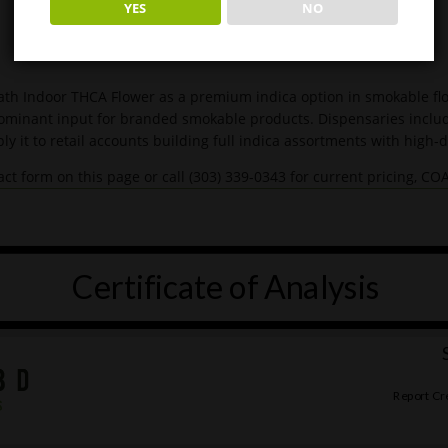
YES
NO
th Indoor THCA Flower as a premium indica option in smokable flow
dominant input for branded smokable products. Dispensaries include
ly it to retail accounts building full indica assortments with high
ct form on this page or call (303) 339-0343 for current pricing, C