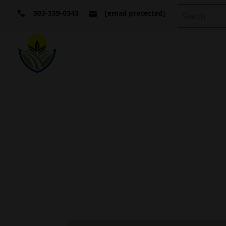
303-339-0343
[email protected]

