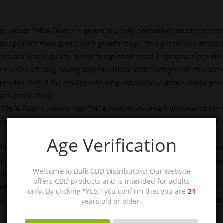
h Indoor THCA Flower is grown in a fully controlled indoor environ
anagement throughout each growth stage. This precision cultivat
t and visual quality suited to top-shelf retail display and premi
 carries a heavy, savory terpene profile with earthy hash characte
omplex, suited for retailers stocking connoisseur-grade indica gen
ash production.
THCA Flower carries high THCA content, making it well-suited for r
mulating high-potency smokable products, and extractors sourcing
Age Verification
 hand-trimmed to produce well-structured buds with strong tricho
d pre-roll programs. Strain selection, grow method, and post-harves
Welcome to Bulk CBD Distributors! Our website
lesale orders.
offers CBD products and is intended for adults
iant:
Every batch is tested by an accredited third-party laboratory a
only. By clicking "YES," you confirm that you are
21
THC compliance, and the absence of pesticides, heavy metals, and 
years old or older.