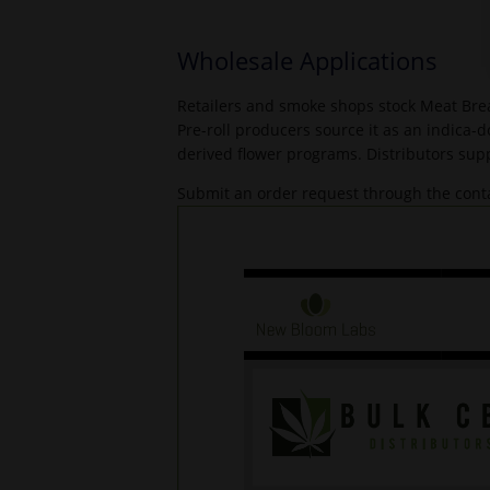
Wholesale Applications
Retailers and smoke shops stock Meat Brea
Pre-roll producers source it as an indica-
derived flower programs. Distributors supp
Submit an order request through the conta