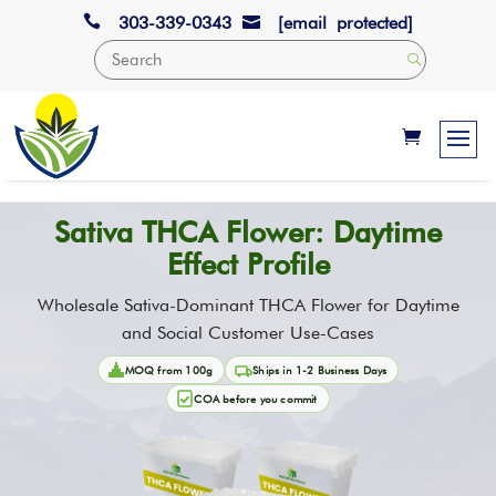

303-339-0343
[email protected]

Sativa THCA Flower: Daytime
Effect Profile
Wholesale Sativa-Dominant THCA Flower for Daytime
and Social Customer Use-Cases
MOQ from 100g
Ships in 1-2 Business Days
COA before you commit