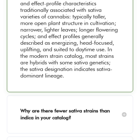
and effect-profile characteristics
traditionally associated with sativa
varieties of cannabis: typically taller,
more open plant structure in cultivation;
narrower, lighter leaves; longer flowering
cycles; and effect profiles generally
described as energizing, head-focused,
uplifting, and suited to daytime use. In
the modern strain catalog, most strains
are hybrids with some sativa genetics;
the sativa designation indicates sativa-
dominant lineage.
Why are there fewer sativa strains than
indica in your catalog?