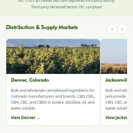
ISO 17025 accredited labs
·
DEA-registered third-party testing
·
Third-party lab tested
·
Section 781 compliant
Distribution & Supply Markets
‹
›
Denver, Colorado
Jacksonville
Bulk and wholesale cannabinoid ingredients for
Bulk and whole
Colorado manufacturers and brands. CBD, CBG,
Jacksonville an
CBN, CBC, and CBDV in isolate, distillate, oil, and
CBN, CBC, and CB
water soluble.
water soluble.
View Denver →
View Jacksonv