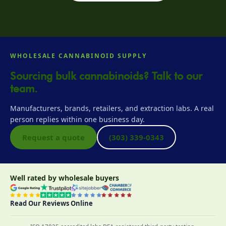
WHOLESALE CANNABINOID SUPPLY
Sourcing bulk cannabinoids? Talk to our
team.
Manufacturers, brands, retailers, and extraction labs. A real
person replies within one business day.
Request a quote
(303) 339-0343
Well rated by wholesale buyers
Read Our Reviews Online