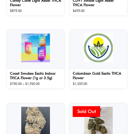
Candy Cane Light Assist THCA
CD91 Smalls Light Assist
Flower
THCA Flower
$
875.00
$
695.00
Coast Smokes Exotic Indoor
Colombian Gold Exotic THCA
THCA Flower (1g or 3.5g)
Flower
Price
$
750.00
–
$
1,920.00
$
1,225.00
range:
$750.00
through
$1,920.00