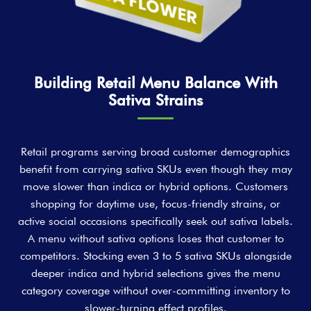
Building Retail Menu Balance With
Sativa Strains
Retail programs serving broad customer demographics
benefit from carrying sativa SKUs even though they may
move slower than indica or hybrid options. Customers
shopping for daytime use, focus-friendly strains, or
active social occasions specifically seek out sativa labels.
A menu without sativa options loses that customer to
competitors. Stocking even 3 to 5 sativa SKUs alongside
deeper indica and hybrid selections gives the menu
category coverage without over-committing inventory to
slower-turning effect profiles.