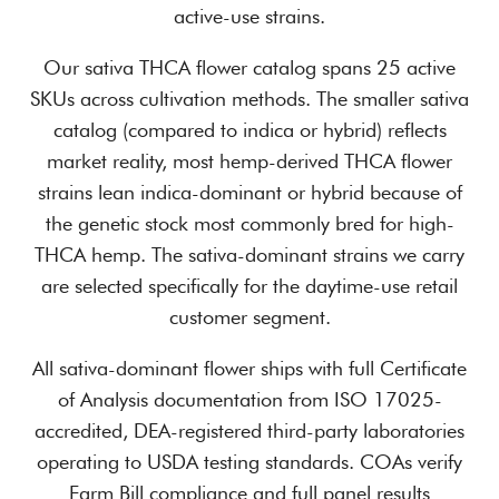
active-use strains.
Our sativa THCA flower catalog spans 25 active
SKUs across cultivation methods. The smaller sativa
catalog (compared to indica or hybrid) reflects
market reality, most hemp-derived THCA flower
strains lean indica-dominant or hybrid because of
the genetic stock most commonly bred for high-
THCA hemp. The sativa-dominant strains we carry
are selected specifically for the daytime-use retail
customer segment.
All sativa-dominant flower ships with full Certificate
of Analysis documentation from ISO 17025-
accredited, DEA-registered third-party laboratories
operating to USDA testing standards. COAs verify
Farm Bill compliance and full panel results