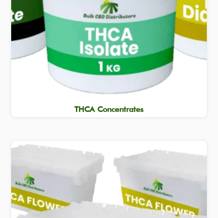
THCA Concentrates