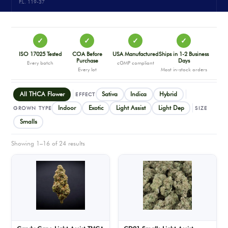
P.L. 119-37
✓
✓
✓
✓
ISO 17025 Tested
COA Before
USA Manufactured
Ships in 1-2 Business
Purchase
Days
Every batch
cGMP compliant
Every lot
Most in-stock orders
All THCA Flower
Sativa
Indica
Hybrid
EFFECT
Indoor
Exotic
Light Assist
Light Dep
GROWN TYPE
SIZE
Smalls
Showing 1–16 of 24 results