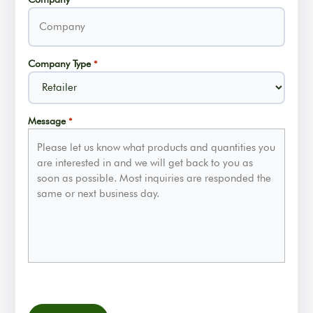
Company Type
*
Message
*
CAPTCHA