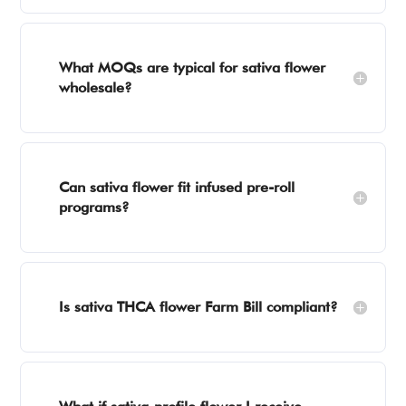
What MOQs are typical for sativa flower
wholesale?
Can sativa flower fit infused pre-roll
programs?
Is sativa THCA flower Farm Bill compliant?