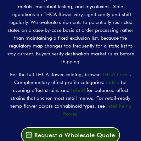
metals, microbial testing, and mycotoxins. State
regulations on THCA flower vary significantly and shift
regularly. We evaluate shipments to potentially restricted
states on a case-by-case basis at order processing rather
than maintaining a fixed exclusion list, because the
regulatory map changes too frequently for a static list to
stay current. Buyers verify destination market rules before
shipping.
For the full THCA flower catalog, browse
THCA flower
.
Complementary effect-profile categories:
indica
for
evening-effect strains and
hybrid
for balanced-effect
strains that anchor most retail menus. For retail-ready
hemp flower across cannabinoid types, see
retail hemp
flower
.
Request a Wholesale Quote