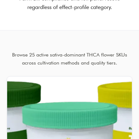
regardless of effect-profile category.
Browse 25 active sativa-dominant THCA flower SKUs
across cultivation methods and quality tiers.