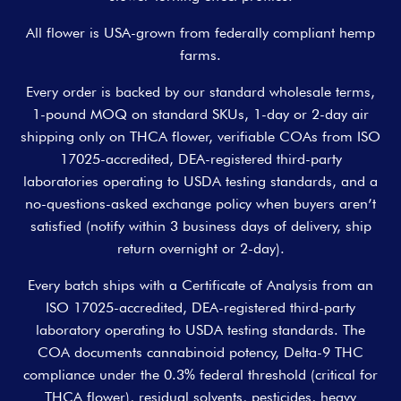
All flower is USA-grown from federally compliant hemp
farms.
Every order is backed by our standard wholesale terms,
1-pound MOQ on standard SKUs, 1-day or 2-day air
shipping only on THCA flower, verifiable COAs from ISO
17025-accredited, DEA-registered third-party
laboratories operating to USDA testing standards, and a
no-questions-asked exchange policy when buyers aren’t
satisfied (notify within 3 business days of delivery, ship
return overnight or 2-day).
Every batch ships with a Certificate of Analysis from an
ISO 17025-accredited, DEA-registered third-party
laboratory operating to USDA testing standards. The
COA documents cannabinoid potency, Delta-9 THC
compliance under the 0.3% federal threshold (critical for
THCA flower), residual solvents, pesticides, heavy