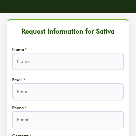
Request Information for Sativa
Name
*
Name
Email
*
Phone
*
Company