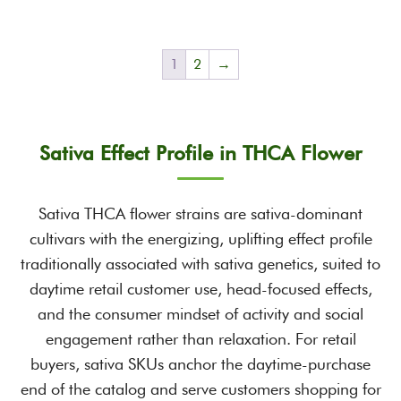
1
2
→
Sativa Effect Profile in THCA Flower
Sativa THCA flower strains are sativa-dominant
cultivars with the energizing, uplifting effect profile
traditionally associated with sativa genetics, suited to
daytime retail customer use, head-focused effects,
and the consumer mindset of activity and social
engagement rather than relaxation. For retail
buyers, sativa SKUs anchor the daytime-purchase
end of the catalog and serve customers shopping for