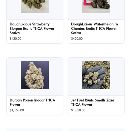
DoughLicious Strawberry
DoughLicious Watermelon ‘n
Slurpee Exotic THCA Flower –
Cherries Exotic THCA Flower –
Sativa
Sativa
$
420.00
$
420.00
Durban Poison Indoor THCA
Jet Fuel Runts Smalls Zaza
Flower
THCA Flower
$
1,150.00
$
1,050.00