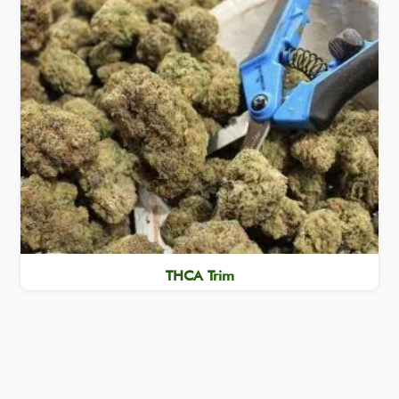
THCA Trim