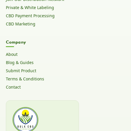
Private & White Labeling
CBD Payment Processing
CBD Marketing
Company
About
Blog & Guides
Submit Product
Terms & Conditions
Contact