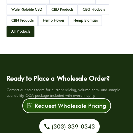
Water-Soluble CBD
CBD Products
CBG Products
CBN Products
Hemp Flower
Hemp Biomass
All Products
Ready to Place a Wholesale Order?
Contact our sales team for current pricing, volume tiers, and sample
availability. COA package included with every inquiry.
Request Wholesale Pricing
(303) 339-0343