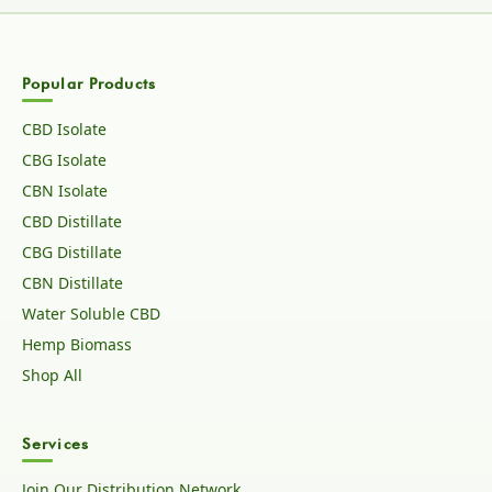
Popular Products
CBD Isolate
CBG Isolate
CBN Isolate
CBD Distillate
CBG Distillate
CBN Distillate
Water Soluble CBD
Hemp Biomass
Shop All
Services
Join Our Distribution Network