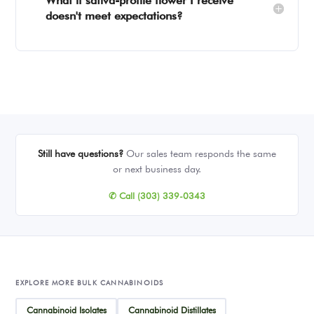
What if sativa-profile flower I receive
doesn't meet expectations?
Still have questions?
Our sales team responds the same
or next business day.
✆ Call (303) 339-0343
EXPLORE MORE BULK CANNABINOIDS
Cannabinoid Isolates
Cannabinoid Distillates