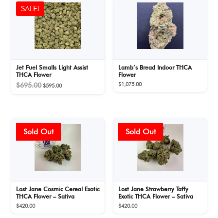
SALE!
Jet Fuel Smalls Light Assist
Lamb’s Bread Indoor THCA
THCA Flower
Flower
Original
Current
$
1,075.00
$
695.00
$
595.00
price
price
was:
is:
$695.00.
$595.00.
Lost Jane Cosmic Cereal Exotic
Lost Jane Strawberry Taffy
THCA Flower – Sativa
Exotic THCA Flower – Sativa
$
420.00
$
420.00