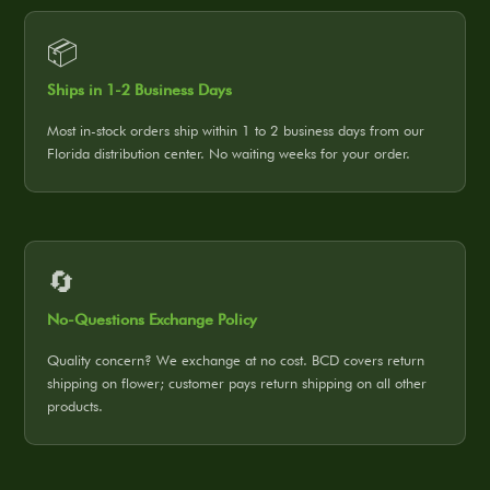
📦
Ships in 1-2 Business Days
Most in-stock orders ship within 1 to 2 business days from our
Florida distribution center. No waiting weeks for your order.
🔄
No-Questions Exchange Policy
Quality concern? We exchange at no cost. BCD covers return
shipping on flower; customer pays return shipping on all other
products.