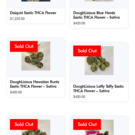
Daiquiri Exotic THCA Flower
DoughLicious Blue Nerdz
Exotic THCA Flower – Sativa
$
1,225.00
$
420.00
DoughLicious Hawaiian Runtz
Exotic THCA Flower – Sativa
DoughLicious Laffy Taffy Exotic
THCA Flower – Sativa
$
420.00
$
420.00