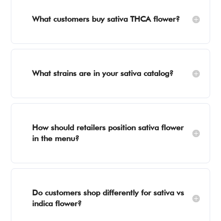
What customers buy sativa THCA flower?
What strains are in your sativa catalog?
How should retailers position sativa flower
in the menu?
Do customers shop differently for sativa vs
indica flower?