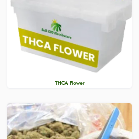
THCA Flower