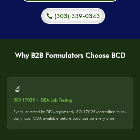
(303) 339-0343
Why B2B Formulators Choose BCD
🔬
ISO 17025 + DEA Lab Testing
Every lot tested by DEA-registered, ISO 17025-accredited third-
party labs. COA available before purchase on every order.