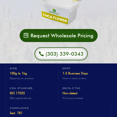
Request Wholesale Pricing
(303) 339-0343
MOQ
SHIPS
100g to 1kg
1-2 Business Days
Depends on product
Most in-stock orders
COA STANDARD
DELTA-9 THC
ISO 17025
Non-detect
DEA-registered lab
Third-party tested
COMPLIANCE
Sect. 781