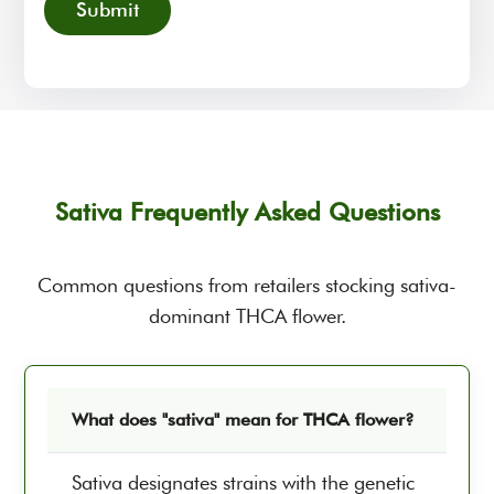
Sativa Frequently Asked Questions
Common questions from retailers stocking sativa-
dominant THCA flower.
What does "sativa" mean for THCA flower?
Sativa designates strains with the genetic