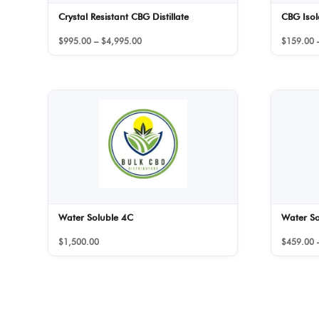
Crystal Resistant CBG Distillate
CBG Isol
Price
$
995.00
–
$
4,995.00
$
159.00
range:
$995.00
through
$4,995.00
Water Soluble 4C
Water S
$
1,500.00
$
459.00