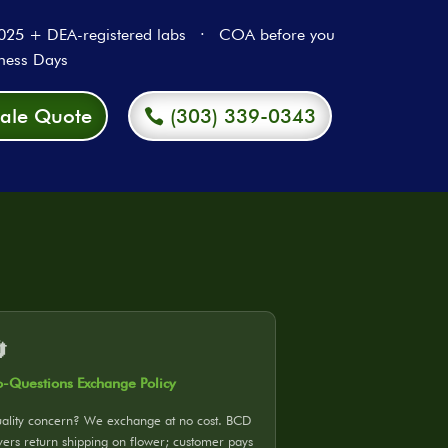
5 + DEA-registered labs · COA before you
ness Days
ale Quote
(303) 339-0343

-Questions Exchange Policy
ality concern? We exchange at no cost. BCD
vers return shipping on flower; customer pays