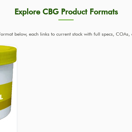
Explore CBG Product Formats
rmat below, each links to current stock with full specs, COAs, 