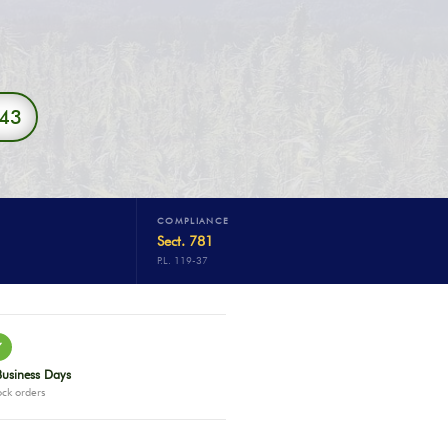
343
COMPLIANCE
Sect. 781
P.L. 119-37
✓
Business Days
ock orders