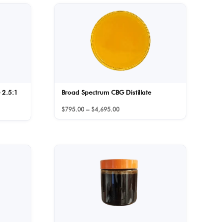
 2.5:1
Broad Spectrum CBG Distillate
Price
$
795.00
–
$
4,695.00
range:
$795.00
through
$4,695.00