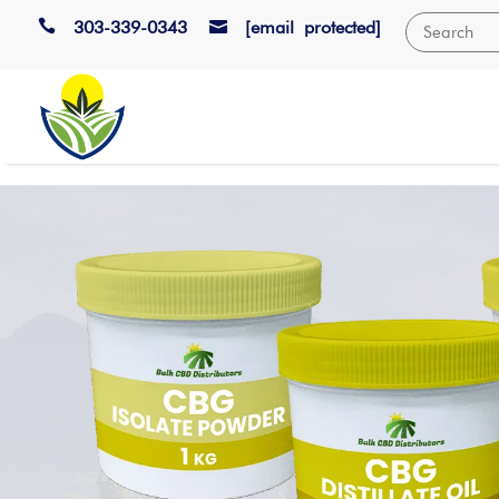

303-339-0343
[email protected]
