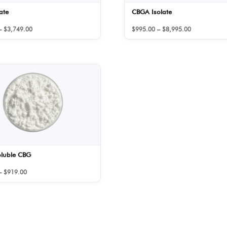
ate
CBGA Isolate
Price
Price
–
$
3,749.00
$
995.00
–
$
8,995.00
range:
range:
$159.00
$995.00
through
through
$3,749.00
$8,995.00
oluble CBG
Price
–
$
919.00
range:
$459.00
through
$919.00