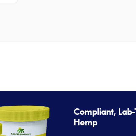
Compliant, Lab
Hemp