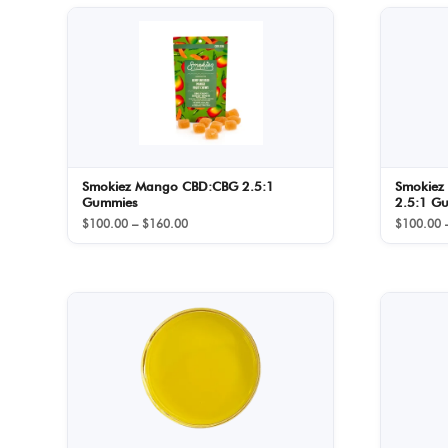
Smokiez Mango CBD:CBG 2.5:1
Smokiez
Gummies
2.5:1 G
Price
$
100.00
–
$
160.00
$
100.00
range:
$100.00
through
$160.00