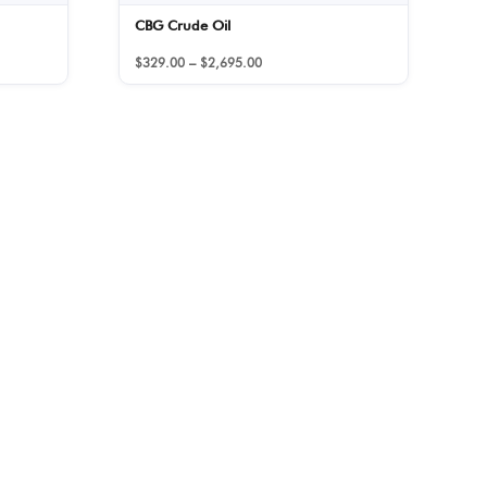
CBG Crude Oil
Price
$
329.00
–
$
2,695.00
range:
$329.00
through
$2,695.00