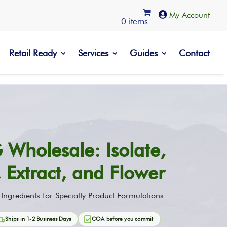

0 items
Retail Ready
Services
Guides
Contact
 Wholesale: Isolate,
e, Extract, and Flower
gredients for Specialty Product Formulations
Ships in 1-2 Business Days
COA before you commit