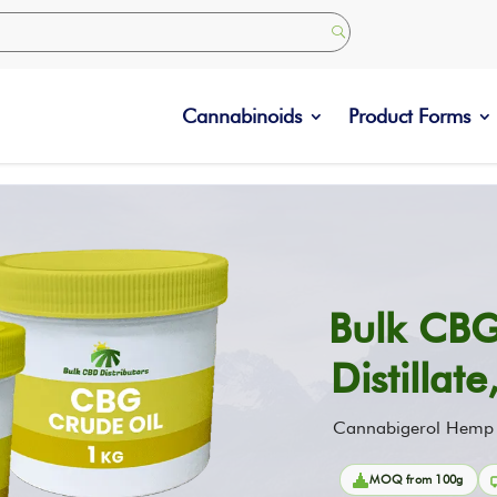
Cannabinoids
Product Forms
Bulk CBG
Distillat
Cannabigerol Hemp In
MOQ from 100g