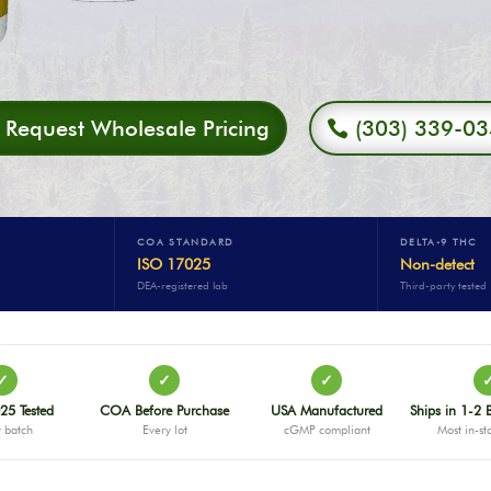
Request Wholesale Pricing
(303) 339-0
COA STANDARD
DELTA-9 THC
ISO 17025
Non-detect
DEA-registered lab
Third-party tested
✓
✓
✓
25 Tested
COA Before Purchase
USA Manufactured
Ships in 1-2 
 batch
Every lot
cGMP compliant
Most in-st