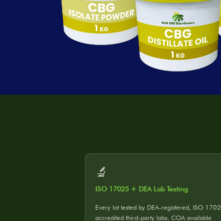
🔬
ISO 17025 + DEA Lab Testing
Every lot tested by DEA-registered, ISO 170
accredited third-party labs. COA available