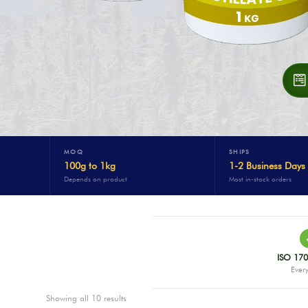
MOQ
SHIPS
100g to 1kg
1-2 Business Days
Depends on product
Most in-stock orders
ISO 170
Every
Showing all 10 results