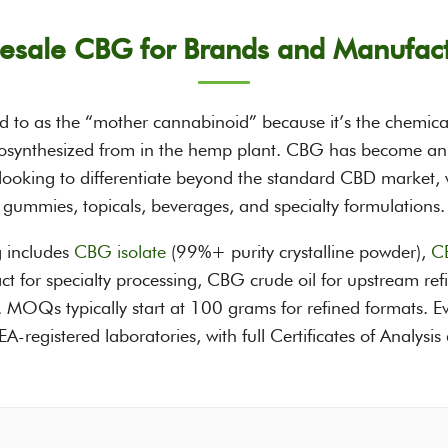
esale CBG for Brands and Manufact
d to as the “mother cannabinoid” because it’s the chemica
synthesized from in the hemp plant. CBG has become an i
ooking to differentiate beyond the standard CBD market, wi
gummies, topicals, beverages, and specialty formulations.
 includes
CBG isolate
(99%+ purity crystalline powder),
CB
ract for specialty processing, CBG crude oil for upstream 
ts. MOQs typically start at 100 grams for refined formats. Ev
registered laboratories, with full Certificates of Analysis