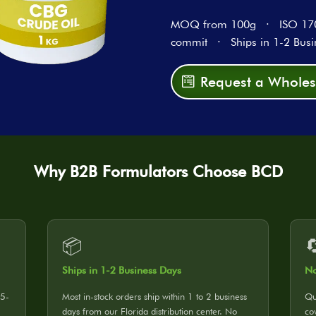
MOQ from 100g · ISO 1702
commit · Ships in 1-2 Busi
Request a Wholes
Why B2B Formulators Choose BCD
📦

Ships in 1-2 Business Days
No
25-
Most in-stock orders ship within 1 to 2 business
Qu
days from our Florida distribution center. No
co