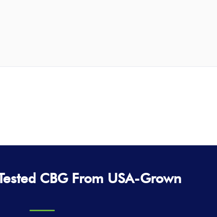
-Tested CBG From USA-Grown