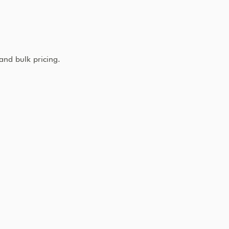
and bulk pricing.