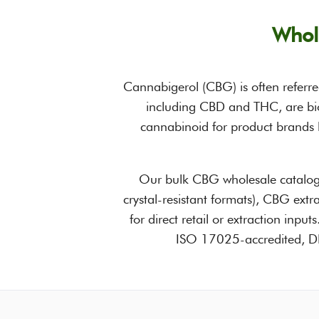
Whol
Cannabigerol (CBG) is often referre
including CBD and THC, are bio
cannabinoid for product brands l
Our bulk CBG wholesale catalog
crystal-resistant formats), CBG ext
for direct retail or extraction inpu
ISO 17025-accredited, DEA-