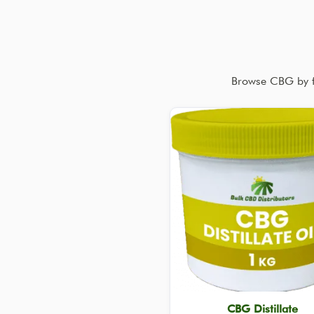
Browse CBG by fo
CBG Distillate