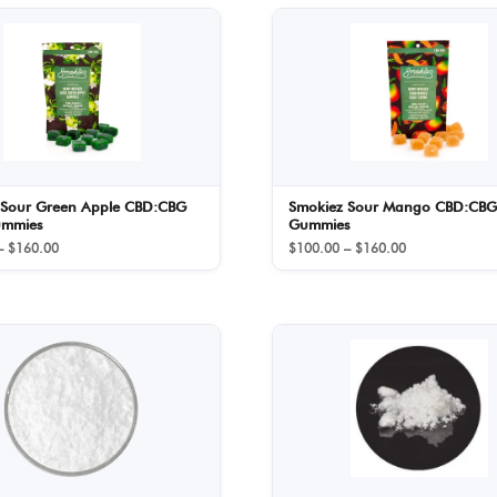
 Sour Green Apple CBD:CBG
Smokiez Sour Mango CBD:CBG
ummies
Gummies
Price
Price
–
$
160.00
$
100.00
–
$
160.00
range:
range:
$100.00
$100.00
through
through
$160.00
$160.00