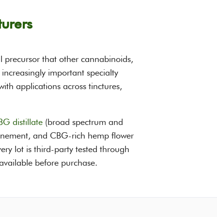
urers
l precursor that other cannabinoids,
ncreasingly important specialty
th applications across tinctures,
G distillate
(broad spectrum and
refinement, and CBG-rich hemp flower
ery lot is third-party tested through
 available before purchase.