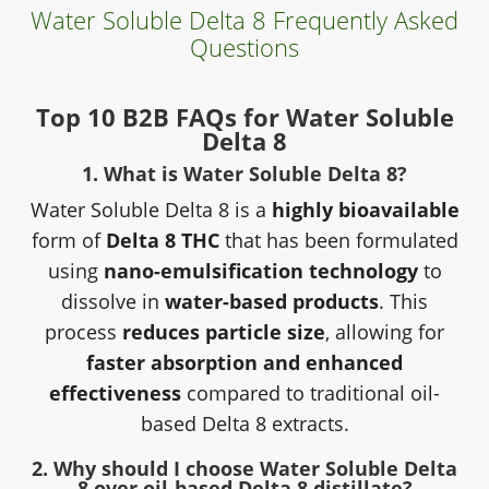
Water Soluble Delta 8 Frequently Asked
Questions
Top 10 B2B FAQs for Water Soluble
Delta 8
1. What is Water Soluble Delta 8?
Water Soluble Delta 8 is a
highly bioavailable
form of
Delta 8 THC
that has been formulated
using
nano-emulsification technology
to
dissolve in
water-based products
. This
process
reduces particle size
, allowing for
faster absorption and enhanced
effectiveness
compared to traditional oil-
based Delta 8 extracts.
2. Why should I choose Water Soluble Delta
8 over oil-based Delta 8 distillate?