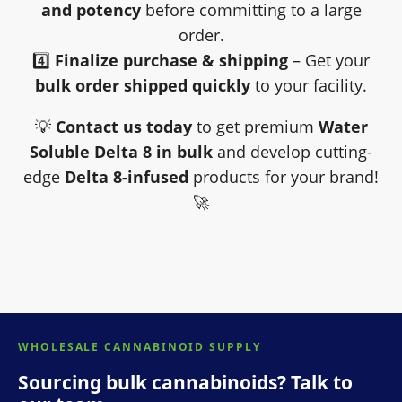
and potency
before committing to a large
order.
4️⃣
Finalize purchase & shipping
– Get your
bulk order shipped quickly
to your facility.
💡
Contact us today
to get premium
Water
Soluble Delta 8 in bulk
and develop cutting-
edge
Delta 8-infused
products for your brand!
🚀
WHOLESALE CANNABINOID SUPPLY
Sourcing bulk cannabinoids? Talk to