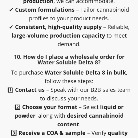
production
, we can accommodate.
✔
Custom formulations
– Tailor cannabinoid
profiles to your product needs.
✔
Consistent, high-quality supply
– Reliable,
large-volume production capacity
to meet
demand.
10. How do I place a wholesale order for
Water Soluble Delta 8?
To purchase
Water Soluble Delta 8 in bulk
,
follow these steps:
1️⃣
Contact us
– Speak with our B2B sales team
to discuss your needs.
2️⃣
Choose your format
– Select
liquid or
powder
, along with
desired cannabinoid
content
.
3️⃣
Receive a COA & sample
– Verify
quality