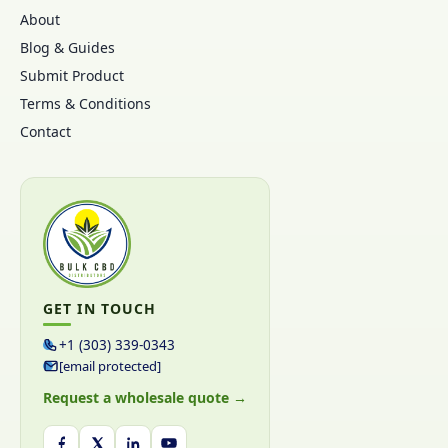
About
Blog & Guides
Submit Product
Terms & Conditions
Contact
GET IN TOUCH
+1 (303) 339-0343
[email protected]
Request a wholesale quote →