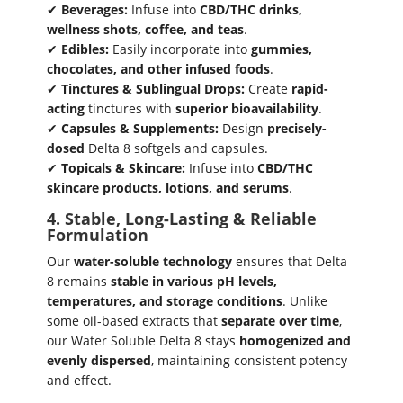
✔
Beverages:
Infuse into
CBD/THC drinks,
wellness shots, coffee, and teas
.
✔
Edibles:
Easily incorporate into
gummies,
chocolates, and other infused foods
.
✔
Tinctures & Sublingual Drops:
Create
rapid-
acting
tinctures with
superior bioavailability
.
✔
Capsules & Supplements:
Design
precisely-
dosed
Delta 8 softgels and capsules.
✔
Topicals & Skincare:
Infuse into
CBD/THC
skincare products, lotions, and serums
.
4. Stable, Long-Lasting & Reliable
Formulation
Our
water-soluble technology
ensures that Delta
8 remains
stable in various pH levels,
temperatures, and storage conditions
. Unlike
some oil-based extracts that
separate over time
,
our Water Soluble Delta 8 stays
homogenized and
evenly dispersed
, maintaining consistent potency
and effect.