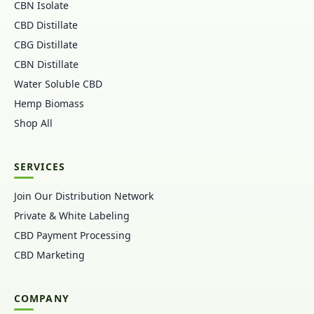
CBN Isolate
CBD Distillate
CBG Distillate
CBN Distillate
Water Soluble CBD
Hemp Biomass
Shop All
SERVICES
Join Our Distribution Network
Private & White Labeling
CBD Payment Processing
CBD Marketing
COMPANY