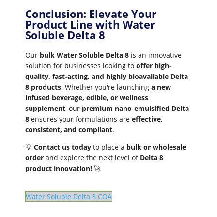
Conclusion: Elevate Your
Product Line with Water
Soluble Delta 8
Our
bulk Water Soluble Delta 8
is an innovative
solution for businesses looking to
offer high-
quality, fast-acting, and highly bioavailable Delta
8 products
. Whether you're launching
a new
infused beverage, edible, or wellness
supplement
, our
premium nano-emulsified Delta
8
ensures your formulations are
effective,
consistent, and compliant
.
💡
Contact us today
to place a
bulk or wholesale
order
and explore the next level of
Delta 8
product innovation!
🚀
Water Soluble Delta 8 COA