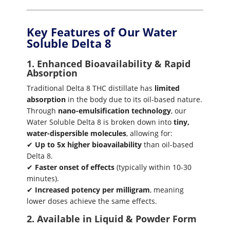
Key Features of Our Water
Soluble Delta 8
1. Enhanced Bioavailability & Rapid
Absorption
Traditional Delta 8 THC distillate has
limited
absorption
in the body due to its oil-based nature.
Through
nano-emulsification technology
, our
Water Soluble Delta 8 is broken down into
tiny,
water-dispersible molecules
, allowing for:
✔
Up to 5x higher bioavailability
than oil-based
Delta 8.
✔
Faster onset of effects
(typically within 10-30
minutes).
✔
Increased potency per milligram
, meaning
lower doses achieve the same effects.
2. Available in Liquid & Powder Form