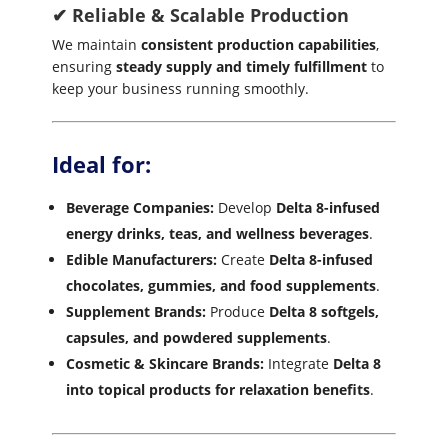
✔ Reliable & Scalable Production
We maintain
consistent production capabilities
,
ensuring
steady supply and timely fulfillment
to
keep your business running smoothly.
Ideal for:
Beverage Companies:
Develop
Delta 8-infused
energy drinks, teas, and wellness beverages
.
Edible Manufacturers:
Create
Delta 8-infused
chocolates, gummies, and food supplements
.
Supplement Brands:
Produce
Delta 8 softgels,
capsules, and powdered supplements
.
Cosmetic & Skincare Brands:
Integrate
Delta 8
into topical products for relaxation benefits
.