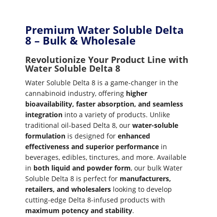
Premium Water Soluble Delta
8 – Bulk & Wholesale
Revolutionize Your Product Line with
Water Soluble Delta 8
Water Soluble Delta 8 is a game-changer in the
cannabinoid industry, offering
higher
bioavailability, faster absorption, and seamless
integration
into a variety of products. Unlike
traditional oil-based Delta 8, our
water-soluble
formulation
is designed for
enhanced
effectiveness and superior performance
in
beverages, edibles, tinctures, and more. Available
in
both liquid and powder form
, our bulk Water
Soluble Delta 8 is perfect for
manufacturers,
retailers, and wholesalers
looking to develop
cutting-edge Delta 8-infused products with
maximum potency and stability
.