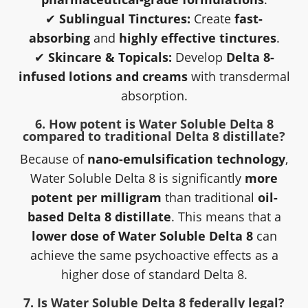
✔
Sublingual Tinctures:
Create
fast-
absorbing
and
highly effective tinctures
.
✔
Skincare & Topicals:
Develop
Delta 8-
infused lotions and creams
with transdermal
absorption.
6. How potent is Water Soluble Delta 8
compared to traditional Delta 8 distillate?
Because of
nano-emulsification technology
,
Water Soluble Delta 8 is significantly
more
potent per milligram
than traditional
oil-
based Delta 8 distillate
. This means that a
lower dose of Water Soluble Delta 8
can
achieve the same psychoactive effects as a
higher dose of standard Delta 8.
7. Is Water Soluble Delta 8 federally legal?