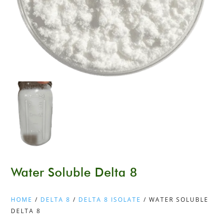
Water Soluble Delta 8
HOME
/
DELTA 8
/
DELTA 8 ISOLATE
/ WATER SOLUBLE
DELTA 8