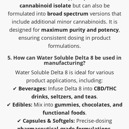
cannabinoid isolate
but can also be
formulated into
broad spectrum
versions that
include additional minor cannabinoids. It is
designed for
maximum purity and potency
,
ensuring consistent dosing in product
formulations.
5. How can Water Soluble Delta 8 be used in
manufacturing?
Water Soluble Delta 8 is ideal for various
product applications, including:
✔
Beverages:
Infuse Delta 8 into
CBD/THC
drinks, seltzers, and teas
.
✔
Edibles:
Mix into
gummies, chocolates, and
functional foods
.
✔
Capsules & Softgels:
Precise-dosing
pharmaceutical-grade formulations
.