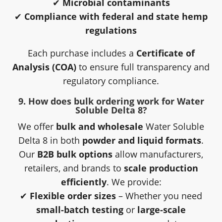
✔
Microbial contaminants
✔
Compliance with federal and state hemp
regulations
Each purchase includes a
Certificate of
Analysis (COA)
to ensure full transparency and
regulatory compliance.
9. How does bulk ordering work for Water
Soluble Delta 8?
We offer
bulk and wholesale
Water Soluble
Delta 8 in both
powder and liquid formats
.
Our
B2B bulk options
allow manufacturers,
retailers, and brands to
scale production
efficiently
. We provide:
✔
Flexible order sizes
– Whether you need
small-batch testing
or
large-scale