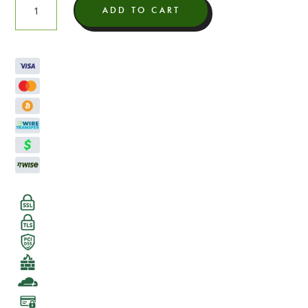
ADD TO CART
Soluble
Delta
8
quantity