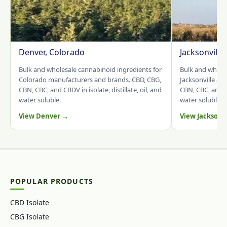
Denver, Colorado
Jacksonville
Bulk and wholesale cannabinoid ingredients for
Bulk and whole
Colorado manufacturers and brands. CBD, CBG,
Jacksonville an
CBN, CBC, and CBDV in isolate, distillate, oil, and
CBN, CBC, and CB
water soluble.
water soluble.
View Denver →
View Jacksonv
POPULAR PRODUCTS
CBD Isolate
CBG Isolate