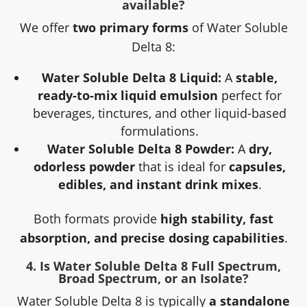
available?
We offer
two primary forms
of Water Soluble
Delta 8:
Water Soluble Delta 8 Liquid:
A
stable,
ready-to-mix liquid emulsion
perfect for
beverages, tinctures, and other liquid-based
formulations.
Water Soluble Delta 8 Powder:
A
dry,
odorless powder
that is ideal for
capsules,
edibles, and instant drink mixes
.
Both formats provide
high stability, fast
absorption, and precise dosing capabilities
.
4. Is Water Soluble Delta 8 Full Spectrum,
Broad Spectrum, or an Isolate?
Water Soluble Delta 8 is typically
a standalone