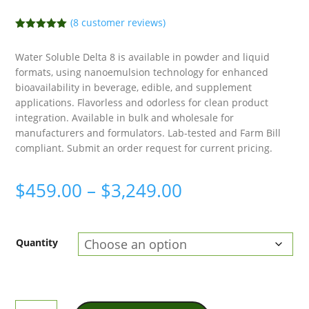
(
8
customer reviews)
Rated
5.00
out of 5
Water Soluble Delta 8 is available in powder and liquid
based on
customer
formats, using nanoemulsion technology for enhanced
ratings
bioavailability in beverage, edible, and supplement
applications. Flavorless and odorless for clean product
integration. Available in bulk and wholesale for
manufacturers and formulators. Lab-tested and Farm Bill
compliant. Submit an order request for current pricing.
Price
$
459.00
–
$
3,249.00
range:
$459.00
Quantity
through
$3,249.00
Water