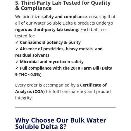
5. Third-Party Lab Tested for Quality
& Compliance
We prioritize
safety and compliance
, ensuring that
all of our Water Soluble Delta 8 products undergo
rigorous third-party lab testing
. Each batch is
tested for:
✔
Cannabinoid potency & purity
✔
Absence of pesticides, heavy metals, and
residual solvents
✔
Microbial and mycotoxin safety
✔
Full compliance with the 2018 Farm Bill (Delta
9 THC <0.3%)
Every order is accompanied by a
Certificate of
Analysis (COA)
for full transparency and product
integrity.
Why Choose Our Bulk Water
Soluble Delta 8?