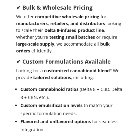
✔ Bulk & Wholesale Pricing
We offer
competitive wholesale pricing
for
manufacturers, retailers, and distributors
looking
to scale their
Delta 8-infused product line
.
Whether you're
testing small batches
or require
large-scale supply
, we accommodate all
bulk
orders
efficiently.
✔ Custom Formulations Available
Looking for a
customized cannabinoid blend
? We
provide
tailored solutions
, including:
Custom cannabinoid ratios
(Delta 8 + CBD, Delta
8 + CBN, etc.).
Custom emulsification levels
to match your
specific formulation needs.
Flavored and unflavored options
for seamless
integration.