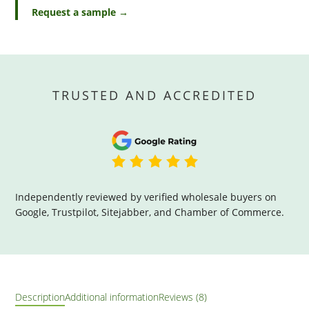
Request a sample →
TRUSTED AND ACCREDITED
Independently reviewed by verified wholesale buyers on
Google, Trustpilot, Sitejabber, and Chamber of Commerce.
Description
Additional information
Reviews (8)