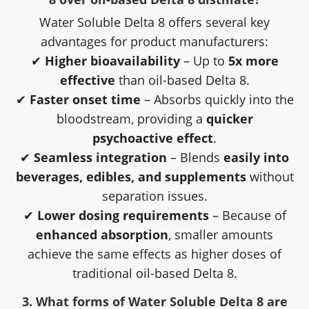
Water Soluble Delta 8 offers several key
advantages for product manufacturers:
✔
Higher bioavailability
– Up to
5x more
effective
than oil-based Delta 8.
✔
Faster onset time
– Absorbs quickly into the
bloodstream, providing a
quicker
psychoactive effect
.
✔
Seamless integration
– Blends
easily into
beverages, edibles, and supplements
without
separation issues.
✔
Lower dosing requirements
– Because of
enhanced absorption
, smaller amounts
achieve the same effects as higher doses of
traditional oil-based Delta 8.
3. What forms of Water Soluble Delta 8 are