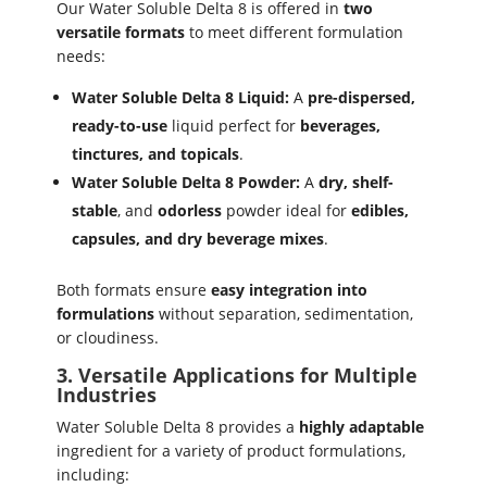
Our Water Soluble Delta 8 is offered in
two
versatile formats
to meet different formulation
needs:
Water Soluble Delta 8 Liquid:
A
pre-dispersed,
ready-to-use
liquid perfect for
beverages,
tinctures, and topicals
.
Water Soluble Delta 8 Powder:
A
dry, shelf-
stable
, and
odorless
powder ideal for
edibles,
capsules, and dry beverage mixes
.
Both formats ensure
easy integration into
formulations
without separation, sedimentation,
or cloudiness.
3. Versatile Applications for Multiple
Industries
Water Soluble Delta 8 provides a
highly adaptable
ingredient for a variety of product formulations,
including: