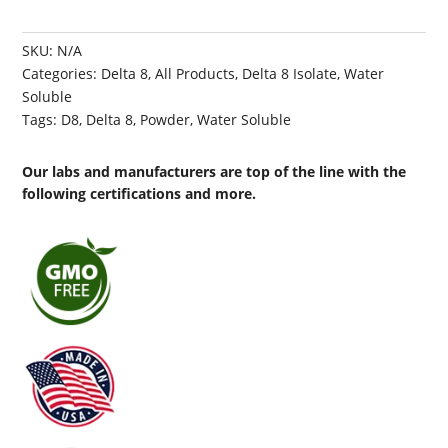
SKU:
N/A
Categories:
Delta 8
,
All Products
,
Delta 8 Isolate
,
Water
Soluble
Tags:
D8
,
Delta 8
,
Powder
,
Water Soluble
Our labs and manufacturers are top of the line with the
following certifications and more.