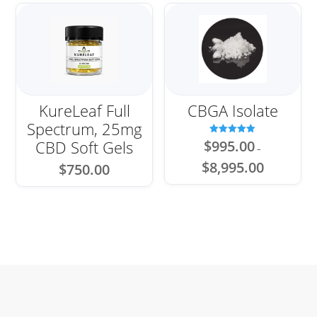
KureLeaf Full
CBGA Isolate
Spectrum, 25mg
Rated
CBD Soft Gels
$
995.00
–
5.00
out of 5
Price
$
8,995.00
$
750.00
range:
$995.00
through
$8,995.00