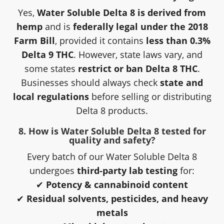
Yes,
Water Soluble Delta 8 is derived from
hemp
and is
federally legal under the 2018
Farm Bill
, provided it contains
less than 0.3%
Delta 9 THC
. However, state laws vary, and
some states
restrict or ban Delta 8 THC
.
Businesses should always check
state and
local regulations
before selling or distributing
Delta 8 products.
8. How is Water Soluble Delta 8 tested for
quality and safety?
Every batch of our Water Soluble Delta 8
undergoes
third-party lab testing
for:
✔
Potency & cannabinoid content
✔
Residual solvents, pesticides, and heavy
metals