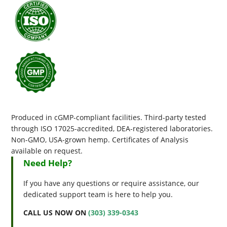
Produced in cGMP-compliant facilities. Third-party tested
through ISO 17025-accredited, DEA-registered laboratories.
Non-GMO, USA-grown hemp. Certificates of Analysis
available on request.
Need Help?
If you have any questions or require assistance, our
dedicated support team is here to help you.
CALL US NOW ON
(303) 339-0343