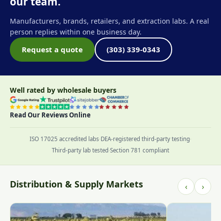
our team.
Manufacturers, brands, retailers, and extraction labs. A real
person replies within one business day.
Request a quote
(303) 339-0343
Well rated by wholesale buyers
Read Our Reviews Online
ISO 17025 accredited labs
·
DEA-registered third-party testing
·
Third-party lab tested
·
Section 781 compliant
Distribution & Supply Markets
‹
›