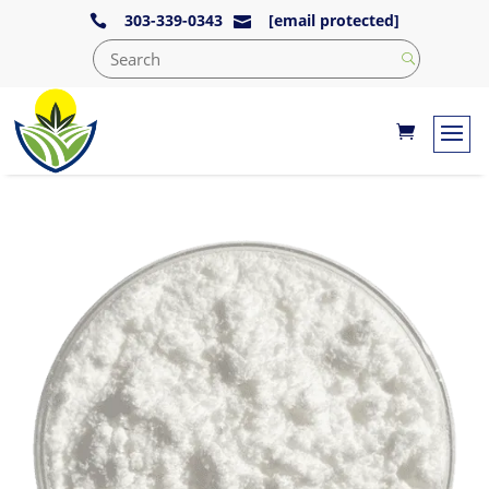
303-339-0343
[email protected]

