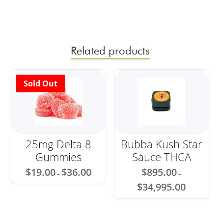
Related products
Sale!
25mg Delta 8
Bubba Kush Star
Gummies
Sauce THCA
Price
$
19.00
$
36.00
$
895.00
–
–
range:
Price
$19.00
$
34,995.00
range:
through
$895.00
$36.00
through
$34,995.00