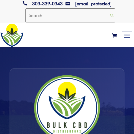

303-339-0343
[email protected]
