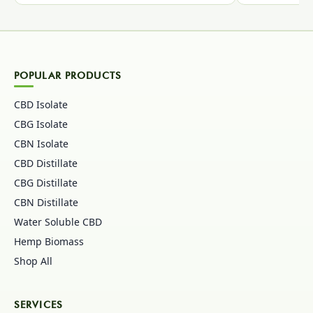
POPULAR PRODUCTS
CBD Isolate
CBG Isolate
CBN Isolate
CBD Distillate
CBG Distillate
CBN Distillate
Water Soluble CBD
Hemp Biomass
Shop All
SERVICES