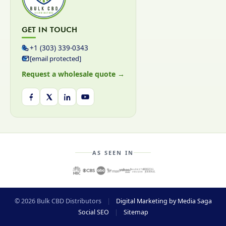
GET IN TOUCH
+1 (303) 339-0343
[email protected]
Request a wholesale quote →
AS SEEN IN
© 2026 Bulk CBD Distributors
|
Digital Marketing by Media Saga
Social SEO
|
Sitemap