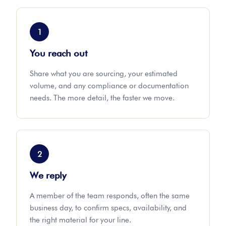
1
You reach out
Share what you are sourcing, your estimated
volume, and any compliance or documentation
needs. The more detail, the faster we move.
2
We reply
A member of the team responds, often the same
business day, to confirm specs, availability, and
the right material for your line.