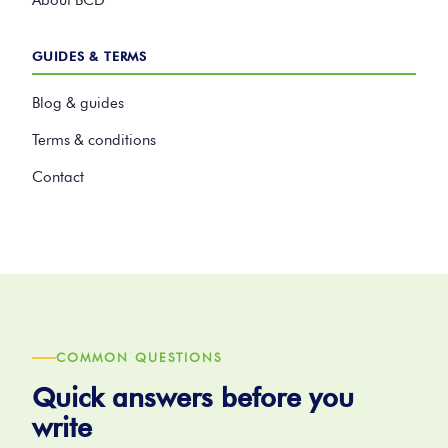
About BCD
GUIDES & TERMS
Blog & guides
Terms & conditions
Contact
COMMON QUESTIONS
Quick answers before you
write