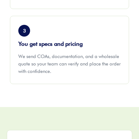
3
You get specs and pricing
We send COAs, documentation, and a wholesale
quote so your team can verify and place the order
with confidence.