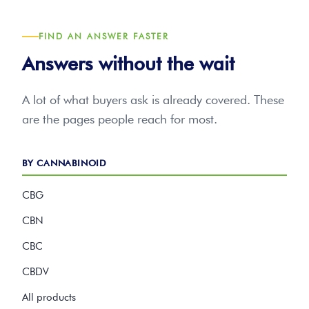
FIND AN ANSWER FASTER
Answers without the wait
A lot of what buyers ask is already covered. These
are the pages people reach for most.
BY CANNABINOID
CBG
CBN
CBC
CBDV
All products