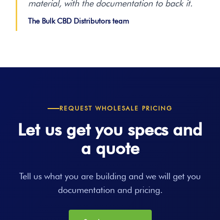
material, with the documentation to back it.
The Bulk CBD Distributors team
REQUEST WHOLESALE PRICING
Let us get you specs and
a quote
Tell us what you are building and we will get you
documentation and pricing.