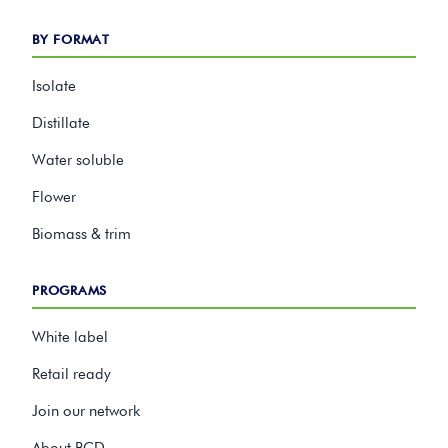
BY FORMAT
Isolate
Distillate
Water soluble
Flower
Biomass & trim
PROGRAMS
White label
Retail ready
Join our network