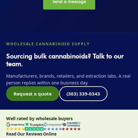
Send a message
WHOLESALE CANNABINOID SUPPLY
Sourcing bulk cannabinoids? Talk to our
team.
Manufacturers, brands, retailers, and extraction labs. A real
person replies within one business day.
Request a quote
(303) 339-0343
Well rated by wholesale buyers
Read Our Reviews Online