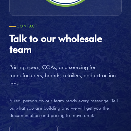
CONTACT
Talk to our wholesale
team
Pricing, specs, COAs, and sourcing for
manufacturers, brands, retailers, and extraction
labs.
A real person on our team reads every message. Tell
us what you are building and we will get you the
documentation and pricing to move on it.