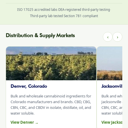
ISO 17025 accredited labs
·
DEA-registered third-party testing
·
Third-party lab tested
·
Section 781 compliant
Distribution & Supply Markets
‹
›
Denver, Colorado
Jacksonville
Bulk and wholesale cannabinoid ingredients for
Bulk and whole
Colorado manufacturers and brands. CBD, CBG,
Jacksonville an
CBN, CBC, and CBDV in isolate, distillate, oil, and
CBN, CBC, and CB
water soluble.
water soluble.
View Denver →
View Jacksonv