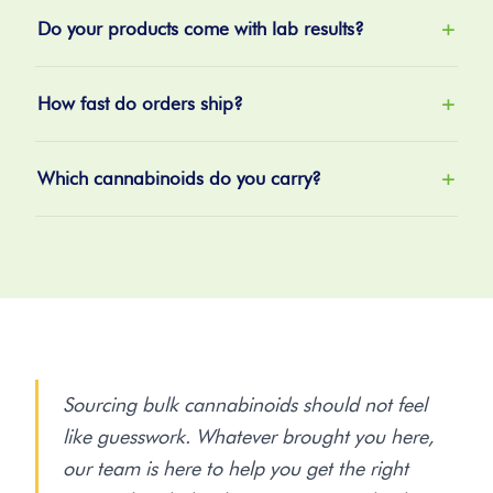
Do your products come with lab results?
+
How fast do orders ship?
+
Which cannabinoids do you carry?
+
Sourcing bulk cannabinoids should not feel
like guesswork. Whatever brought you here,
our team is here to help you get the right