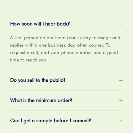
How soon will I hear back?
+
A real person on our team reads every message and
replies within one business day, often sooner. To
request a call, add your phone number and a good
time to reach you.
Do you sell to the public?
+
What is the minimum order?
+
Can I get a sample before I commit?
+