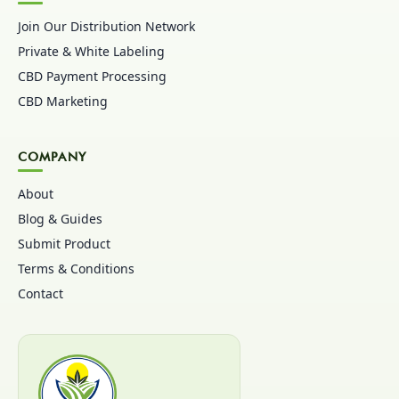
Join Our Distribution Network
Private & White Labeling
CBD Payment Processing
CBD Marketing
COMPANY
About
Blog & Guides
Submit Product
Terms & Conditions
Contact