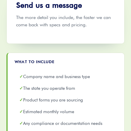
Send us a message
The more detail you include, the faster we can
come back with specs and pricing.
WHAT TO INCLUDE
Company name and business type
The state you operate from
Product forms you are sourcing
Estimated monthly volume
Any compliance or documentation needs