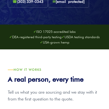
☎
(303) 339-0343
✉
[email protected]
ISO 17025 accredited labs
DEA-registered third-party testing
USDA testing standards
USA-grown hemp
HOW IT WORKS
A real person, every time
Tell us what you are sourcing and we stay with it
from the first question to the quote.