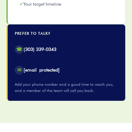
Your target timeline
PREFER TO TALK?
☎
(303) 339-0343
✉
[email protected]
Add your phone number and a good time to reach you,
and a member of the team will call you back.