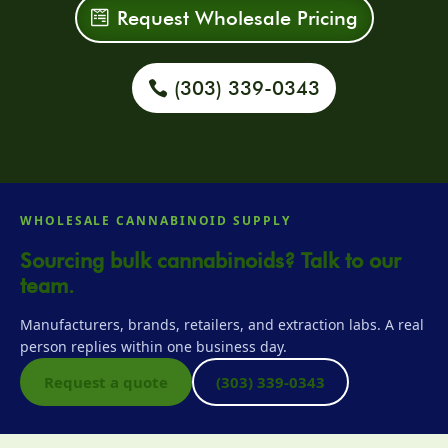
Request Wholesale Pricing
(303) 339-0343
WHOLESALE CANNABINOID SUPPLY
Sourcing bulk cannabinoids? Talk to our
team.
Manufacturers, brands, retailers, and extraction labs. A real
person replies within one business day.
Request a quote
(303) 339-0343