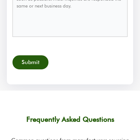
CAPTCHA
Frequently Asked Questions