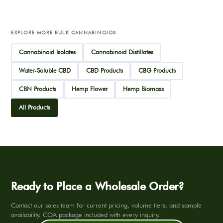
EXPLORE MORE BULK CANNABINOIDS
Cannabinoid Isolates
Cannabinoid Distillates
Water-Soluble CBD
CBD Products
CBG Products
CBN Products
Hemp Flower
Hemp Biomass
All Products
Ready to Place a Wholesale Order?
Contact our sales team for current pricing, volume tiers, and sample
availability. COA package included with every inquiry.