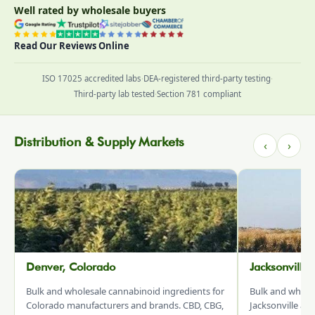
Well rated by wholesale buyers
Read Our Reviews Online
ISO 17025 accredited labs
·
DEA-registered third-party testing
·
Third-party lab tested
·
Section 781 compliant
Distribution & Supply Markets
‹
›
Denver, Colorado
Jacksonville
Bulk and wholesale cannabinoid ingredients for
Bulk and whole
Colorado manufacturers and brands. CBD, CBG,
Jacksonville an