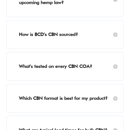
upcoming hemp law?
How is BCD's CBN sourced?
What's tested on every CBN COA?
Which CBN format is best for my product?