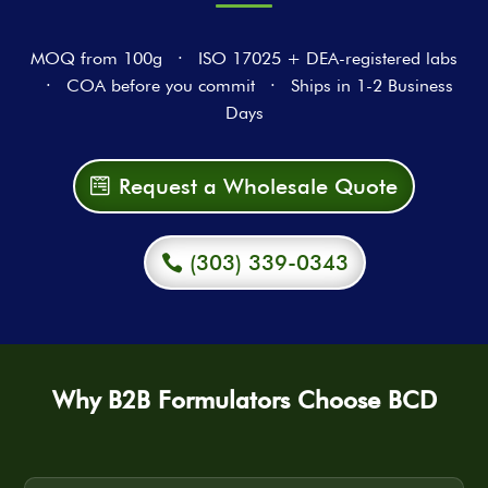
MOQ from 100g · ISO 17025 + DEA-registered labs
· COA before you commit · Ships in 1-2 Business
Days
Request a Wholesale Quote
(303) 339-0343
Why B2B Formulators Choose BCD