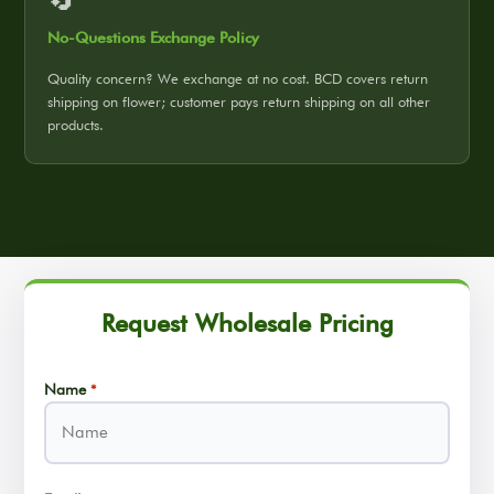
No-Questions Exchange Policy
Quality concern? We exchange at no cost. BCD covers return
shipping on flower; customer pays return shipping on all other
products.
Request Wholesale Pricing
Name
*
Name