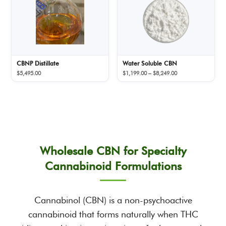
CBNP Distillate
Water Soluble CBN
Price
$
5,495.00
$
1,199.00
–
$
8,249.00
range:
$1,199.00
through
$8,249.00
Wholesale CBN for Specialty
Cannabinoid Formulations
Cannabinol (CBN) is a non-psychoactive
cannabinoid that forms naturally when THC