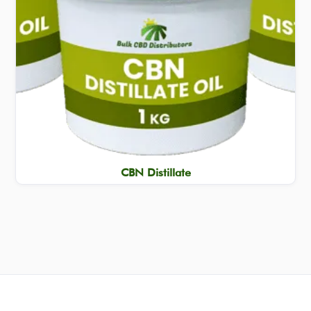
CBN Distillate