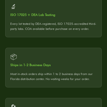
🔬
ISO 17025 + DEA Lab Testing
Every lot tested by DEA-registered, ISO 17025-accredited third-
party labs. COA available before purchase on every order.
📦
Ships in 1-2 Business Days
Most in-stock orders ship within 1 to 2 business days from our
Florida distribution center. No waiting weeks for your order.
🔄