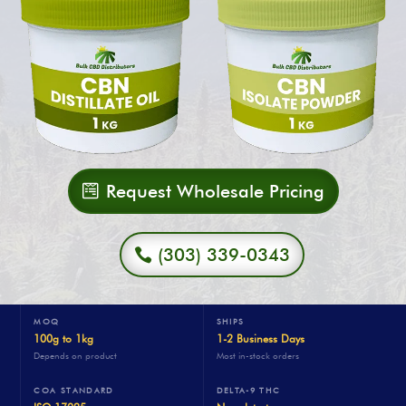
Request Wholesale Pricing
(303) 339-0343
MOQ
SHIPS
100g to 1kg
1-2 Business Days
Depends on product
Most in-stock orders
COA STANDARD
DELTA-9 THC