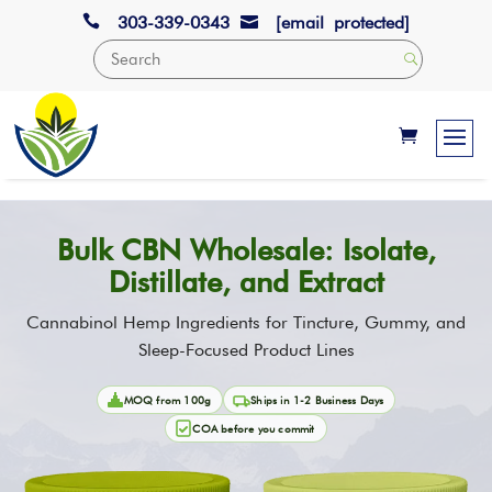

303-339-0343
[email protected]

Bulk CBN Wholesale: Isolate,
Distillate, and Extract
Cannabinol Hemp Ingredients for Tincture, Gummy, and
Sleep-Focused Product Lines
MOQ from 100g
Ships in 1-2 Business Days
COA before you commit