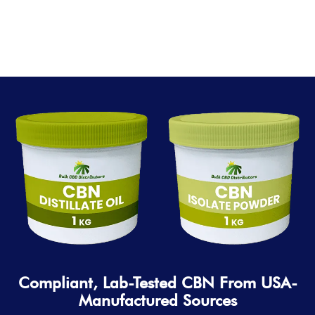
Compliant, Lab-Tested CBN From USA-
Manufactured Sources