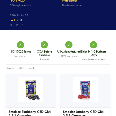
ISO 17025
Non-detect
DEA-registered lab
Third-party tested
COMPLIANCE
Sect. 781
P.L. 119-37
✓
✓
✓
✓
ISO 17025 Tested
COA Before
USA Manufactured
Ships in 1-2 Business
Purchase
Days
Every batch
cGMP compliant
Every lot
Most in-stock orders
Showing all 10 results
Smokiez Blackberry CBD:CBN
Smokiez Jamberry CBD:CBN
2.5:1 Gummies
2.5:1 Gummies