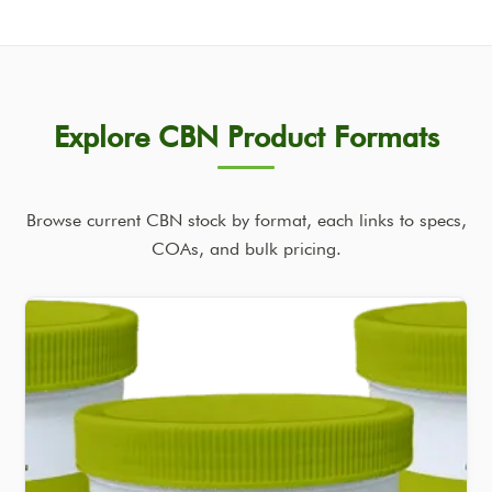
Explore CBN Product Formats
Browse current CBN stock by format, each links to specs,
COAs, and bulk pricing.