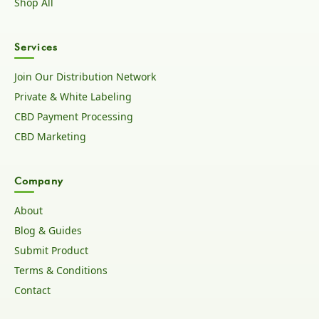
Shop All
Services
Join Our Distribution Network
Private & White Labeling
CBD Payment Processing
CBD Marketing
Company
About
Blog & Guides
Submit Product
Terms & Conditions
Contact