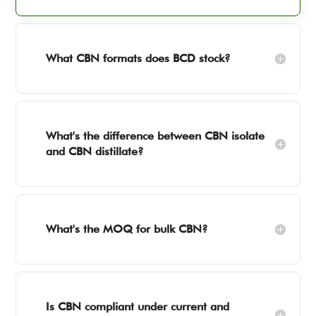
What CBN formats does BCD stock?
What's the difference between CBN isolate
and CBN distillate?
What's the MOQ for bulk CBN?
Is CBN compliant under current and