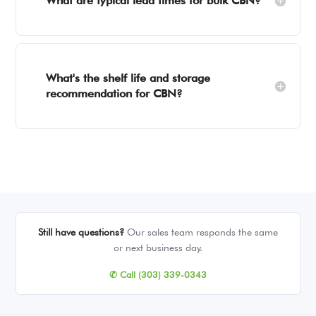
What are typical lead times for bulk CBN?
What's the shelf life and storage
recommendation for CBN?
Still have questions?
Our sales team responds the same
or next business day.
✆ Call (303) 339-0343