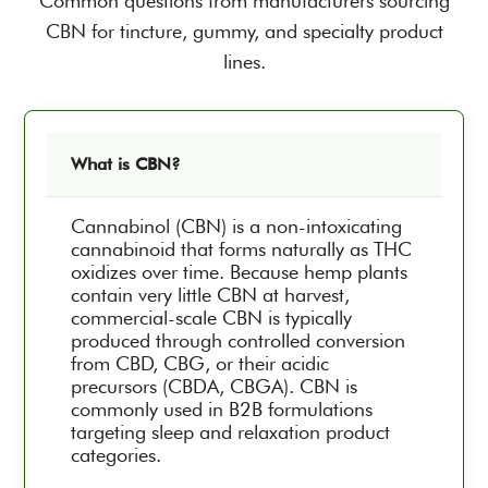
Common questions from manufacturers sourcing
CBN for tincture, gummy, and specialty product
lines.
What is CBN?
Cannabinol (CBN) is a non-intoxicating
cannabinoid that forms naturally as THC
oxidizes over time. Because hemp plants
contain very little CBN at harvest,
commercial-scale CBN is typically
produced through controlled conversion
from CBD, CBG, or their acidic
precursors (CBDA, CBGA). CBN is
commonly used in B2B formulations
targeting sleep and relaxation product
categories.