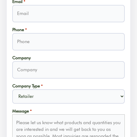
Email
*
Phone
*
Company
Company Type
*
Message
*