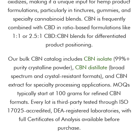
oxidizes, making it a unique input for hemp product
formulations, particularly in tinctures, gummies, and
specialty cannabinoid blends. CBN is frequently
combined with CBD in ratio-based formulations like
1:1 or 2.5:1 CBD:CBN blends for differentiated
product positioning.
Our bulk CBN catalog includes
CBN isolate
(99%+
purity crystalline powder),
CBN distillate
(broad
spectrum and crystal-resistant formats), and CBN
extract for specialty processing applications. MOQs
typically start at 100 grams for refined CBN
formats. Every lot is third-party tested through ISO
17025-accredited, DEA-registered laboratories, with
full Certificates of Analysis available before
purchase.