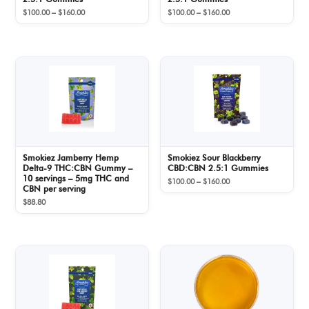
Price
Price
$
100.00
–
$
160.00
$
100.00
–
$
160.00
range:
range:
$100.00
$100.00
through
through
$160.00
$160.00
Smokiez Jamberry Hemp
Smokiez Sour Blackberry
Delta-9 THC:CBN Gummy –
CBD:CBN 2.5:1 Gummies
10 servings – 5mg THC and
Price
$
100.00
–
$
160.00
CBN per serving
range:
$
88.80
$100.00
through
$160.00