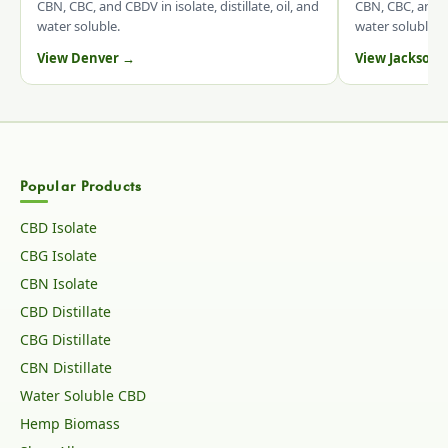
CBN, CBC, and CBDV in isolate, distillate, oil, and
CBN, CBC, and CB
water soluble.
water soluble.
View Denver →
View Jacksonv
Popular Products
CBD Isolate
CBG Isolate
CBN Isolate
CBD Distillate
CBG Distillate
CBN Distillate
Water Soluble CBD
Hemp Biomass