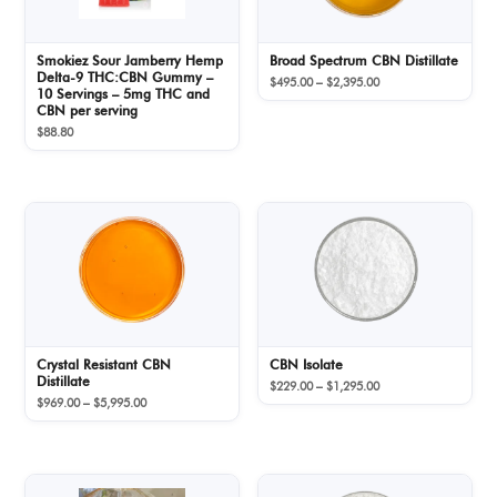
Smokiez Sour Jamberry Hemp
Broad Spectrum CBN Distillate
Delta-9 THC:CBN Gummy –
Price
$
495.00
–
$
2,395.00
10 Servings – 5mg THC and
range:
CBN per serving
$495.00
$
88.80
through
$2,395.00
Crystal Resistant CBN
CBN Isolate
Distillate
Price
$
229.00
–
$
1,295.00
Price
$
969.00
–
$
5,995.00
range:
range:
$229.00
$969.00
through
through
$1,295.00
$5,995.00