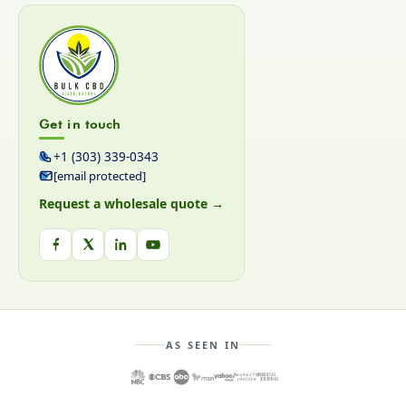
Get in touch
+1 (303) 339-0343
[email protected]
Request a wholesale quote →
AS SEEN IN