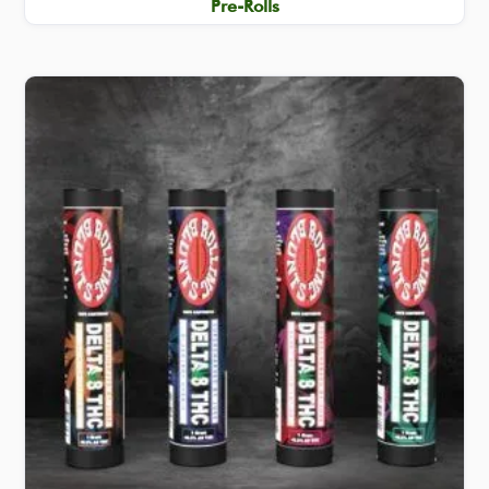
Pre-Rolls