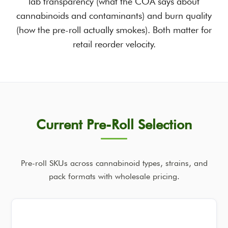
lab transparency (what the COA says about
cannabinoids and contaminants) and burn quality
(how the pre-roll actually smokes). Both matter for
retail reorder velocity.
Current Pre-Roll Selection
Pre-roll SKUs across cannabinoid types, strains, and
pack formats with wholesale pricing.