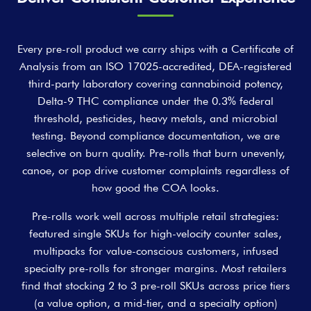
Every pre-roll product we carry ships with a Certificate of
Analysis from an ISO 17025-accredited, DEA-registered
third-party laboratory covering cannabinoid potency,
Delta-9 THC compliance under the 0.3% federal
threshold, pesticides, heavy metals, and microbial
testing. Beyond compliance documentation, we are
selective on burn quality. Pre-rolls that burn unevenly,
canoe, or pop drive customer complaints regardless of
how good the COA looks.
Pre-rolls work well across multiple retail strategies:
featured single SKUs for high-velocity counter sales,
multipacks for value-conscious customers, infused
specialty pre-rolls for stronger margins. Most retailers
find that stocking 2 to 3 pre-roll SKUs across price tiers
(a value option, a mid-tier, and a specialty option)