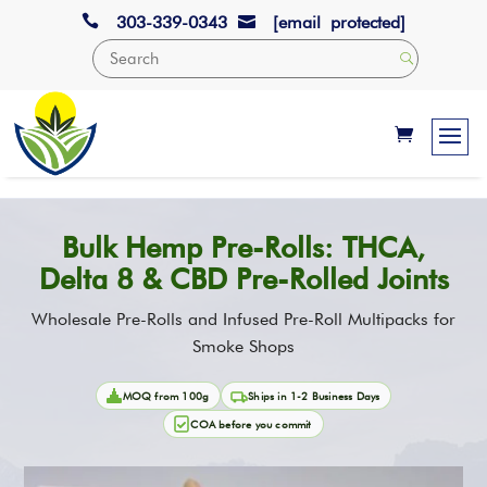

303-339-0343
[email protected]

Bulk Hemp Pre-Rolls: THCA,
Delta 8 & CBD Pre-Rolled Joints
Wholesale Pre-Rolls and Infused Pre-Roll Multipacks for
Smoke Shops
MOQ from 100g
Ships in 1-2 Business Days
COA before you commit