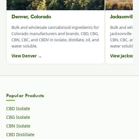
Denver, Colorado
Jacksonville
Bulk and wholesale cannabinoid ingredients for
Bulk and whole
Colorado manufacturers and brands. CBD, CBG,
Jacksonville an
CBN, CBC, and CBDV in isolate, distillate, oil, and
CBN, CBC, and CB
water soluble.
water soluble.
View Denver →
View Jacksonv
Popular Products
CBD Isolate
CBG Isolate
CBN Isolate
CBD Distillate