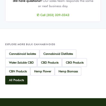
Still have questions?
Our sales team responds the same
or next business day.
✆ Call (303) 339-0343
EXPLORE MORE BULK CANNABINOIDS
Cannabinoid Isolates
Cannabinoid Distillates
Water-Soluble CBD
CBD Products
CBG Products
CBN Products
Hemp Flower
Hemp Biomass
All Products