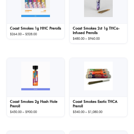
Coast Smokes 1g HHC Prerolls
Coast Smokes 2ct 1g THCa-
Infused Prerolls
Price
$
264.00
–
$
528.00
Price
range:
$
480.00
–
$
960.00
range:
$264.00
$480.00
through
through
$528.00
$960.00
Coast Smokes 2g Hash Hole
Coast Smokes Exotic THCA
Preroll
Preroll
Price
Price
$
450.00
–
$
900.00
$
540.00
–
$
1,080.00
range:
range:
$450.00
$540.00
through
through
$900.00
$1,080.00