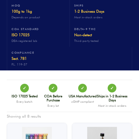
MOQ
SHIPS
100g to 1kg
1-2 Business Days
Depends on product
Most in-stock orders
COA STANDARD
DELTA-9 THC
ISO 17025
Non-detect
DEA-registered lab
Third-party tested
COMPLIANCE
Sect. 781
P.L. 119-37
✓
✓
✓
✓
ISO 17025 Tested
COA Before
USA Manufactured
Ships in 1-2 Business
Purchase
Days
Every batch
cGMP compliant
Every lot
Most in-stock orders
Showing all 8 results