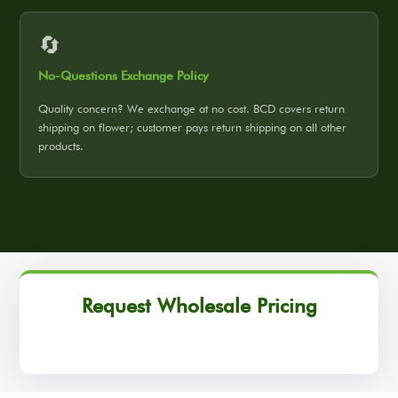
🔄
No-Questions Exchange Policy
Quality concern? We exchange at no cost. BCD covers return
shipping on flower; customer pays return shipping on all other
products.
Request Wholesale Pricing