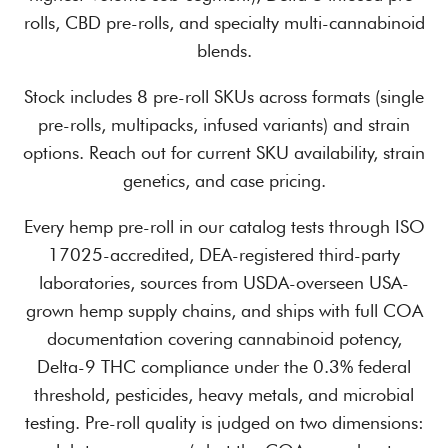
rolls, CBD pre-rolls, and specialty multi-cannabinoid
blends.
Stock includes 8 pre-roll SKUs across formats (single
pre-rolls, multipacks, infused variants) and strain
options. Reach out for current SKU availability, strain
genetics, and case pricing.
Every hemp pre-roll in our catalog tests through ISO
17025-accredited, DEA-registered third-party
laboratories, sources from USDA-overseen USA-
grown hemp supply chains, and ships with full COA
documentation covering cannabinoid potency,
Delta-9 THC compliance under the 0.3% federal
threshold, pesticides, heavy metals, and microbial
testing. Pre-roll quality is judged on two dimensions: