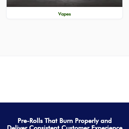
Vapes
Pre-Rolls That Burn Properly and
Deliver Consistent Customer Experience