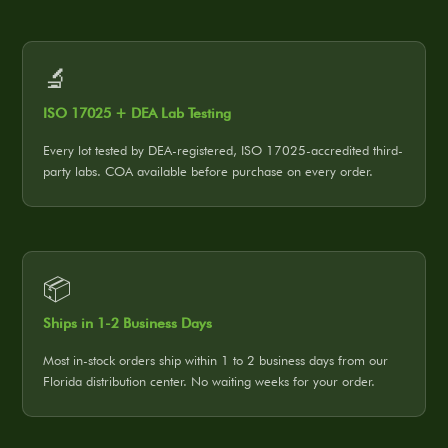
🔬
ISO 17025 + DEA Lab Testing
Every lot tested by DEA-registered, ISO 17025-accredited third-
party labs. COA available before purchase on every order.
📦
Ships in 1-2 Business Days
Most in-stock orders ship within 1 to 2 business days from our
Florida distribution center. No waiting weeks for your order.