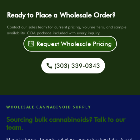
Ready to Place a Wholesale Order?
Contact our sales team for current pricing, volume tiers, and sample
availability. COA package included with every inquiry.
Request Wholesale Pricing
(303) 339-0343
WHOLESALE CANNABINOID SUPPLY
Sourcing bulk cannabinoids? Talk to our
team.
Manufacturers, brands, retailers, and extraction labs. A real