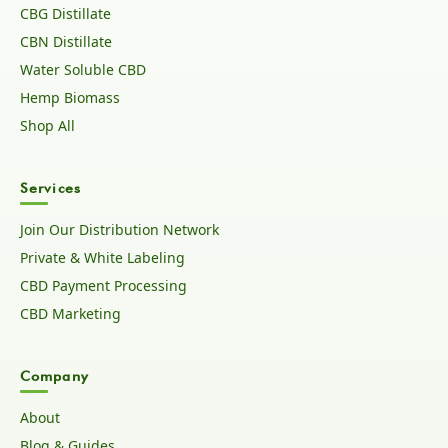
CBG Distillate
CBN Distillate
Water Soluble CBD
Hemp Biomass
Shop All
Services
Join Our Distribution Network
Private & White Labeling
CBD Payment Processing
CBD Marketing
Company
About
Blog & Guides