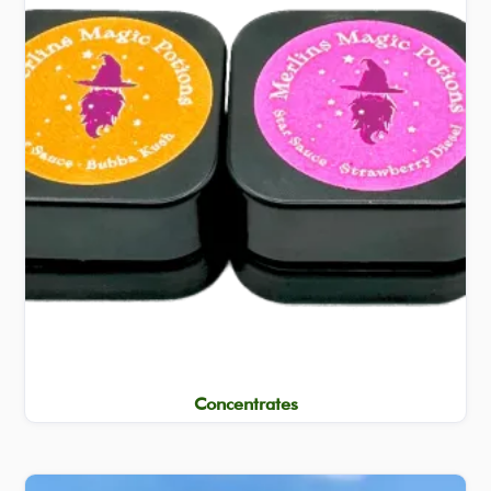
Concentrates