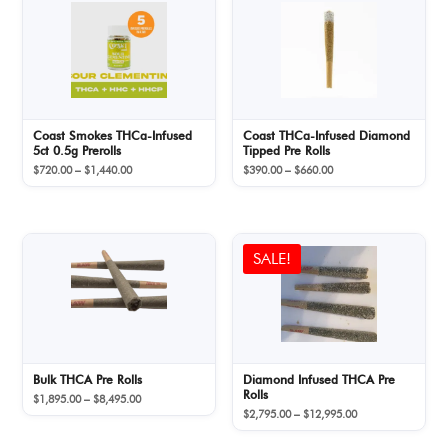
Coast Smokes THCa-Infused
Coast THCa-Infused Diamond
5ct 0.5g Prerolls
Tipped Pre Rolls
Price
Price
$
720.00
–
$
1,440.00
$
390.00
–
$
660.00
range:
range:
$720.00
$390.00
through
through
$1,440.00
$660.00
SALE!
Bulk THCA Pre Rolls
Diamond Infused THCA Pre
Rolls
Price
$
1,895.00
–
$
8,495.00
Price
range:
$
2,795.00
–
$
12,995.00
range:
$1,895.00
$2,795.00
through