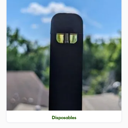
Disposables