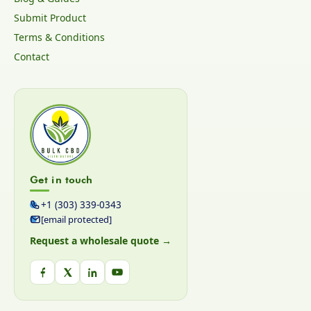
Submit Product
Terms & Conditions
Contact
Get in touch
+1 (303) 339-0343
[email protected]
Request a wholesale quote →