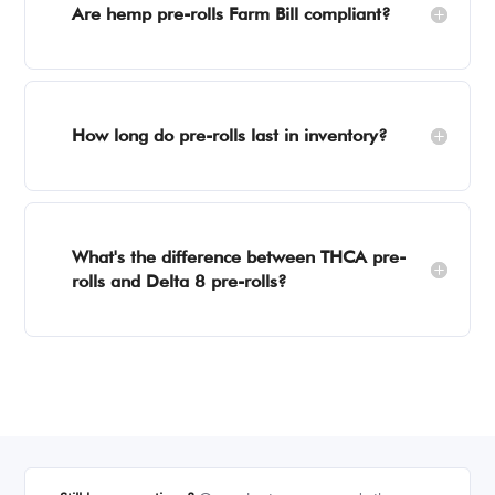
Are hemp pre-rolls Farm Bill compliant?
How long do pre-rolls last in inventory?
What's the difference between THCA pre-
rolls and Delta 8 pre-rolls?