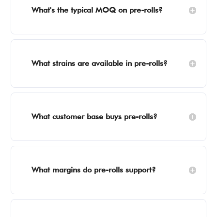
What's the typical MOQ on pre-rolls?
What strains are available in pre-rolls?
What customer base buys pre-rolls?
What margins do pre-rolls support?