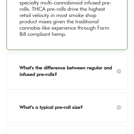
specialty multi-cannabinoid infused pre-
rolls. THCA pre-rolls drive the highest
retail velocity in most smoke shop
product mixes given the traditional
cannabis-like experience through Farm
Bill compliant hemp.
What's the difference between regular and
infused pre-rolls?
What's a typical pre-roll size?