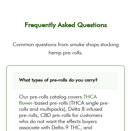
Frequently Asked Questions
Common questions from smoke shops stocking
hemp pre-rolls.
What types of pre-rolls do you carry?
Our pre-rolls catalog covers
THCA
flower
-based pre-rolls (THCA single pre-
rolls and multipacks), Delta 8 infused
pre-rolls, CBD pre-rolls for customers
who do not want the effects buyers
associate with Delta-9 THC, and