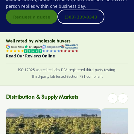
person replies within one business day.
Request a quote
(303) 339-0343
Well rated by wholesale buyers
Read Our Reviews Online
ISO 17025 accredited labs
·
DEA-registered third-party testing
·
Third-party lab tested
·
Section 781 compliant
Distribution & Supply Markets
‹
›