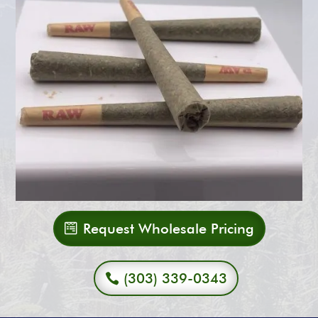
Request Wholesale Pricing
(303) 339-0343