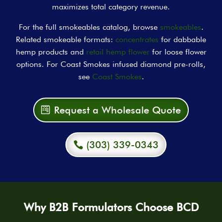
maximizes total category revenue.
For the full smokeables catalog, browse
smokeables
.
Related smokeable formats:
concentrates
for dabbable
hemp products and
retail hemp flower
for loose flower
options. For Coast Smokes infused diamond pre-rolls,
see
Coast Smokes
.
Request a Wholesale Quote
(303) 339-0343
Why B2B Formulators Choose BCD