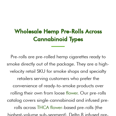
through
$8,495.00
$12,995.00
Wholesale Hemp Pre-Rolls Across
Cannabinoid Types
Pre-rolls are pre-rolled hemp cigarettes ready to
smoke directly out of the package. They are a high-
velocity retail SKU for smoke shops and specialty
retailers serving customers who prefer the
convenience of ready-to-smoke products over
rolling their own from loose
flower
. Our pre-rolls
catalog covers single-cannabinoid and infused pre-
rolls across
THCA flower
-based pre-rolls (the
highest-volume sub-segment), Delta 8 infused pre-