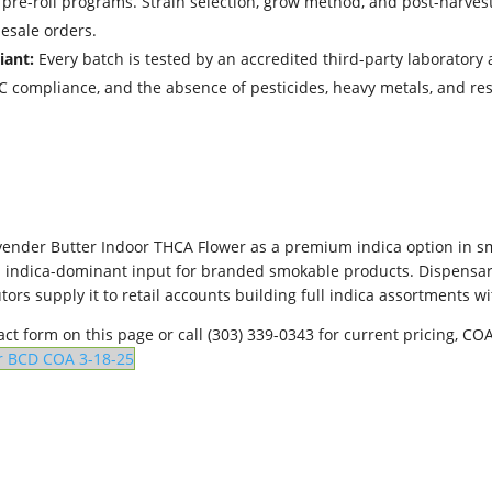
d pre-roll programs. Strain selection, grow method, and post-harves
lesale orders.
iant:
Every batch is tested by an accredited third-party laboratory a
THC compliance, and the absence of pesticides, heavy metals, and 
ender Butter Indoor THCA Flower as a premium indica option in sm
an indica-dominant input for branded smokable products. Dispensarie
ors supply it to retail accounts building full indica assortments 
ct form on this page or call (303) 339-0343 for current pricing, C
r BCD COA 3-18-25