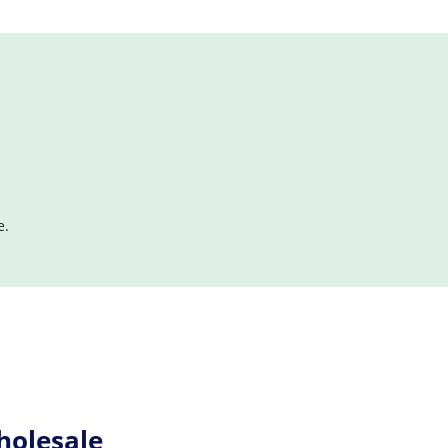
e.
holesale