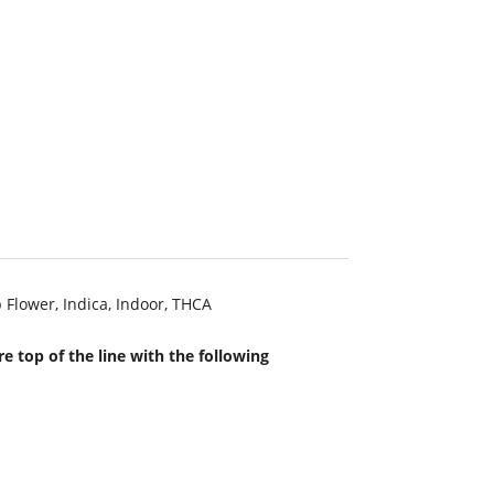
 Flower
,
Indica
,
Indoor
,
THCA
e top of the line with the following