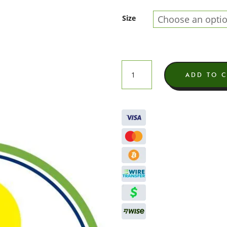
Size
Super
ADD TO 
Lavender
Butter
Indoor
THCA
Flower
quantity