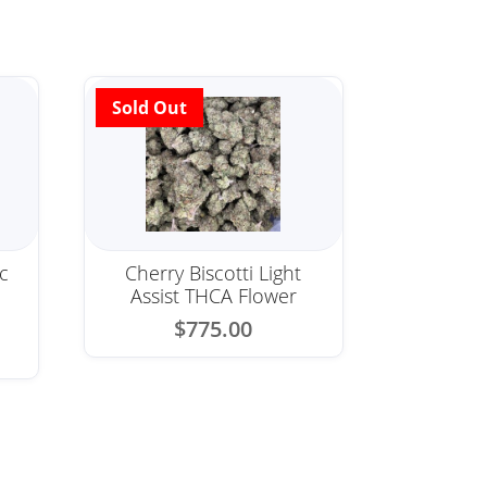
c
Cherry Biscotti Light
Assist THCA Flower
$
775.00