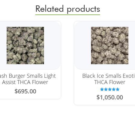
Related products
sh Burger Smalls Light
Black Ice Smalls Exoti
Assist THCA Flower
THCA Flower
$
695.00
Rated
$
1,050.00
5.00
out of 5