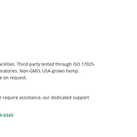
ilities. Third-party tested through ISO 17025-
aboratories. Non-GMO, USA-grown hemp.
le on request.
r require assistance, our dedicated support
39-0343