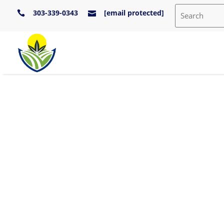
303-339-0343
[email protected]

