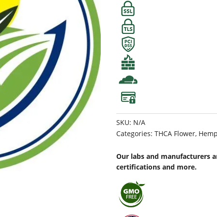
SKU:
N/A
Categories:
THCA Flower
,
Hemp
Our labs and manufacturers ar
certifications and more.