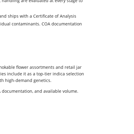
t handling are evaluated at every stage to
nd ships with a Certificate of Analysis
residual contaminants. COA documentation
okable flower assortments and retail jar
s include it as a top-tier indica selection
with high-demand genetics.
OA documentation, and available volume.