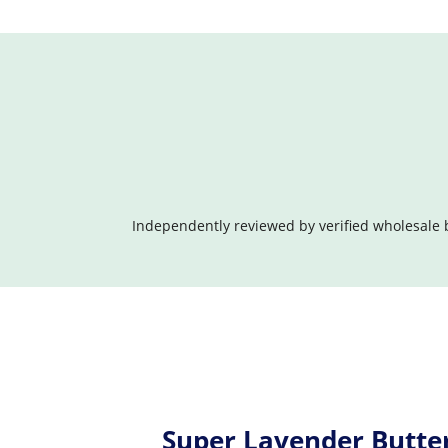
Independently reviewed by verified wholesale 
Super Lavender Butte