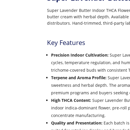
Super Lavender Butter Indoor THCA Flower 
butter cream with herbal depth. Available 
distributors. Hand-trimmed, third-party la
Key Features
Precision Indoor Cultivation:
Super Lave
cycles, temperature regulation, and hu
trichome-covered buds with consistent T
Terpene and Aroma Profile:
Super Lavend
sweetness and herbal depth. The aroma is 
premium programs and buyers seeking di
High THCA Content:
Super Lavender Butt
indoor indica-dominant flower, pre-roll
concentrate manufacturing.
Quality and Presentation:
Each batch is