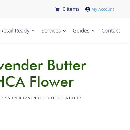
0 items

Retail Ready
Services
Guides
Contact
vender Butter
HCA Flower
ER
/ SUPER LAVENDER BUTTER INDOOR