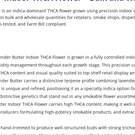
is an indica-dominant THCA flower grown using precision indoor cul
in bulk and wholesale quantities for retailers, smoke shops, dispen
b-tested, and Farm Bill compliant.
nder Butter Indoor THCA Flower is grown in a fully controlled ind
midity management throughout each growth stage. This precision c
HCA content and visual quality suited to top-shelf retail display 
er Butter carries a distinctive terpene profile combining lavender
unique and refined, positioning it as a specialty indica option for
stinctive genetics that stand out in any smokable flower assortme
er Indoor THCA Flower carries high THCA content, making it well-s
 producers formulating high-potency smokable products, and extrac
 hand-trimmed to produce well-structured buds with strong tricho