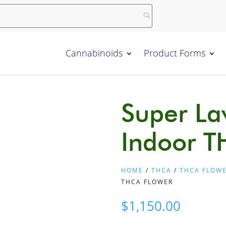
Cannabinoids
Product Forms
Super La
Indoor T
HOME
/
THCA
/
THCA FLOW
THCA FLOWER
$
1,150.00