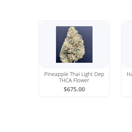
Pineapple Thai Light Dep
Ha
THCA Flower
$
675.00