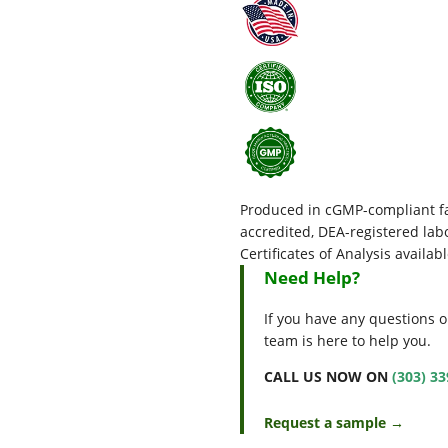
Produced in cGMP-compliant fac
accredited, DEA-registered l
Certificates of Analysis availab
Need Help?
If you have any questions o
team is here to help you.
CALL US NOW ON
(303) 3
Request a sample →