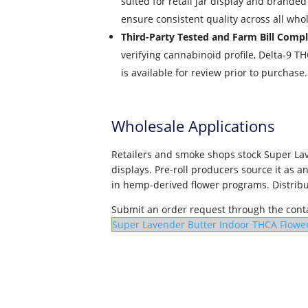
suited for retail jar display and brande
ensure consistent quality across all who
Third-Party Tested and Farm Bill Compl
verifying cannabinoid profile, Delta-9 
is available for review prior to purchase.
Wholesale Applications
Retailers and smoke shops stock Super Lav
displays. Pre-roll producers source it as 
in hemp-derived flower programs. Distribut
Submit an order request through the conta
Super Lavender Butter Indoor THCA Flowe