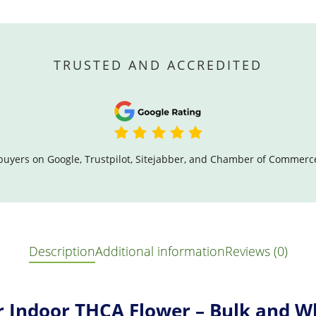
TRUSTED AND ACCREDITED
buyers on Google, Trustpilot, Sitejabber, and Chamber of Commerc
Description
Additional information
Reviews (0)
r Indoor THCA Flower – Bulk and W