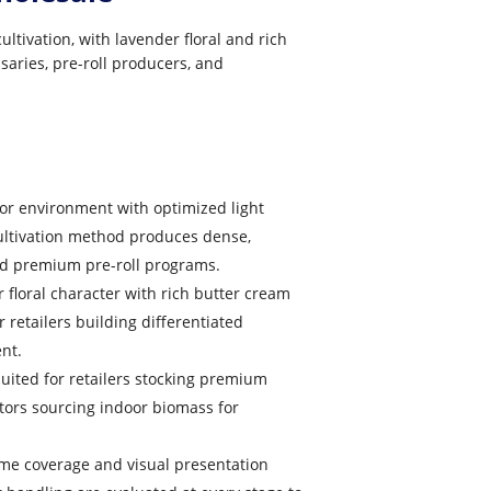
tivation, with lavender floral and rich
saries, pre-roll producers, and
oor environment with optimized light
ultivation method produces dense,
and premium pre-roll programs.
 floral character with rich butter cream
 retailers building differentiated
nt.
uited for retailers stocking premium
tors sourcing indoor biomass for
me coverage and visual presentation