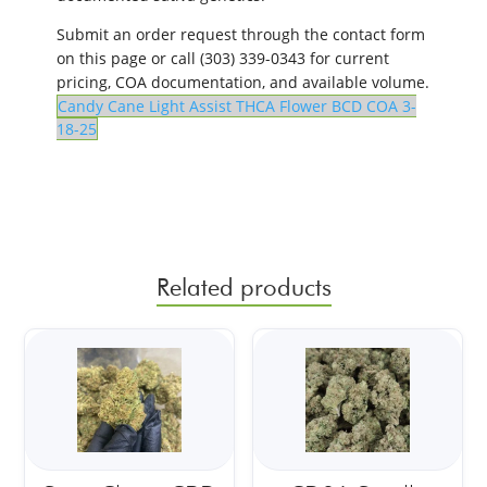
Submit an order request through the contact form
on this page or call (303) 339-0343 for current
pricing, COA documentation, and available volume.
Candy Cane Light Assist THCA Flower BCD COA 3-
18-25
Related products