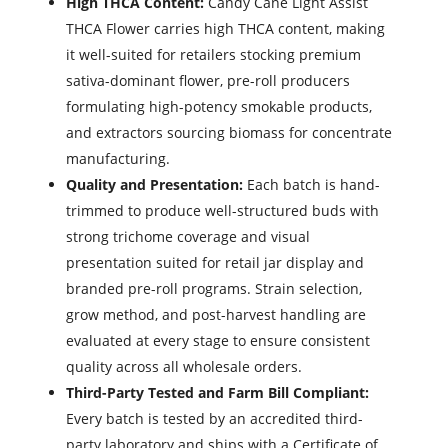
High THCA Content:
Candy Cane Light Assist
THCA Flower carries high THCA content, making
it well-suited for retailers stocking premium
sativa-dominant flower, pre-roll producers
formulating high-potency smokable products,
and extractors sourcing biomass for concentrate
manufacturing.
Quality and Presentation:
Each batch is hand-
trimmed to produce well-structured buds with
strong trichome coverage and visual
presentation suited for retail jar display and
branded pre-roll programs. Strain selection,
grow method, and post-harvest handling are
evaluated at every stage to ensure consistent
quality across all wholesale orders.
Third-Party Tested and Farm Bill Compliant:
Every batch is tested by an accredited third-
party laboratory and ships with a Certificate of