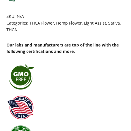
SKU:
N/A
Categories:
THCA Flower
,
Hemp Flower
,
Light Assist
,
Sativa
,
THCA
Our labs and manufacturers are top of the line with the
following certifications and more.