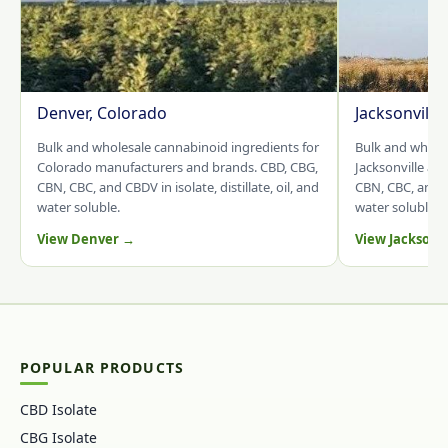
Denver, Colorado
Jacksonville
Bulk and wholesale cannabinoid ingredients for
Bulk and whole
Colorado manufacturers and brands. CBD, CBG,
Jacksonville an
CBN, CBC, and CBDV in isolate, distillate, oil, and
CBN, CBC, and CB
water soluble.
water soluble.
View Denver →
View Jacksonv
POPULAR PRODUCTS
CBD Isolate
CBG Isolate