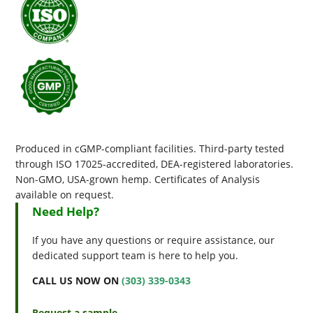
Produced in cGMP-compliant facilities. Third-party tested
through ISO 17025-accredited, DEA-registered laboratories.
Non-GMO, USA-grown hemp. Certificates of Analysis
available on request.
Need Help?
If you have any questions or require assistance, our
dedicated support team is here to help you.
CALL US NOW ON
(303) 339-0343
Request a sample →