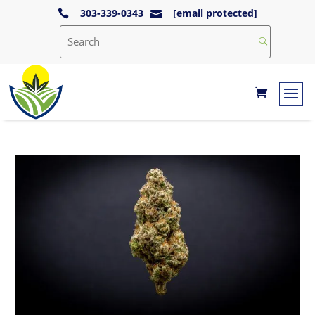
303-339-0343
[email protected]

