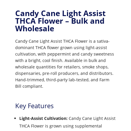
Candy Cane Light Assist
THCA Flower – Bulk and
Wholesale
Candy Cane Light Assist THCA Flower is a sativa-
dominant THCA flower grown using light-assist
cultivation, with peppermint and candy sweetness
with a bright, cool finish. Available in bulk and
wholesale quantities for retailers, smoke shops,
dispensaries, pre-roll producers, and distributors.
Hand-trimmed, third-party lab-tested, and Farm
Bill compliant.
Key Features
Light-Assist Cultivation:
Candy Cane Light Assist
THCA Flower is grown using supplemental