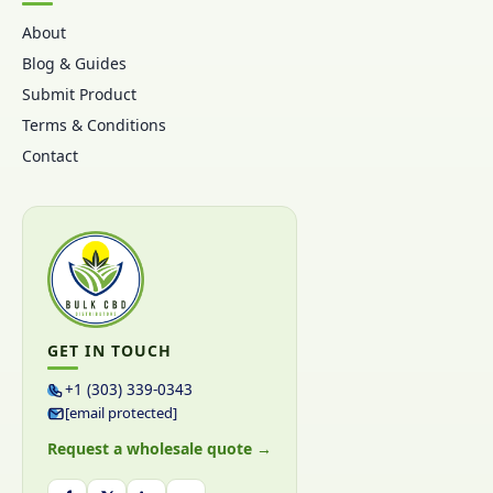
About
Blog & Guides
Submit Product
Terms & Conditions
Contact
GET IN TOUCH
+1 (303) 339-0343
[email protected]
Request a wholesale quote →