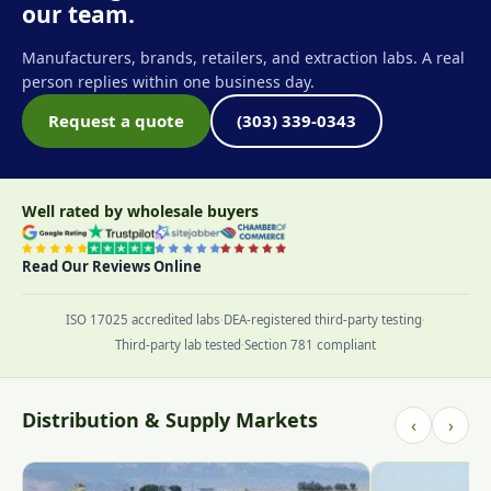
our team.
Manufacturers, brands, retailers, and extraction labs. A real
person replies within one business day.
Request a quote
(303) 339-0343
Well rated by wholesale buyers
Read Our Reviews Online
ISO 17025 accredited labs
·
DEA-registered third-party testing
·
Third-party lab tested
·
Section 781 compliant
Distribution & Supply Markets
‹
›