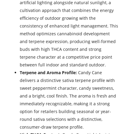
artificial lighting alongside natural sunlight, a
cultivation approach that combines the energy
efficiency of outdoor growing with the
consistency of enhanced light management. This
method optimizes cannabinoid development
and terpene expression, producing well-formed
buds with high THCA content and strong
terpene character at a competitive price point
between full indoor and standard outdoor.
Terpene and Aroma Profile:
Candy Cane
delivers a distinctive sativa terpene profile with
sweet peppermint character, candy sweetness,
and a bright, cool finish. The aroma is fresh and
immediately recognizable, making it a strong
option for retailers building seasonal or year-
round sativa selections with a distinctive,
consumer-draw terpene profile.