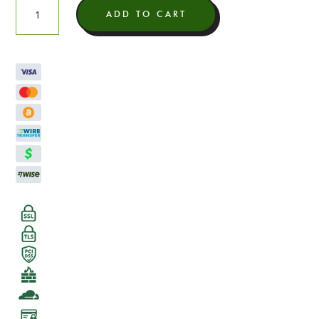
Candy
ADD TO CART
Cane
Light
Assist
THCA
Flower
quantity