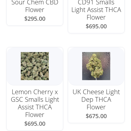
Sour Chem CBD
CD91 Smalls
Flower
Light Assist THCA
Flower
$
295.00
$
695.00
Lemon Cherry x
UK Cheese Light
GSC Smalls Light
Dep THCA
Assist THCA
Flower
Flower
$
675.00
$
695.00