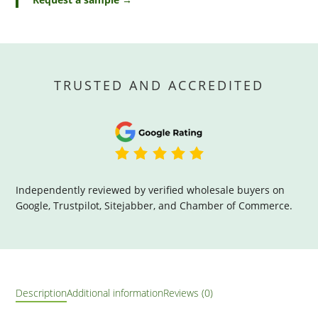
TRUSTED AND ACCREDITED
Independently reviewed by verified wholesale buyers on
Google, Trustpilot, Sitejabber, and Chamber of Commerce.
Description
Additional information
Reviews (0)