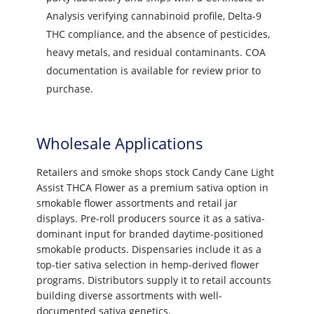
Analysis verifying cannabinoid profile, Delta-9
THC compliance, and the absence of pesticides,
heavy metals, and residual contaminants. COA
documentation is available for review prior to
purchase.
Wholesale Applications
Retailers and smoke shops stock Candy Cane Light
Assist THCA Flower as a premium sativa option in
smokable flower assortments and retail jar
displays. Pre-roll producers source it as a sativa-
dominant input for branded daytime-positioned
smokable products. Dispensaries include it as a
top-tier sativa selection in hemp-derived flower
programs. Distributors supply it to retail accounts
building diverse assortments with well-
documented sativa genetics.