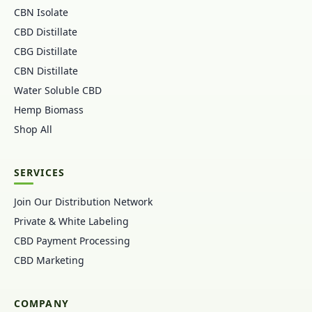
CBN Isolate
CBD Distillate
CBG Distillate
CBN Distillate
Water Soluble CBD
Hemp Biomass
Shop All
SERVICES
Join Our Distribution Network
Private & White Labeling
CBD Payment Processing
CBD Marketing
COMPANY