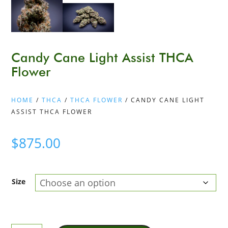
Candy Cane Light Assist THCA
Flower
HOME
/
THCA
/
THCA FLOWER
/ CANDY CANE LIGHT
ASSIST THCA FLOWER
$
875.00
Size