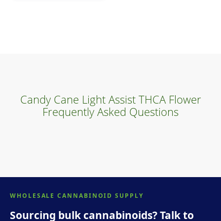
Candy Cane Light Assist THCA Flower
Frequently Asked Questions
WHOLESALE CANNABINOID SUPPLY
Sourcing bulk cannabinoids? Talk to