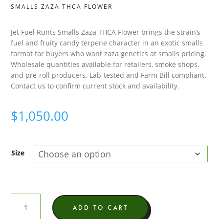
SMALLS ZAZA THCA FLOWER
Jet Fuel Runts Smalls Zaza THCA Flower brings the strain’s
fuel and fruity candy terpene character in an exotic smalls
format for buyers who want zaza genetics at smalls pricing.
Wholesale quantities available for retailers, smoke shops,
and pre-roll producers. Lab-tested and Farm Bill compliant.
Contact us to confirm current stock and availability.
$
1,050.00
Size
Jet
ADD TO CART
Fuel