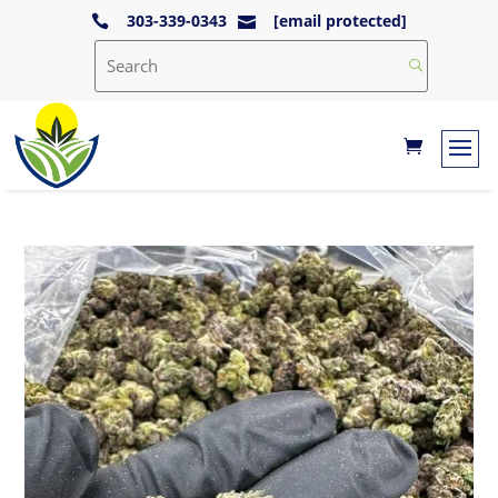
303-339-0343
[email protected]

