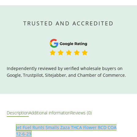
TRUSTED AND ACCREDITED
Independently reviewed by verified wholesale buyers on
Google, Trustpilot, Sitejabber, and Chamber of Commerce.
Description
Additional information
Reviews (0)
Jet Fuel Runts Smalls Zaza THCA Flower BCD COA
12-6-23