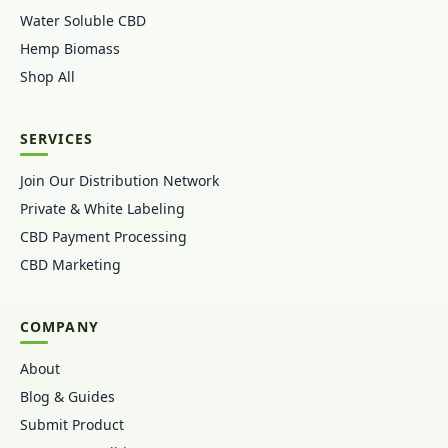
Water Soluble CBD
Hemp Biomass
Shop All
SERVICES
Join Our Distribution Network
Private & White Labeling
CBD Payment Processing
CBD Marketing
COMPANY
About
Blog & Guides
Submit Product