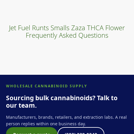
Jet Fuel Runts Smalls Zaza THCA Flower
Frequently Asked Questions
WHOLESALE CANNABINOID SUPPLY
Sourcing bulk cannabinoids? Talk to
our team.
Manufacturers, brands, retailers, and extraction labs. A real
person replies within one business day.