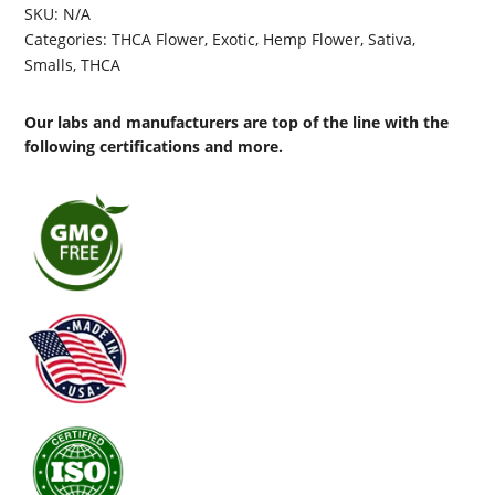
SKU:
N/A
Categories:
THCA Flower
,
Exotic
,
Hemp Flower
,
Sativa
,
Smalls
,
THCA
Our labs and manufacturers are top of the line with the
following certifications and more.