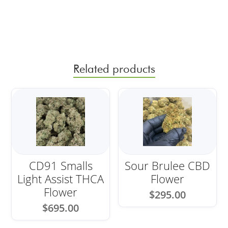
Related products
CD91 Smalls
Sour Brulee CBD
Light Assist THCA
Flower
Flower
$
295.00
$
695.00