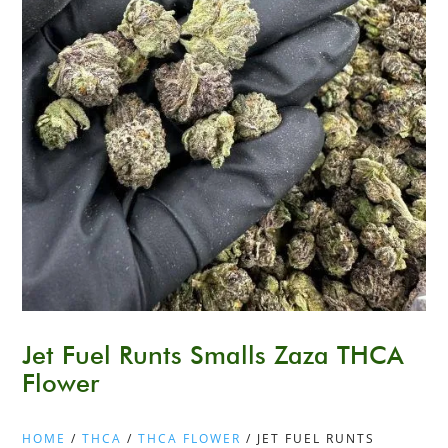
Jet Fuel Runts Smalls Zaza THCA
Flower
HOME
/
THCA
/
THCA FLOWER
/ JET FUEL RUNTS