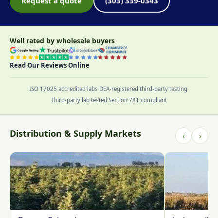
Request a quote
(303) 339-0343
Well rated by wholesale buyers
Read Our Reviews Online
ISO 17025 accredited labs
·
DEA-registered third-party testing
·
Third-party lab tested
·
Section 781 compliant
Distribution & Supply Markets
‹
›