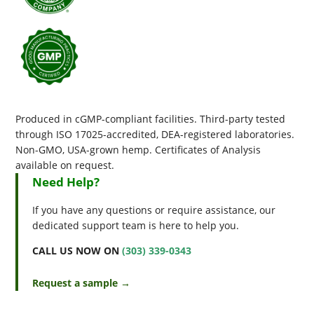
Produced in cGMP-compliant facilities. Third-party tested
through ISO 17025-accredited, DEA-registered laboratories.
Non-GMO, USA-grown hemp. Certificates of Analysis
available on request.
Need Help?
If you have any questions or require assistance, our
dedicated support team is here to help you.
CALL US NOW ON
(303) 339-0343
Request a sample →