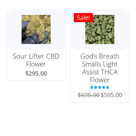
Sale!
Sour Lifter CBD
God’s Breath
Flower
Smalls Light
Assist THCA
$
295.00
Flower
Original
Current
Rated
$
695.00
$
595.00
5.00
price
price
out of 5
was:
is:
$695.00.
$595.00.