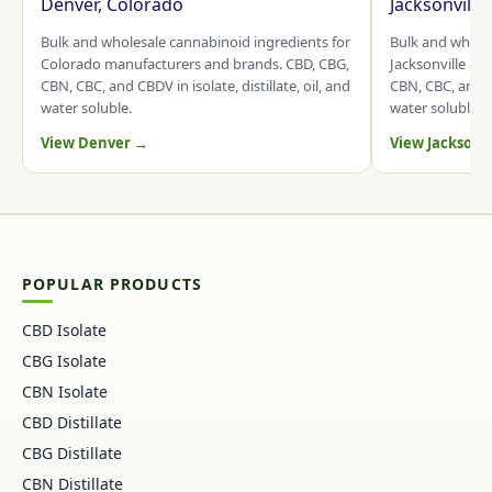
Denver, Colorado
Jacksonville
Bulk and wholesale cannabinoid ingredients for
Bulk and whole
Colorado manufacturers and brands. CBD, CBG,
Jacksonville an
CBN, CBC, and CBDV in isolate, distillate, oil, and
CBN, CBC, and CB
water soluble.
water soluble.
View Denver →
View Jacksonv
POPULAR PRODUCTS
CBD Isolate
CBG Isolate
CBN Isolate
CBD Distillate
CBG Distillate
CBN Distillate