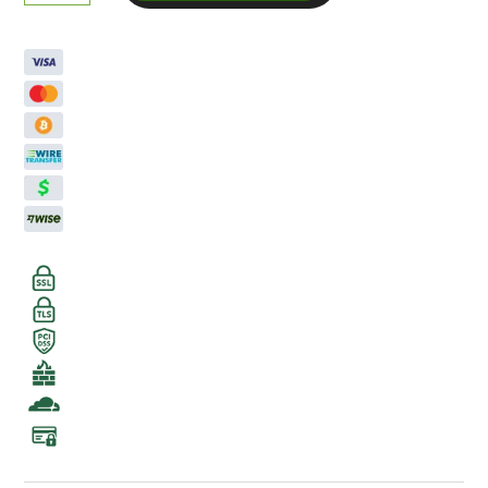
Runts
Smalls
Zaza
THCA
Flower
quantity