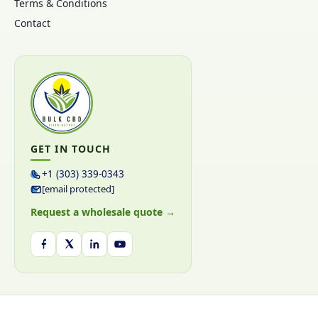
Terms & Conditions
Contact
GET IN TOUCH
+1 (303) 339-0343
[email protected]
Request a wholesale quote →