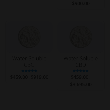
$
900.00
$15,699.00
Water Soluble
Water Soluble
CBG
CBD
Price
Rated
Rated
$
459.00
$
919.00
$
459.00
–
–
5.00
5.00
range:
out of 5
out of 5
Price
$459.00
$
3,695.00
range:
through
$459.00
$919.00
through
$3,695.00