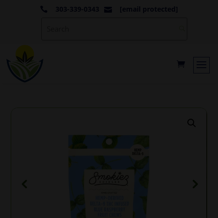
303-339-0343
[email protected]

