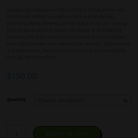
Smokiez Blue Raspberry Hemp Delta-9 THC Gummies are
retail-ready edibles available in bulk and wholesale,
delivering 50mg of hemp-derived Delta-9 THC per serving.
Each 10-pack pouch is vegan, lab-tested, and crafted by
Smokiez, one of the most trusted names in hemp edibles.
Farm Bill compliant and available for retailers, dispensaries,
and wholesalers. Request current pricing and availability
through our order form.
$
150.00
Quantity
Smokiez
ADD TO CART
Blue