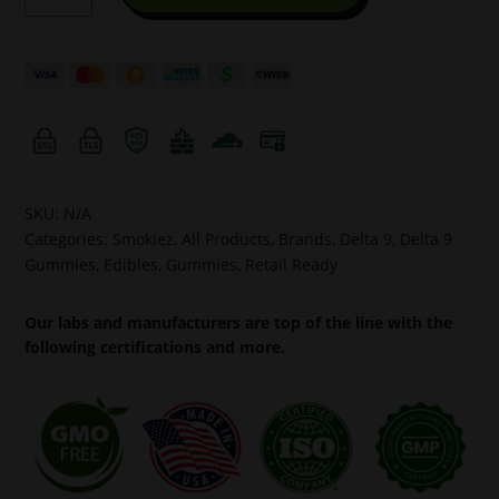
Raspberry
10pk
50mg
Hemp
Delta-
9
Gummies
quantity
SKU:
N/A
Categories:
Smokiez
,
All Products
,
Brands
,
Delta 9
,
Delta 9
Gummies
,
Edibles
,
Gummies
,
Retail Ready
Our labs and manufacturers are top of the line with the
following certifications and more.