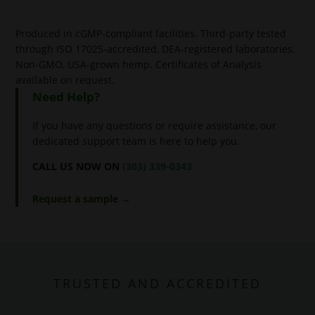
Produced in cGMP-compliant facilities. Third-party tested
through ISO 17025-accredited, DEA-registered laboratories.
Non-GMO, USA-grown hemp. Certificates of Analysis
available on request.
Need Help?
If you have any questions or require assistance, our
dedicated support team is here to help you.
CALL US NOW ON
(303) 339-0343
Request a sample →
TRUSTED AND ACCREDITED