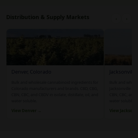
Distribution & Supply Markets
‹
›
Denver, Colorado
Jacksonville
Bulk and wholesale cannabinoid ingredients for
Bulk and whole
Colorado manufacturers and brands. CBD, CBG,
Jacksonville an
CBN, CBC, and CBDV in isolate, distillate, oil, and
CBN, CBC, and CB
water soluble.
water soluble.
View Denver →
View Jacksonv