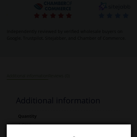
Independently reviewed by verified wholesale buyers on
Google, Trustpilot, Sitejabber, and Chamber of Commerce.
Additional information
Reviews (0)
Additional information
Quantity
1 Case