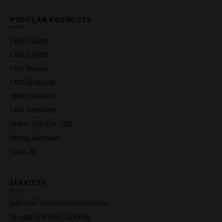
POPULAR PRODUCTS
CBD Isolate
CBG Isolate
CBN Isolate
CBD Distillate
CBG Distillate
CBN Distillate
Water Soluble CBD
Hemp Biomass
Shop All
SERVICES
Join Our Distribution Network
Private & White Labeling