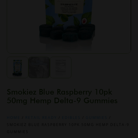
Smokiez Blue Raspberry 10pk
50mg Hemp Delta-9 Gummies
HOME
/
RETAIL READY
/
EDIBLES
/
GUMMIES
/
SMOKIEZ BLUE RASPBERRY 10PK 50MG HEMP DELTA-9
GUMMIES