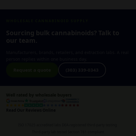
WHOLESALE CANNABINOID SUPPLY
Sourcing bulk cannabinoids? Talk to
our team.
Manufacturers, brands, retailers, and extraction labs. A real
person replies within one business day.
Request a quote
(303) 339-0343
Well rated by wholesale buyers
Read Our Reviews Online
ISO 17025 accredited labs
·
DEA-registered third-party testing
·
Third-party lab tested
·
Section 781 compliant