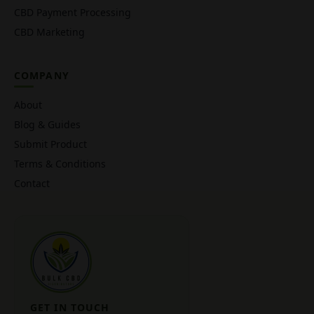
CBD Payment Processing
CBD Marketing
COMPANY
About
Blog & Guides
Submit Product
Terms & Conditions
Contact
GET IN TOUCH