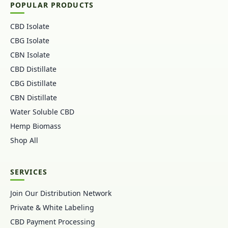
POPULAR PRODUCTS
CBD Isolate
CBG Isolate
CBN Isolate
CBD Distillate
CBG Distillate
CBN Distillate
Water Soluble CBD
Hemp Biomass
Shop All
SERVICES
Join Our Distribution Network
Private & White Labeling
CBD Payment Processing