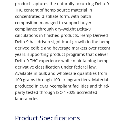
product captures the naturally occurring Delta-9
THC content of hemp source material in
concentrated distillate form, with batch
composition managed to support buyer
compliance through dry-weight Delta-9
calculations in finished products. Hemp Derived
Delta 9 has driven significant growth in the hemp-
derived edible and beverage markets over recent
years, supporting product programs that deliver
Delta-9 THC experience while maintaining hemp-
derivative classification under federal law.
Available in bulk and wholesale quantities from
100 grams through 100+ kilogram tiers. Material is
produced in cGMP-compliant facilities and third-
party tested through ISO 17025-accredited
laboratories.
Product Specifications