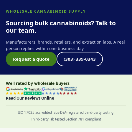
WHOLESALE CANNABINOID SUPPLY
Sourcing bulk cannabinoids? Talk to
our team.
Manufacturers, brands, retailers, and extraction labs. A real
person replies within one business day.
Request a quote
(303) 339-0343
Well rated by wholesale buyers
Read Our Reviews Online
ISO 17025 accredited labs
·
DEA-registered third-party testing
·
Third-party lab tested
·
Section 781 compliant