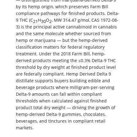
by its hemp origin, which preserves Farm Bill
compliance pathways for finished products. Delta-
9 THC (C
H
O
, MW 314.47 g/mol, CAS 1972-08-
21
30
2
3) is the principal active cannabinoid in cannabis
and the same molecule whether sourced from
hemp or marijuana — but the hemp-derived
classification matters for federal regulatory
treatment. Under the 2018 Farm Bill, hemp-
derived products meeting the ≤0.3% Delta-9 THC
threshold by dry weight at finished product level
are federally compliant. Hemp Derived Delta 9
distillate supports buyers building edible and
beverage products where milligram-per-serving
Delta-9 amounts can fall within compliant
thresholds when calculated against finished
product total dry weight — driving the growth of
hemp-derived Delta-9 gummies, chocolates,
beverages, and tinctures in compliant retail
markets.