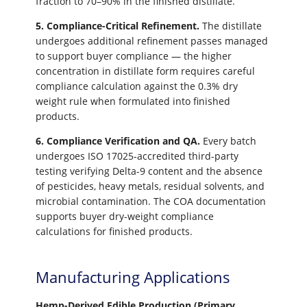
fraction to 70–90% in the finished distillate.
5. Compliance-Critical Refinement.
The distillate
undergoes additional refinement passes managed
to support buyer compliance — the higher
concentration in distillate form requires careful
compliance calculation against the 0.3% dry
weight rule when formulated into finished
products.
6. Compliance Verification and QA.
Every batch
undergoes ISO 17025-accredited third-party
testing verifying Delta-9 content and the absence
of pesticides, heavy metals, residual solvents, and
microbial contamination. The COA documentation
supports buyer dry-weight compliance
calculations for finished products.
Manufacturing Applications
Hemp-Derived Edible Production (Primary