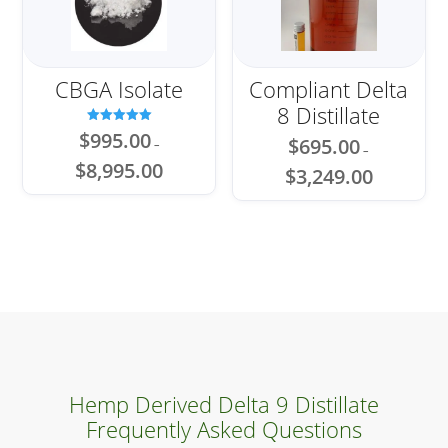
CBGA Isolate
Compliant Delta
8 Distillate
Rated
$
995.00
$
695.00
–
5.00
–
out of 5
Price
$
8,995.00
Price
$
3,249.00
range:
range:
$995.00
$695.00
through
through
$8,995.00
$3,249.00
Hemp Derived Delta 9 Distillate
Frequently Asked Questions