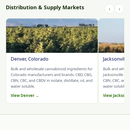
Distribution & Supply Markets
‹
›
Denver, Colorado
Jacksonville
Bulk and wholesale cannabinoid ingredients for
Bulk and whole
Colorado manufacturers and brands. CBD, CBG,
Jacksonville an
CBN, CBC, and CBDV in isolate, distillate, oil, and
CBN, CBC, and CB
water soluble.
water soluble.
View Denver →
View Jacksonv