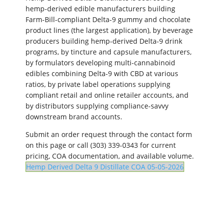
hemp-derived edible manufacturers building
Farm-Bill-compliant Delta-9 gummy and chocolate
product lines (the largest application), by beverage
producers building hemp-derived Delta-9 drink
programs, by tincture and capsule manufacturers,
by formulators developing multi-cannabinoid
edibles combining Delta-9 with CBD at various
ratios, by private label operations supplying
compliant retail and online retailer accounts, and
by distributors supplying compliance-savvy
downstream brand accounts.
Submit an order request through the contact form
on this page or call (303) 339-0343 for current
pricing, COA documentation, and available volume.
Hemp Derived Delta 9 Distillate COA 05-05-2026