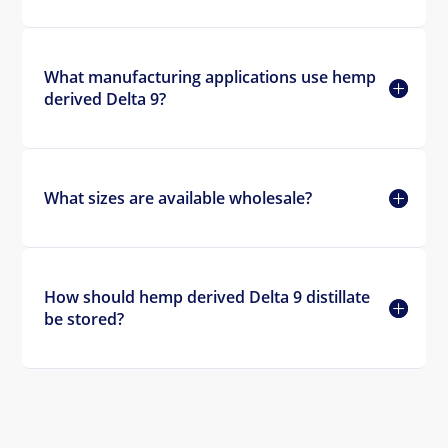
What manufacturing applications use hemp
derived Delta 9?
What sizes are available wholesale?
How should hemp derived Delta 9 distillate
be stored?