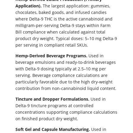
Application).
The largest application: gummies,
chocolates, baked goods, and infused candies
where Delta-9 THC is the active cannabinoid and
milligram-per-serving Delta-9 stays within Farm
Bill compliance when calculated against total
product dry weight. Typical doses: 5–10 mg Delta-9
per serving in compliant retail SKUs.
Hemp-Derived Beverage Programs.
Used in
beverage emulsions and ready-to-drink beverages
with Delta-9 dosing typically at 2.5–10 mg per
serving. Beverage compliance calculations are
particularly favorable due to the high dry-weight
contribution from non-cannabinoid liquid content.
Tincture and Dropper Formulations.
Used in
Delta-9 tincture programs at controlled
concentrations supporting compliance calculations
on finished product dry weight.
Soft Gel and Capsule Manufacturing.
Used in