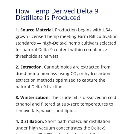
How Hemp Derived Delta 9
Distillate Is Produced
1. Source Material.
Production begins with USA-
grown licensed hemp meeting Farm Bill cultivation
standards — high-Delta-9 hemp cultivars selected
for natural Delta-9 content within compliance
thresholds at harvest.
2. Extraction.
Cannabinoids are extracted from
dried hemp biomass using CO₂ or hydrocarbon
extraction methods optimized to capture the
natural Delta-9 fraction.
3. Winterization.
The crude oil is dissolved in cold
ethanol and filtered at sub-zero temperatures to
remove fats, waxes, and lipids.
4. Distillation.
Short-path molecular distillation
under high vacuum concentrates the Delta-9