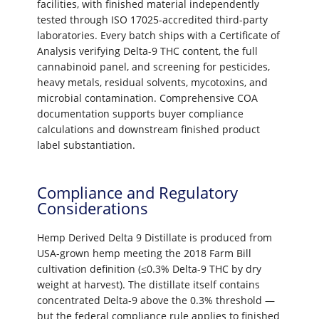
facilities, with finished material independently
tested through ISO 17025-accredited third-party
laboratories. Every batch ships with a Certificate of
Analysis verifying Delta-9 THC content, the full
cannabinoid panel, and screening for pesticides,
heavy metals, residual solvents, mycotoxins, and
microbial contamination. Comprehensive COA
documentation supports buyer compliance
calculations and downstream finished product
label substantiation.
Compliance and Regulatory
Considerations
Hemp Derived Delta 9 Distillate is produced from
USA-grown hemp meeting the 2018 Farm Bill
cultivation definition (≤0.3% Delta-9 THC by dry
weight at harvest). The distillate itself contains
concentrated Delta-9 above the 0.3% threshold —
but the federal compliance rule applies to finished