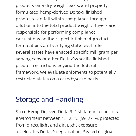
products on a dry-weight basis, and properly
formulated hemp-derived Delta-9 finished
products can fall within compliance through
dilution into the total product weight. Buyers are
responsible for performing compliance
calculations on their specific finished product
formulations and verifying state-level rules —
several states have enacted specific milligram-per-
serving caps or other Delta-9-specific finished
product restrictions beyond the federal
framework. We evaluate shipments to potentially
restricted states on a case-by-case basis.
Storage and Handling
Store Hemp Derived Delta 9 Distillate in a cool, dry
environment between 15–25°C (59–77°F), protected
from direct light and air. Light exposure
accelerates Delta-9 degradation. Sealed original