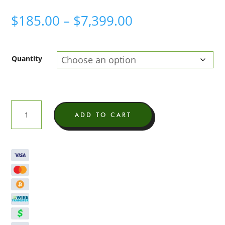
Price
$
185.00
–
$
7,399.00
range:
$185.00
Quantity
through
$7,399.00
Hemp
ADD TO CART
Derived
Delta
9
Distillate
quantity