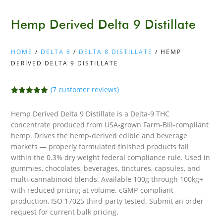
Hemp Derived Delta 9 Distillate
HOME
/
DELTA 8
/
DELTA 8 DISTILLATE
/ HEMP
DERIVED DELTA 9 DISTILLATE
(
7
customer reviews)
Rated
5.00
out of 5
Hemp Derived Delta 9 Distillate is a Delta-9 THC
based on
customer
concentrate produced from USA-grown Farm-Bill-compliant
ratings
hemp. Drives the hemp-derived edible and beverage
markets — properly formulated finished products fall
within the 0.3% dry weight federal compliance rule. Used in
gummies, chocolates, beverages, tinctures, capsules, and
multi-cannabinoid blends. Available 100g through 100kg+
with reduced pricing at volume. cGMP-compliant
production, ISO 17025 third-party tested. Submit an order
request for current bulk pricing.