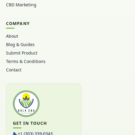
CBD Marketing
COMPANY
About
Blog & Guides
Submit Product
Terms & Conditions
Contact
GET IN TOUCH
+1 (303) 339-0343