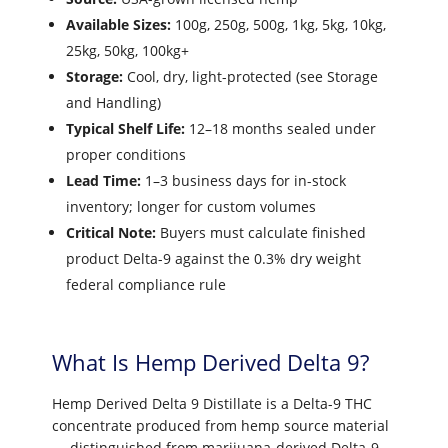
Available Sizes:
100g, 250g, 500g, 1kg, 5kg, 10kg,
25kg, 50kg, 100kg+
Storage:
Cool, dry, light-protected (see Storage
and Handling)
Typical Shelf Life:
12–18 months sealed under
proper conditions
Lead Time:
1–3 business days for in-stock
inventory; longer for custom volumes
Critical Note:
Buyers must calculate finished
product Delta-9 against the 0.3% dry weight
federal compliance rule
What Is Hemp Derived Delta 9?
Hemp Derived Delta 9 Distillate is a Delta-9 THC
concentrate produced from hemp source material
— distinguished from marijuana-derived Delta-9