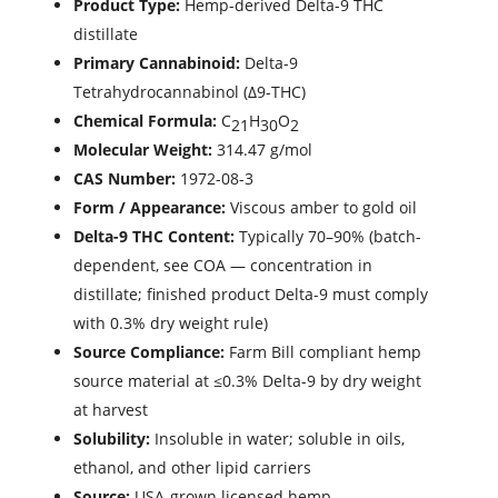
Product Type:
Hemp-derived Delta-9 THC
distillate
Primary Cannabinoid:
Delta-9
Tetrahydrocannabinol (Δ9-THC)
Chemical Formula:
C
H
O
21
30
2
Molecular Weight:
314.47 g/mol
CAS Number:
1972-08-3
Form / Appearance:
Viscous amber to gold oil
Delta-9 THC Content:
Typically 70–90% (batch-
dependent, see COA — concentration in
distillate; finished product Delta-9 must comply
with 0.3% dry weight rule)
Source Compliance:
Farm Bill compliant hemp
source material at ≤0.3% Delta-9 by dry weight
at harvest
Solubility:
Insoluble in water; soluble in oils,
ethanol, and other lipid carriers
Source:
USA-grown licensed hemp