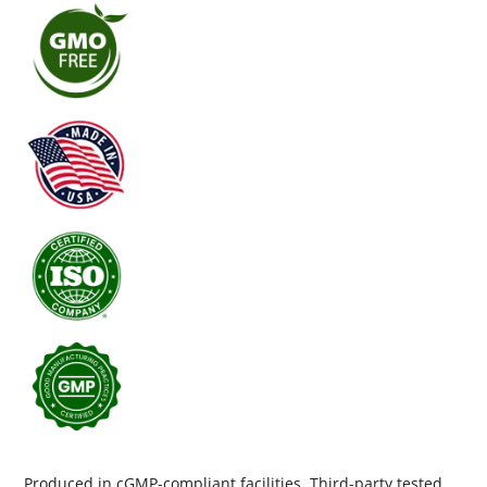
Produced in cGMP-compliant facilities. Third-party tested