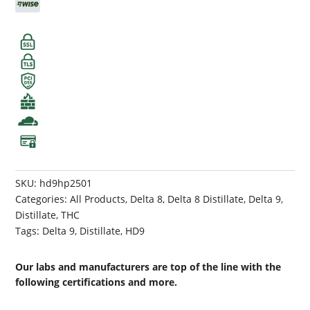
SKU:
hd9hp2501
Categories:
All Products
,
Delta 8
,
Delta 8 Distillate
,
Delta 9
,
Distillate
,
THC
Tags:
Delta 9
,
Distillate
,
HD9
Our labs and manufacturers are top of the line with the
following certifications and more.