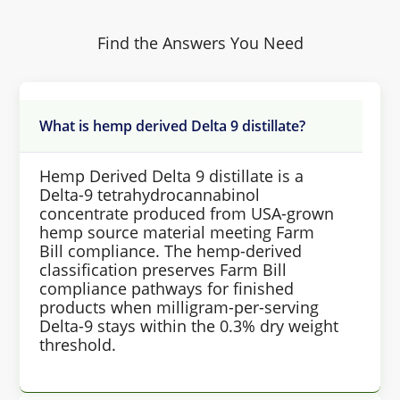
Find the Answers You Need
What is hemp derived Delta 9 distillate?
Hemp Derived Delta 9 distillate is a
Delta-9 tetrahydrocannabinol
concentrate produced from USA-grown
hemp source material meeting Farm
Bill compliance. The hemp-derived
classification preserves Farm Bill
compliance pathways for finished
products when milligram-per-serving
Delta-9 stays within the 0.3% dry weight
threshold.