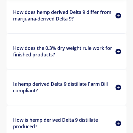
How does hemp derived Delta 9 differ from
marijuana-derived Delta 9?
How does the 0.3% dry weight rule work for
finished products?
Is hemp derived Delta 9 distillate Farm Bill
compliant?
How is hemp derived Delta 9 distillate
produced?