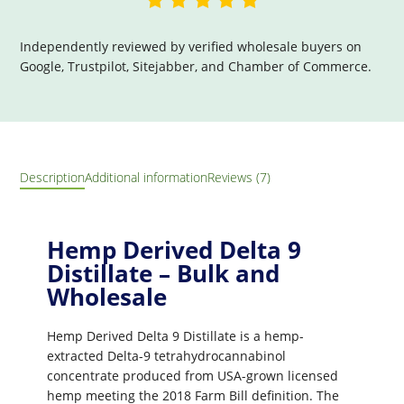
Independently reviewed by verified wholesale buyers on
Google, Trustpilot, Sitejabber, and Chamber of Commerce.
Description
Additional information
Reviews (7)
Hemp Derived Delta 9
Distillate – Bulk and
Wholesale
Hemp Derived Delta 9 Distillate is a hemp-
extracted Delta-9 tetrahydrocannabinol
concentrate produced from USA-grown licensed
hemp meeting the 2018 Farm Bill definition. The