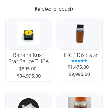
Related products
Banana Kush
HHCP Distillate
Star Sauce THCA
Rated
$
1,475.00
$
895.00
–
5.00
–
out of 5
Price
$
9,995.00
Price
$
34,995.00
range:
range:
$1,475.00
$895.00
through
through
$9,995.00
$34,995.00