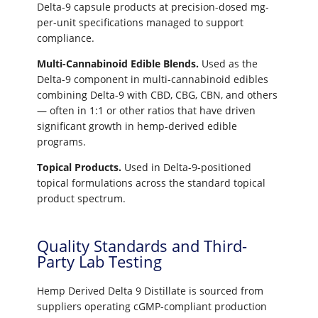
Delta-9 capsule products at precision-dosed mg-
per-unit specifications managed to support
compliance.
Multi-Cannabinoid Edible Blends.
Used as the
Delta-9 component in multi-cannabinoid edibles
combining Delta-9 with CBD, CBG, CBN, and others
— often in 1:1 or other ratios that have driven
significant growth in hemp-derived edible
programs.
Topical Products.
Used in Delta-9-positioned
topical formulations across the standard topical
product spectrum.
Quality Standards and Third-
Party Lab Testing
Hemp Derived Delta 9 Distillate is sourced from
suppliers operating cGMP-compliant production