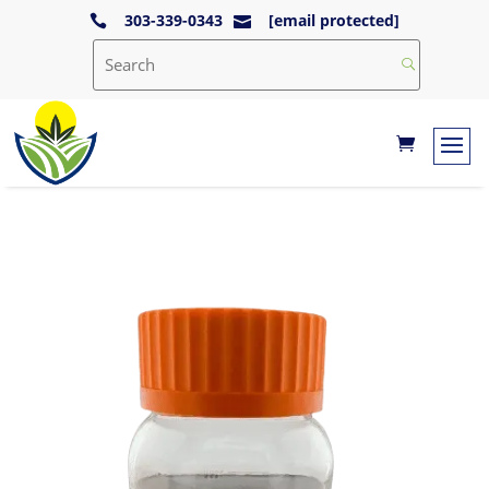
303-339-0343
[email protected]

