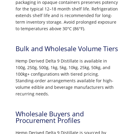
packaging in opaque containers preserves potency
for the typical 12–18 month shelf life. Refrigeration
extends shelf life and is recommended for long-
term inventory storage. Avoid prolonged exposure
to temperatures above 30°C (86°F).
Bulk and Wholesale Volume Tiers
Hemp Derived Delta 9 Distillate is available in
100g, 250g, 500g, 1kg, 5kg, 10kg, 25kg, 50kg, and
100kg+ configurations with tiered pricing.
Standing-order arrangements available for high-
volume edible and beverage manufacturers with
recurring needs.
Wholesale Buyers and
Procurement Profiles
Hemp Derived Delta 9 Distillate is sourced by