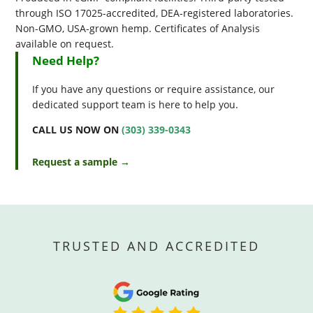
through ISO 17025-accredited, DEA-registered laboratories.
Non-GMO, USA-grown hemp. Certificates of Analysis
available on request.
Need Help?
If you have any questions or require assistance, our
dedicated support team is here to help you.
CALL US NOW ON
(303) 339-0343
Request a sample →
TRUSTED AND ACCREDITED