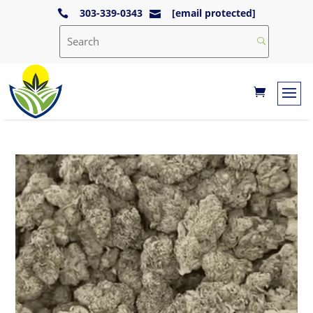
303-339-0343
[email protected]

