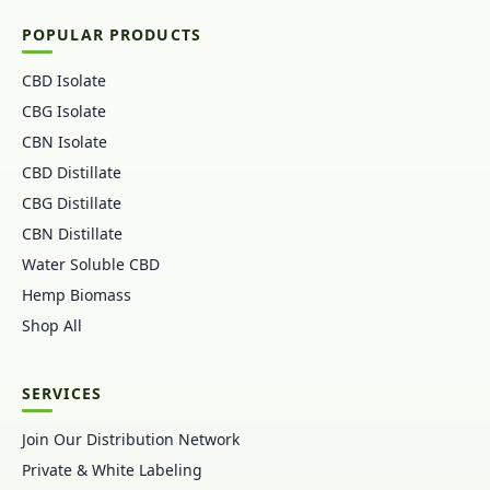
POPULAR PRODUCTS
CBD Isolate
CBG Isolate
CBN Isolate
CBD Distillate
CBG Distillate
CBN Distillate
Water Soluble CBD
Hemp Biomass
Shop All
SERVICES
Join Our Distribution Network
Private & White Labeling