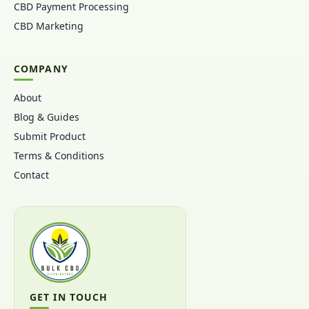
CBD Payment Processing
CBD Marketing
COMPANY
About
Blog & Guides
Submit Product
Terms & Conditions
Contact
GET IN TOUCH