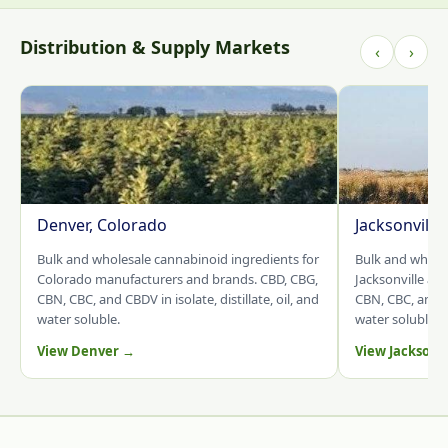
Distribution & Supply Markets
‹
›
Denver, Colorado
Jacksonville
Bulk and wholesale cannabinoid ingredients for
Bulk and whole
Colorado manufacturers and brands. CBD, CBG,
Jacksonville an
CBN, CBC, and CBDV in isolate, distillate, oil, and
CBN, CBC, and CB
water soluble.
water soluble.
View Denver →
View Jacksonv