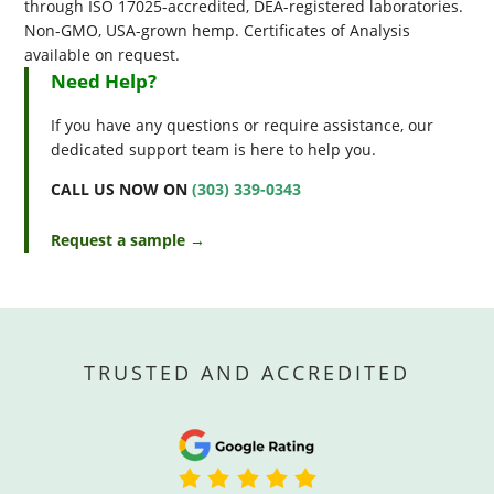
through ISO 17025-accredited, DEA-registered laboratories.
Non-GMO, USA-grown hemp. Certificates of Analysis
available on request.
Need Help?
If you have any questions or require assistance, our
dedicated support team is here to help you.
CALL US NOW ON
(303) 339-0343
Request a sample →
TRUSTED AND ACCREDITED