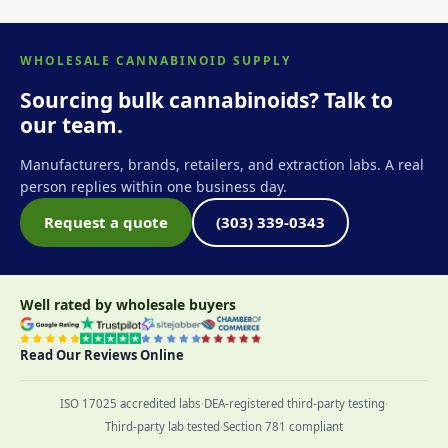
WHOLESALE CANNABINOID SUPPLY
Sourcing bulk cannabinoids? Talk to
our team.
Manufacturers, brands, retailers, and extraction labs. A real
person replies within one business day.
Request a quote
(303) 339-0343
Well rated by wholesale buyers
Read Our Reviews Online
ISO 17025 accredited labs
·
DEA-registered third-party testing
·
Third-party lab tested
·
Section 781 compliant