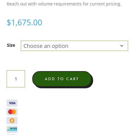
Reach out with volume requirements for current pricing.
$
1,675.00
Size
Gelato
ADD TO CART
41
Exotic
THCA
Flower
quantity