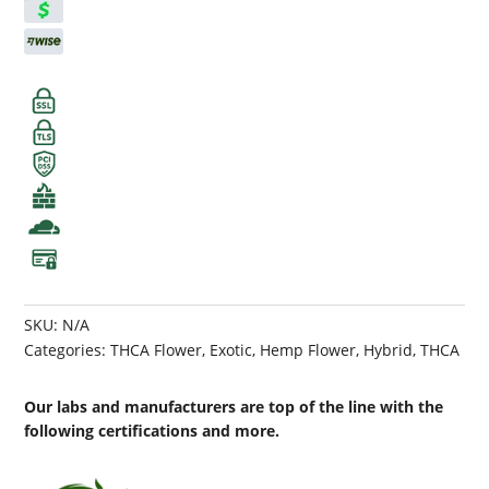
SKU:
N/A
Categories:
THCA Flower
,
Exotic
,
Hemp Flower
,
Hybrid
,
THCA
Our labs and manufacturers are top of the line with the
following certifications and more.