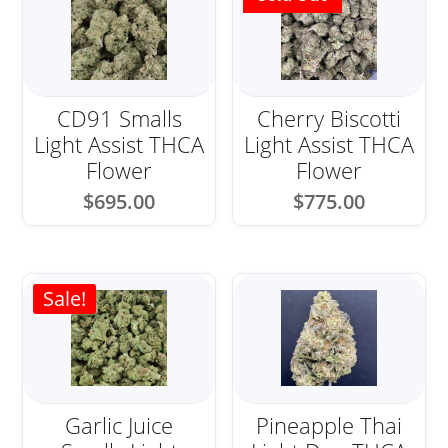
CD91 Smalls
Cherry Biscotti
Light Assist THCA
Light Assist THCA
Flower
Flower
$
695.00
$
775.00
Sale!
Garlic Juice
Pineapple Thai