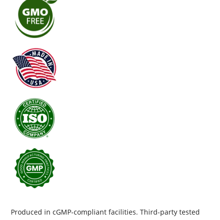
Produced in cGMP-compliant facilities. Third-party tested