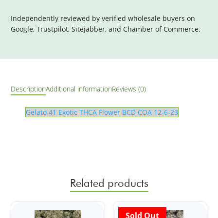
Independently reviewed by verified wholesale buyers on
Google, Trustpilot, Sitejabber, and Chamber of Commerce.
Description
Additional information
Reviews (0)
Gelato 41 Exotic THCA Flower BCD COA 12-6-23
Related products