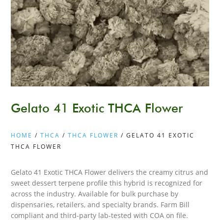
Gelato 41 Exotic THCA Flower
HOME
/
THCA
/
THCA FLOWER
/ GELATO 41 EXOTIC
THCA FLOWER
Gelato 41 Exotic THCA Flower delivers the creamy citrus and
sweet dessert terpene profile this hybrid is recognized for
across the industry. Available for bulk purchase by
dispensaries, retailers, and specialty brands. Farm Bill
compliant and third-party lab-tested with COA on file.