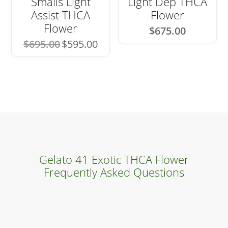
Smalls Light
Light Dep THCA
Assist THCA
Flower
Flower
$
675.00
Original
Current
$
695.00
$
595.00
price
price
was:
is:
$695.00.
$595.00.
Gelato 41 Exotic THCA Flower
Frequently Asked Questions