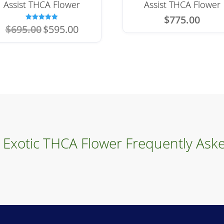
Assist THCA Flower
Assist THCA Flower
$
775.00
Original
Current
Rated
$
695.00
$
595.00
5.00
price
price
out of 5
was:
is:
$695.00.
$595.00.
 Exotic THCA Flower Frequently Ask