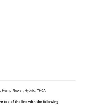
c
,
Hemp Flower
,
Hybrid
,
THCA
e top of the line with the following