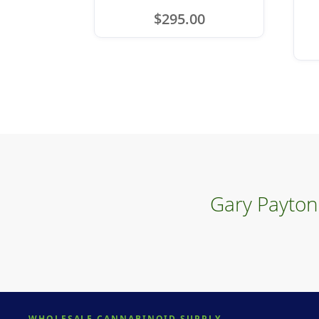
$
295.00
Gary Payton
WHOLESALE CANNABINOID SUPPLY