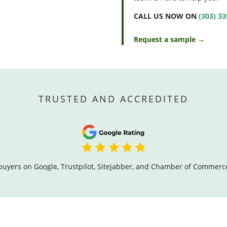
CALL US NOW ON
(303) 3
Request a sample →
TRUSTED AND ACCREDITED
buyers on Google, Trustpilot, Sitejabber, and Chamber of Commerc