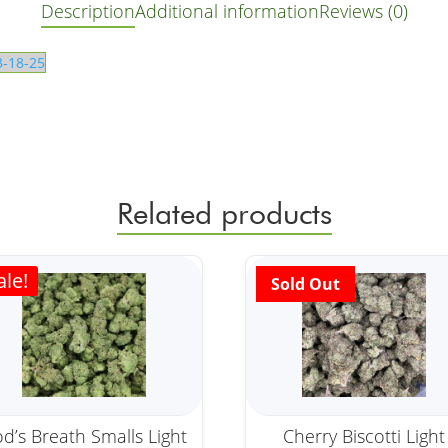
Description
Additional information
Reviews (0)
3-18-25
Related products
ale!
d’s Breath Smalls Light
Cherry Biscotti Light