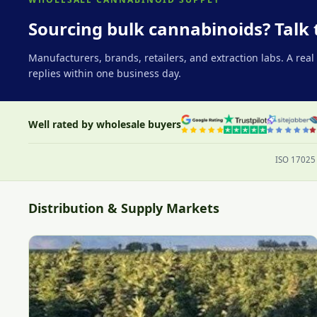
Sourcing bulk cannabinoids? Talk 
Manufacturers, brands, retailers, and extraction labs. A rea
replies within one business day.
Well rated by wholesale buyers
ISO 17025 
Distribution & Supply Markets