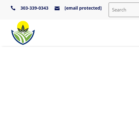
303-339-0343
[email protected]

