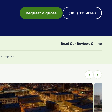
Request a quote
(303) 339-0343
Read Our Reviews Online
1 compliant
‹
›