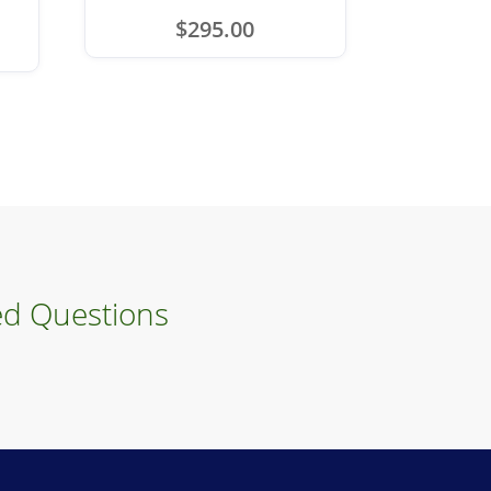
$
295.00
ed Questions