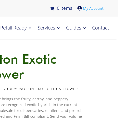
0 items

Retail Ready
Services
Guides
Contact
ton Exotic
ower
ER
/ GARY PAYTON EXOTIC THCA FLOWER
 brings the fruity, earthy, and peppery
ore recognized exotic hybrids in the current
lesale for dispensaries, retailers, and pre-roll
ted and Farm Bill compliant. Send your volume