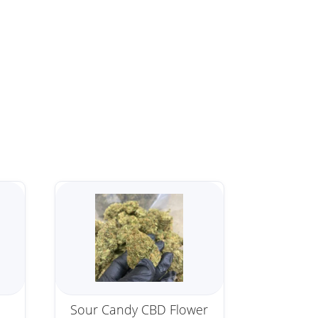
Sour Candy CBD Flower