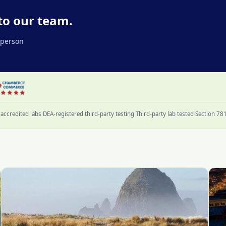
to our team.
l person
accredited labs
·
DEA-registered third-party testing
·
Third-party lab tested
·
Section 78