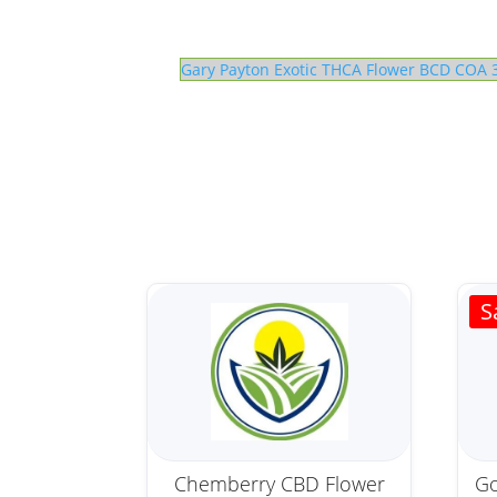
Gary Payton Exotic THCA Flower BCD COA 
S
Chemberry CBD Flower
Go