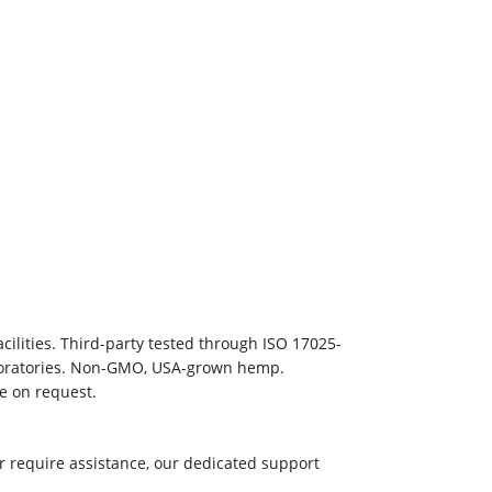
ilities. Third-party tested through ISO 17025-
aboratories. Non-GMO, USA-grown hemp.
le on request.
r require assistance, our dedicated support