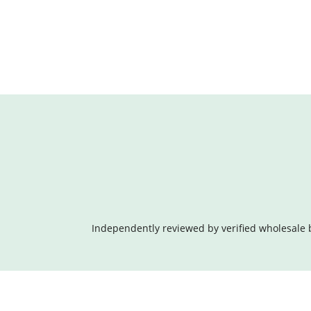
Independently reviewed by verified wholesale 