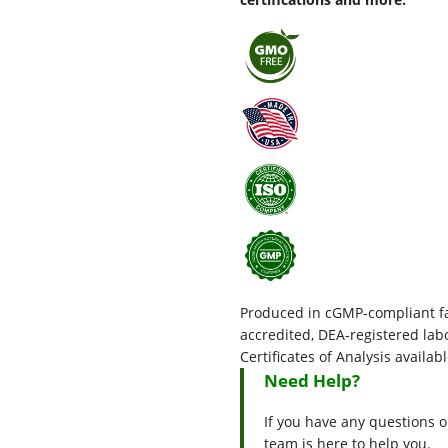
Produced in cGMP-compliant fac
accredited, DEA-registered l
Certificates of Analysis availab
Need Help?
If you have any questions o
team is here to help you.