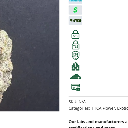
SKU:
N/A
Categories:
THCA Flower
,
Exoti
Our labs and manufacturers ar
certifications and more.