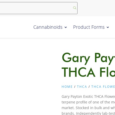
Cannabinoids
Product Forms
Gary Pay
THCA Fl
HOME
/
THCA
/
THCA FLOW
Gary Payton Exotic THCA Flower
terpene profile of one of the m
market. Stocked in bulk and who
brands. Independently lab-tes