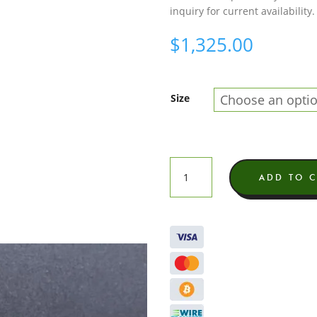
inquiry for current availability.
$
1,325.00
Size
Gary
ADD TO 
Payton
Exotic
THCA
Flower
quantity