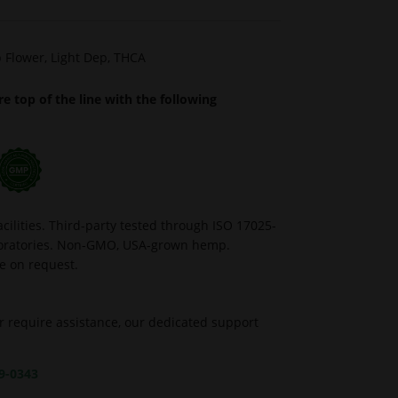
 Flower
,
Light Dep
,
THCA
e top of the line with the following
ilities. Third-party tested through ISO 17025-
aboratories. Non-GMO, USA-grown hemp.
le on request.
r require assistance, our dedicated support
39-0343