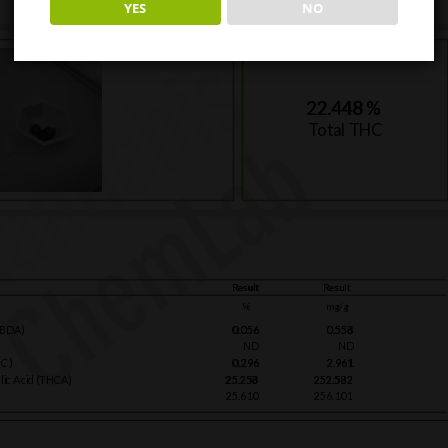
YES
NO