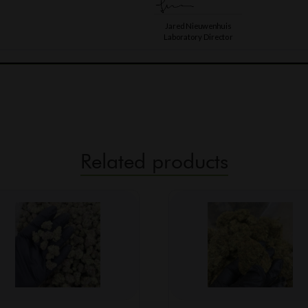
Related products