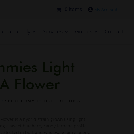
0 items

Retail Ready
Services
Guides
Contact
mies Light
A Flower
ER
/ BLUE GUMMIES LIGHT DEP THCA
lower is a hybrid strain grown using light
ing a sweet blueberry candy terpene profile
 Stocked in bulk and wholesale for retailers,