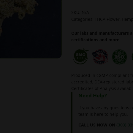
SKU:
N/A
Categories:
THCA Flower
,
Hemp
Our labs and manufacturers ar
certifications and more.
Produced in cGMP-compliant fac
accredited, DEA-registered l
Certificates of Analysis availab
Need Help?
If you have any questions o
team is here to help you.
CALL US NOW ON
(303) 3