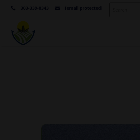
303-339-0343
[email protected]

