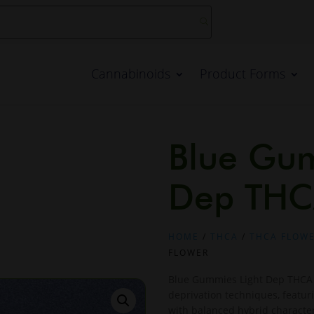
Cannabinoids
Product Forms
Blue Gum
Dep THC
HOME
/
THCA
/
THCA FLOW
FLOWER
Blue Gummies Light Dep THCA F
deprivation techniques, featur
with balanced hybrid character.