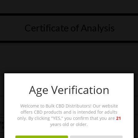
Age Verification
Welcome to Bulk CBD Distributors! Our website
offers CBD products and is intended for adults
only. By clicking "YES," you confirm that you are
21
years old or older.