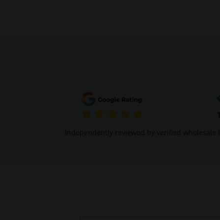
Independently reviewed by verified wholesale 