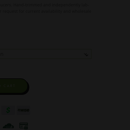
oducers. Hand-trimmed and independently lab-
r request for current availability and wholesale
O CART