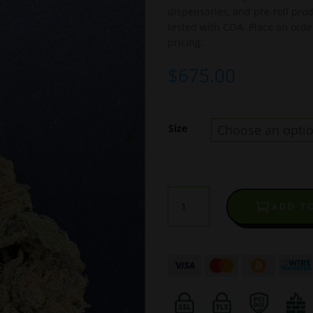
dispensaries, and pre-roll pr
tested with COA. Place an orde
pricing.
$
675.00
Size
Blue
ADD T
Gummies
Light
Dep
THCA
Flower
quantity