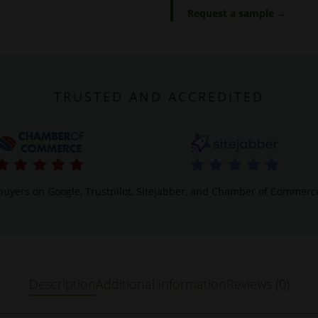
Request a sample →
TRUSTED AND ACCREDITED
buyers on Google, Trustpilot, Sitejabber, and Chamber of Commerc
Description
Additional information
Reviews (0)