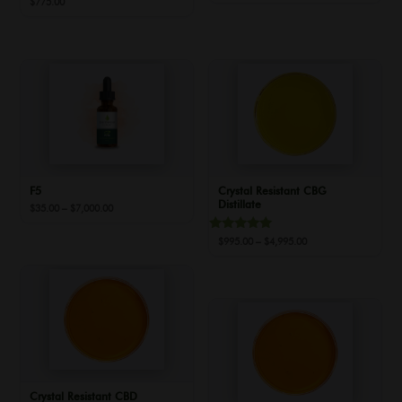
$
775.00
range:
$35.00
through
$7,000.00
F5
Crystal Resistant CBG
Distillate
Price
$
35.00
–
$
7,000.00
range:
$35.00
Rated
Price
$
995.00
–
$
4,995.00
through
5.00
range:
out of 5
$7,000.00
$995.00
through
$4,995.00
Crystal Resistant CBD