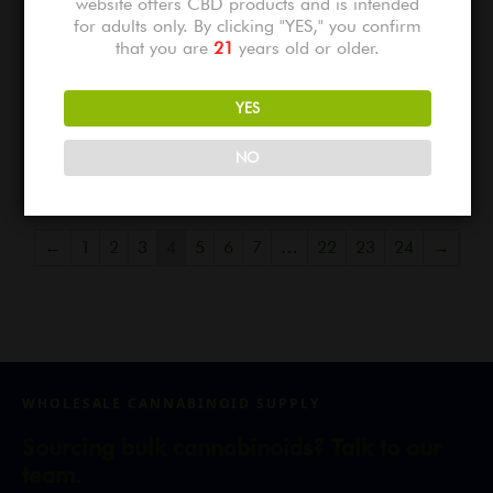
website offers CBD products and is intended
for adults only. By clicking "YES," you confirm
that you are
21
years old or older.
London Jelly Light Assist THCA
Apple Tart Light Assist THCA
YES
Flower
Flower
$
775.00
$
775.00
NO
←
1
2
3
4
5
6
7
…
22
23
24
→
WHOLESALE CANNABINOID SUPPLY
Sourcing bulk cannabinoids? Talk to our
team.