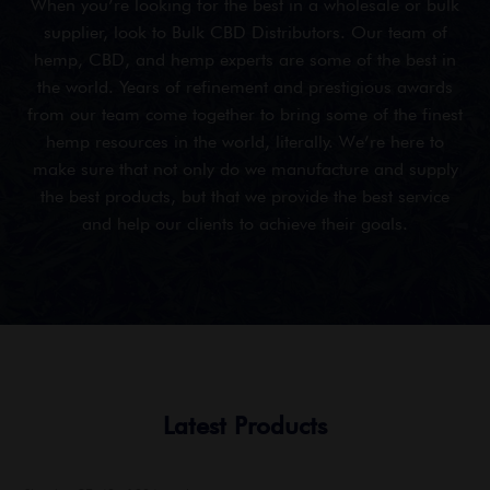
When you’re looking for the best in a wholesale or bulk
supplier, look to Bulk CBD Distributors. Our team of
hemp, CBD, and hemp experts are some of the best in
the world. Years of refinement and prestigious awards
from our team come together to bring some of the finest
hemp resources in the world, literally. We’re here to
make sure that not only do we manufacture and supply
the best products, but that we provide the best service
and help our clients to achieve their goals.
Latest Products