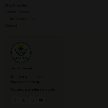
Blog & Guides
Submit Product
Terms & Conditions
Contact
Get in touch
+1 (303) 339-0343
[email protected]
Request a wholesale quote →