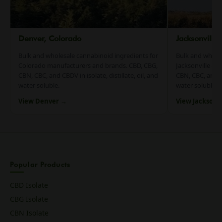
Denver, Colorado
Jacksonville
Bulk and wholesale cannabinoid ingredients for
Bulk and whole
Colorado manufacturers and brands. CBD, CBG,
Jacksonville an
CBN, CBC, and CBDV in isolate, distillate, oil, and
CBN, CBC, and CB
water soluble.
water soluble.
View Denver →
View Jacksonv
Popular Products
CBD Isolate
CBG Isolate
CBN Isolate