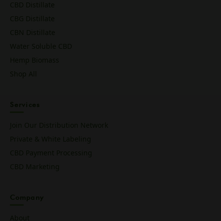
CBD Distillate
CBG Distillate
CBN Distillate
Water Soluble CBD
Hemp Biomass
Shop All
Services
Join Our Distribution Network
Private & White Labeling
CBD Payment Processing
CBD Marketing
Company
About