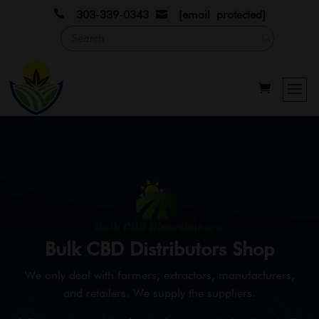

303-339-0343
[email protected]

Bulk CBD Distributors Shop
We only deal with farmers, extractors, manufacturers,
and retailers. We supply the suppliers.