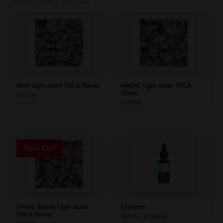
Showing 37–48 of 284 results
Pave Light Assist THCA Flower
MMOG Light Assist THCA
Flower
$
775.00
$
775.00
Cherry Biscotti Light Assist
Lindorea
THCA Flower
Price
$
35.00
–
$
7,000.00