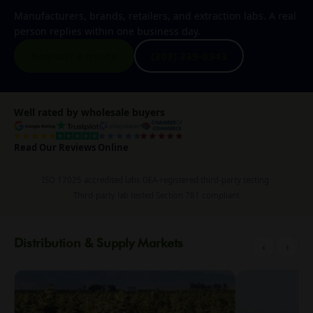
Manufacturers, brands, retailers, and extraction labs. A real
person replies within one business day.
Request a quote
(303) 339-0343
Well rated by wholesale buyers
Read Our Reviews Online
ISO 17025 accredited labs
·
DEA-registered third-party testing
·
Third-party lab tested
·
Section 781 compliant
Distribution & Supply Markets
‹
›