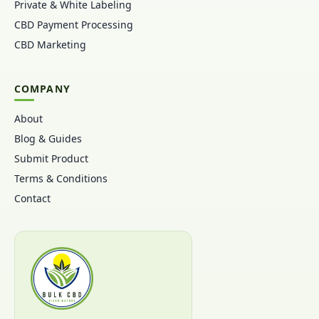
Private & White Labeling
CBD Payment Processing
CBD Marketing
COMPANY
About
Blog & Guides
Submit Product
Terms & Conditions
Contact