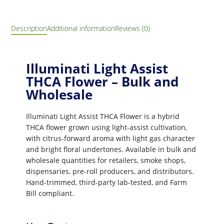
Description
Additional information
Reviews (0)
Illuminati Light Assist
THCA Flower – Bulk and
Wholesale
Illuminati Light Assist THCA Flower is a hybrid
THCA flower grown using light-assist cultivation,
with citrus-forward aroma with light gas character
and bright floral undertones. Available in bulk and
wholesale quantities for retailers, smoke shops,
dispensaries, pre-roll producers, and distributors.
Hand-trimmed, third-party lab-tested, and Farm
Bill compliant.