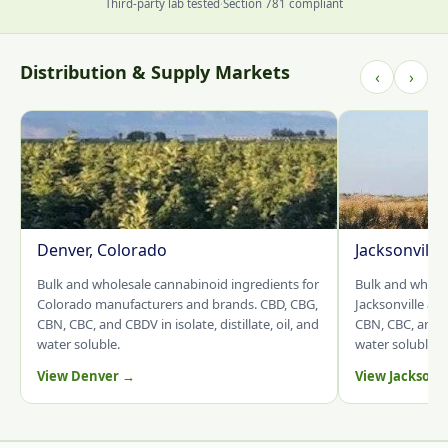
Third-party lab tested
·
Section 781 compliant
Distribution & Supply Markets
‹
›
Denver, Colorado
Jacksonville
Bulk and wholesale cannabinoid ingredients for
Bulk and whole
Colorado manufacturers and brands. CBD, CBG,
Jacksonville an
CBN, CBC, and CBDV in isolate, distillate, oil, and
CBN, CBC, and CB
water soluble.
water soluble.
View Denver →
View Jacksonv