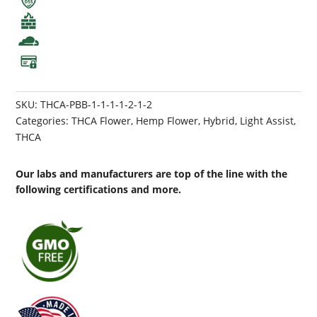
SKU:
THCA-PBB-1-1-1-1-2-1-2
Categories:
THCA Flower
,
Hemp Flower
,
Hybrid
,
Light Assist
,
THCA
Our labs and manufacturers are top of the line with the
following certifications and more.