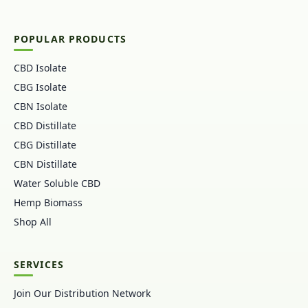
POPULAR PRODUCTS
CBD Isolate
CBG Isolate
CBN Isolate
CBD Distillate
CBG Distillate
CBN Distillate
Water Soluble CBD
Hemp Biomass
Shop All
SERVICES
Join Our Distribution Network