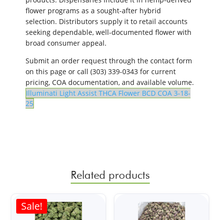
flower programs as a sought-after hybrid
selection. Distributors supply it to retail accounts
seeking dependable, well-documented flower with
broad consumer appeal.
Submit an order request through the contact form
on this page or call (303) 339-0343 for current
pricing, COA documentation, and available volume.
Illuminati Light Assist THCA Flower BCD COA 3-18-
25
Related products
Sale!