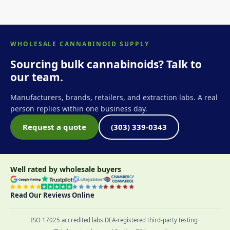
WHOLESALE CANNABINOID SUPPLY
Sourcing bulk cannabinoids? Talk to
our team.
Manufacturers, brands, retailers, and extraction labs. A real
person replies within one business day.
Request a quote
(303) 339-0343
Well rated by wholesale buyers
Read Our Reviews Online
ISO 17025 accredited labs
·
DEA-registered third-party testing
·