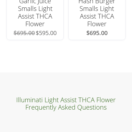
Garlic Juice
Hash Burger
Smalls Light
Smalls Light
Assist THCA
Assist THCA
Flower
Flower
Original
Current
$
695.00
$
595.00
$
695.00
price
price
was:
is:
$695.00.
$595.00.
Illuminati Light Assist THCA Flower
Frequently Asked Questions