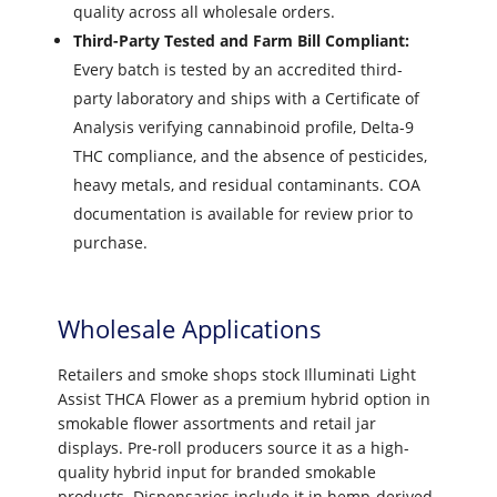
quality across all wholesale orders.
Third-Party Tested and Farm Bill Compliant:
Every batch is tested by an accredited third-
party laboratory and ships with a Certificate of
Analysis verifying cannabinoid profile, Delta-9
THC compliance, and the absence of pesticides,
heavy metals, and residual contaminants. COA
documentation is available for review prior to
purchase.
Wholesale Applications
Retailers and smoke shops stock Illuminati Light
Assist THCA Flower as a premium hybrid option in
smokable flower assortments and retail jar
displays. Pre-roll producers source it as a high-
quality hybrid input for branded smokable
products. Dispensaries include it in hemp-derived