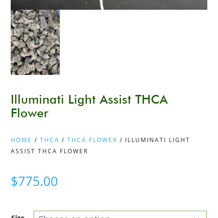
Illuminati Light Assist THCA
Flower
HOME
/
THCA
/
THCA FLOWER
/ ILLUMINATI LIGHT
ASSIST THCA FLOWER
$
775.00
Size