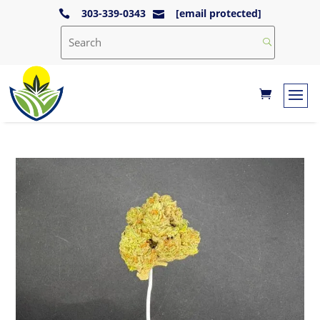
303-339-0343
[email protected]

