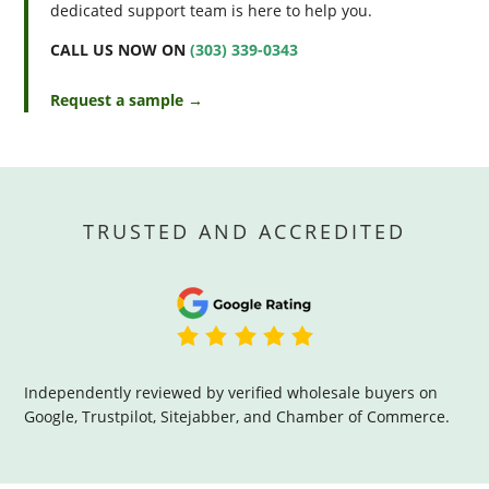
dedicated support team is here to help you.
CALL US NOW ON
(303) 339-0343
Request a sample →
TRUSTED AND ACCREDITED
Independently reviewed by verified wholesale buyers on
Google, Trustpilot, Sitejabber, and Chamber of Commerce.