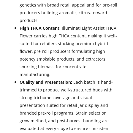
genetics with broad retail appeal and for pre-roll
producers building aromatic, citrus-forward
products.
High THCA Content:
Illuminati Light Assist THCA
Flower carries high THCA content, making it well-
suited for retailers stocking premium hybrid
flower, pre-roll producers formulating high-
potency smokable products, and extractors
sourcing biomass for concentrate
manufacturing.
Quality and Presentation:
Each batch is hand-
trimmed to produce well-structured buds with
strong trichome coverage and visual
presentation suited for retail jar display and
branded pre-roll programs. Strain selection,
grow method, and post-harvest handling are
evaluated at every stage to ensure consistent