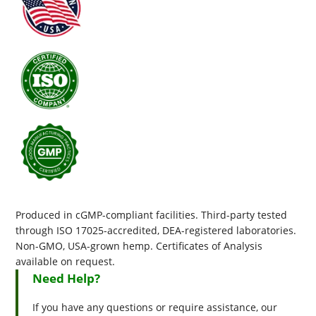
Produced in cGMP-compliant facilities. Third-party tested
through ISO 17025-accredited, DEA-registered laboratories.
Non-GMO, USA-grown hemp. Certificates of Analysis
available on request.
Need Help?
If you have any questions or require assistance, our