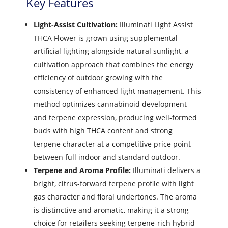
Key Features
Light-Assist Cultivation:
Illuminati Light Assist
THCA Flower is grown using supplemental
artificial lighting alongside natural sunlight, a
cultivation approach that combines the energy
efficiency of outdoor growing with the
consistency of enhanced light management. This
method optimizes cannabinoid development
and terpene expression, producing well-formed
buds with high THCA content and strong
terpene character at a competitive price point
between full indoor and standard outdoor.
Terpene and Aroma Profile:
Illuminati delivers a
bright, citrus-forward terpene profile with light
gas character and floral undertones. The aroma
is distinctive and aromatic, making it a strong
choice for retailers seeking terpene-rich hybrid