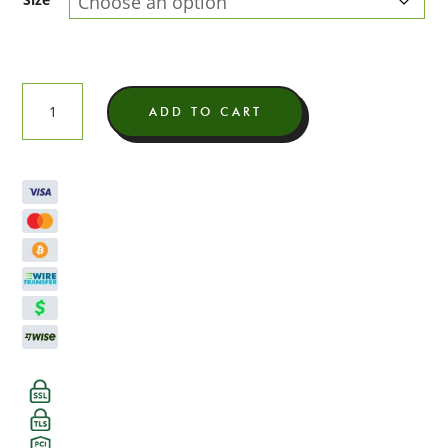
Illuminati
ADD TO CART
Light
Assist
THCA
Flower
quantity