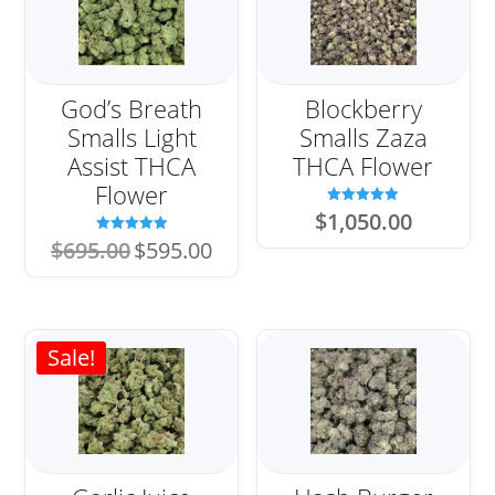
God’s Breath
Blockberry
Smalls Light
Smalls Zaza
Assist THCA
THCA Flower
Flower
Rated
$
1,050.00
5.00
out of 5
Original
Current
Rated
$
695.00
$
595.00
5.00
price
price
out of 5
was:
is:
$695.00.
$595.00.
Sale!