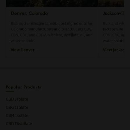
Denver, Colorado
Jacksonville
Bulk and wholesale cannabinoid ingredients for
Bulk and whole
Colorado manufacturers and brands. CBD, CBG,
Jacksonville an
CBN, CBC, and CBDV in isolate, distillate, oil, and
CBN, CBC, and CB
water soluble.
water soluble.
View Denver →
View Jacksonv
Popular Products
CBD Isolate
CBG Isolate
CBN Isolate
CBD Distillate