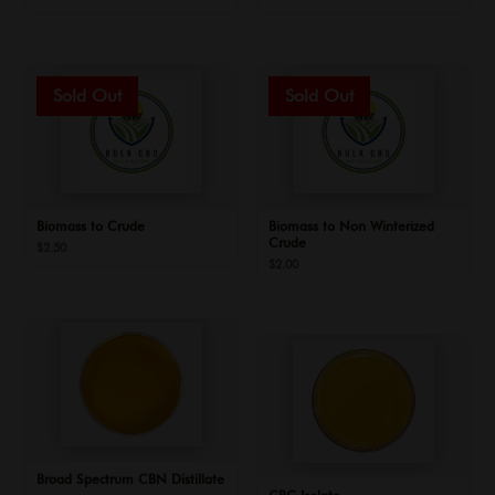
Biomass to Crude
Biomass to Non Winterized
Crude
$
2.50
$
2.00
Broad Spectrum CBN Distillate