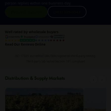
person replies within one business day.
Request a quote
(303) 339-0343
Well rated by wholesale buyers
Read Our Reviews Online
ISO 17025 accredited labs
·
DEA-registered third-party testing
·
Third-party lab tested
·
Section 781 compliant
Distribution & Supply Markets
‹
›