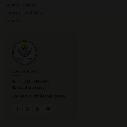
Submit Product
Terms & Conditions
Contact
Get in touch
+1 (303) 339-0343
[email protected]
Request a wholesale quote →