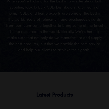
When you’re looking for the best in a wholesale or bulk
supplier, look to Bulk CBD Distributors. Our team of
hemp, CBD, and hemp experts are some of the best in
the world. Years of refinement and prestigious awards
from our team come together to bring some of the finest
hemp resources in the world, literally. We’re here to
make sure that not only do we manufacture and supply
the best products, but that we provide the best service
and help our clients to achieve their goals.
Latest Products