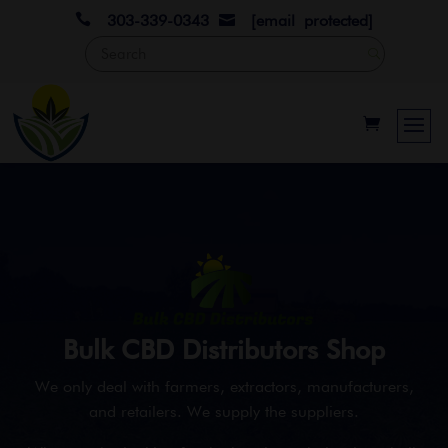

303-339-0343
[email protected]

Bulk CBD Distributors Shop
We only deal with farmers, extractors, manufacturers,
and retailers. We supply the suppliers.