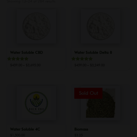
Showing 13–24 of 284 results
Water Soluble CBD
Water Soluble Delta 8
Rated
Rated
Price
Price
$
459.00
–
$
3,695.00
$
459.00
–
$
3,249.00
5.00
5.00
range:
range:
out of 5
out of 5
$459.00
$459.00
through
through
$3,695.00
$3,249.00
Water Soluble 4C
Biomass
$
1,500.00
$
3.25