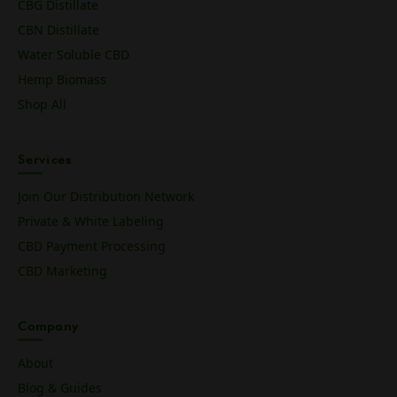
CBG Distillate
CBN Distillate
Water Soluble CBD
Hemp Biomass
Shop All
Services
Join Our Distribution Network
Private & White Labeling
CBD Payment Processing
CBD Marketing
Company
About
Blog & Guides