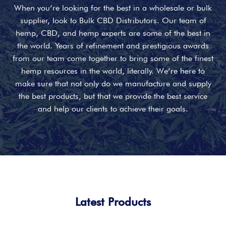
When you’re looking for the best in a wholesale or bulk
supplier, look to Bulk CBD Distributors. Our team of
hemp, CBD, and hemp experts are some of the best in
the world. Years of refinement and prestigious awards
from our team come together to bring some of the finest
hemp resources in the world, literally. We’re here to
make sure that not only do we manufacture and supply
the best products, but that we provide the best service
and help our clients to achieve their goals.
Latest Products