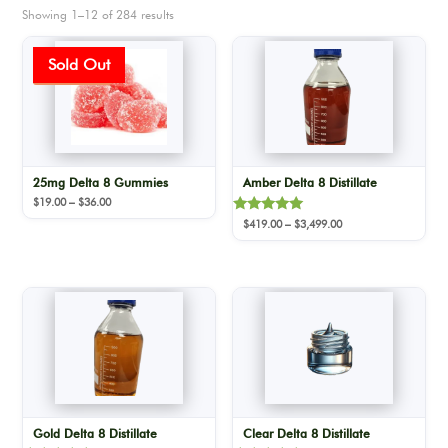
Showing 1–12 of 284 results
Sale!
25mg Delta 8 Gummies
Amber Delta 8 Distillate
Price
$
19.00
–
$
36.00
range:
Rated
Price
$
419.00
–
$
3,499.00
$19.00
5.00
range:
out of 5
through
$419.00
$36.00
through
$3,499.00
Gold Delta 8 Distillate
Clear Delta 8 Distillate