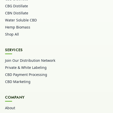
CBG Distillate
CBN Distillate
Water Soluble CBD
Hemp Biomass
Shop All
SERVICES
Join Our Distribution Network
Private & White Labeling
CBD Payment Processing
CBD Marketing
COMPANY
About