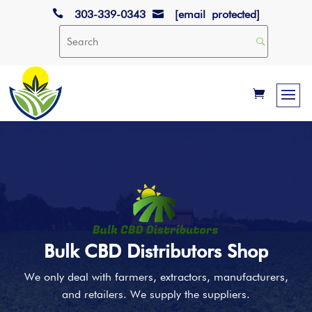

303-339-0343
[email protected]

Bulk CBD Distributors Shop
We only deal with farmers, extractors, manufacturers,
and retailers. We supply the suppliers.