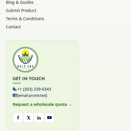
Blog & Guides
Submit Product
Terms & Conditions
Contact
GET IN TOUCH
+1 (303) 339-0343
[email protected]
Request a wholesale quote →