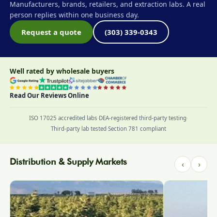
Manufacturers, brands, retailers, and extraction labs. A real
person replies within one business day.
Request a quote
(303) 339-0343
Well rated by wholesale buyers
Read Our Reviews Online
ISO 17025 accredited labs
·
DEA-registered third-party testing
·
Third-party lab tested
·
Section 781 compliant
Distribution & Supply Markets
‹
›