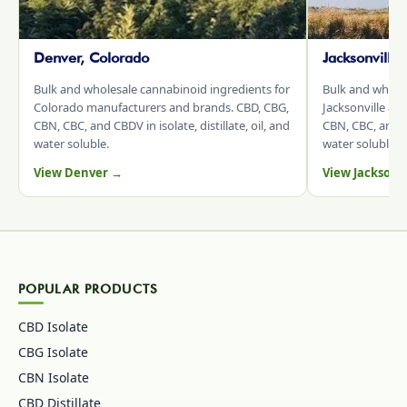
Denver, Colorado
Jacksonville
Bulk and wholesale cannabinoid ingredients for
Bulk and whole
Colorado manufacturers and brands. CBD, CBG,
Jacksonville an
CBN, CBC, and CBDV in isolate, distillate, oil, and
CBN, CBC, and CB
water soluble.
water soluble.
View Denver →
View Jacksonv
POPULAR PRODUCTS
CBD Isolate
CBG Isolate
CBN Isolate
CBD Distillate