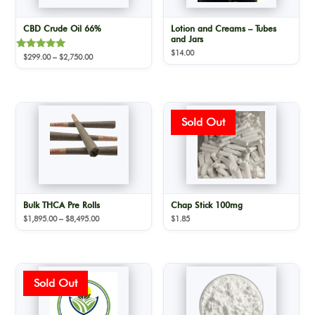
CBD Crude Oil 66%
Lotion and Creams – Tubes
and Jars
$
14.00
Rated
Price
$
299.00
–
$
2,750.00
5.00
range:
out of 5
$299.00
through
$2,750.00
Bulk THCA Pre Rolls
Chap Stick 100mg
Price
$
1,895.00
–
$
8,495.00
$
1.85
range:
$1,895.00
through
$8,495.00