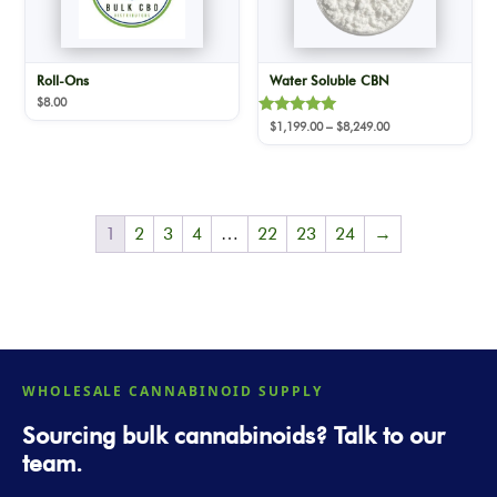
Roll-Ons
Water Soluble CBN
$
8.00
Rated
Price
$
1,199.00
–
$
8,249.00
5.00
range:
out of 5
$1,199.00
through
$8,249.00
1
2
3
4
…
22
23
24
→
WHOLESALE CANNABINOID SUPPLY
Sourcing bulk cannabinoids? Talk to our
team.