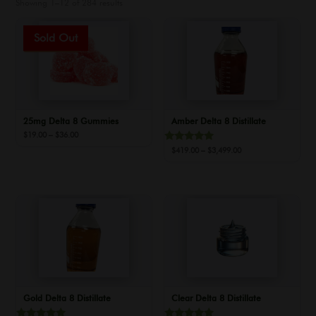
Showing 1–12 of 284 results
Sale!
25mg Delta 8 Gummies
Amber Delta 8 Distillate
Price
$
19.00
–
$
36.00
range:
Rated
Price
$
419.00
–
$
3,499.00
$19.00
5.00
range:
out of 5
through
$419.00
$36.00
through
$3,499.00
Gold Delta 8 Distillate
Clear Delta 8 Distillate