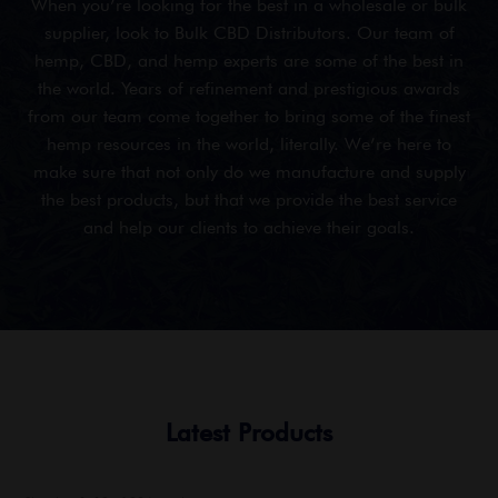
When you’re looking for the best in a wholesale or bulk
supplier, look to Bulk CBD Distributors. Our team of
hemp, CBD, and hemp experts are some of the best in
the world. Years of refinement and prestigious awards
from our team come together to bring some of the finest
hemp resources in the world, literally. We’re here to
make sure that not only do we manufacture and supply
the best products, but that we provide the best service
and help our clients to achieve their goals.
Latest Products