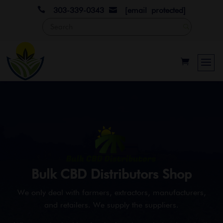

303-339-0343
[email protected]

Bulk CBD Distributors Shop
We only deal with farmers, extractors, manufacturers,
and retailers. We supply the suppliers.