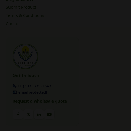
Submit Product
Terms & Conditions
Contact
Get in touch
+1 (303) 339-0343
[email protected]
Request a wholesale quote →