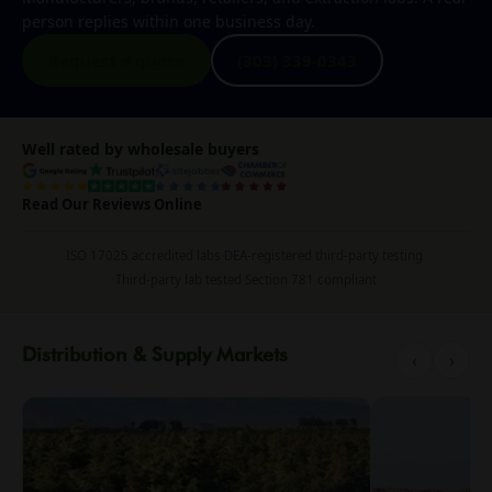
person replies within one business day.
Request a quote
(303) 339-0343
Well rated by wholesale buyers
Read Our Reviews Online
ISO 17025 accredited labs
·
DEA-registered third-party testing
·
Third-party lab tested
·
Section 781 compliant
Distribution & Supply Markets
‹
›