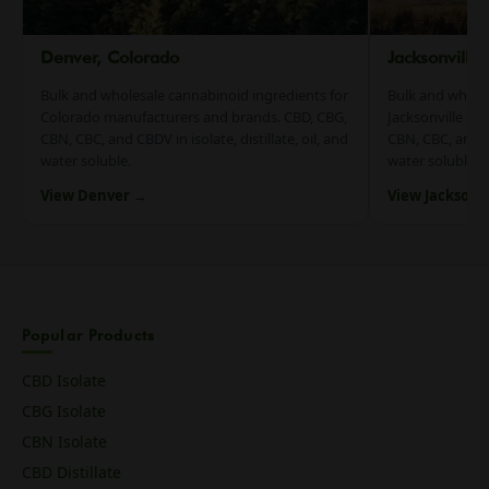
Denver, Colorado
Jacksonville
Bulk and wholesale cannabinoid ingredients for
Bulk and whole
Colorado manufacturers and brands. CBD, CBG,
Jacksonville an
CBN, CBC, and CBDV in isolate, distillate, oil, and
CBN, CBC, and CB
water soluble.
water soluble.
View Denver →
View Jacksonv
Popular Products
CBD Isolate
CBG Isolate
CBN Isolate
CBD Distillate