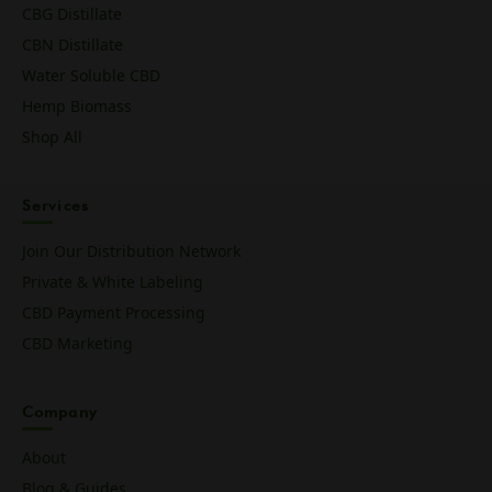
CBG Distillate
CBN Distillate
Water Soluble CBD
Hemp Biomass
Shop All
Services
Join Our Distribution Network
Private & White Labeling
CBD Payment Processing
CBD Marketing
Company
About
Blog & Guides