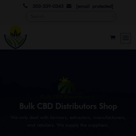

303-339-0343
[email protected]

Bulk CBD Distributors Shop
We only deal with farmers, extractors, manufacturers,
and retailers. We supply the suppliers.