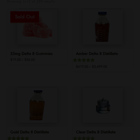
Showing 1–12 of 284 results
Sale!
25mg Delta 8 Gummies
Amber Delta 8 Distillate
Price
$
19.00
–
$
36.00
range:
Rated
Price
$
419.00
–
$
3,499.00
$19.00
5.00
range:
out of 5
through
$419.00
$36.00
through
$3,499.00
Gold Delta 8 Distillate
Clear Delta 8 Distillate