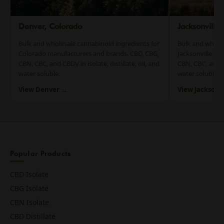
Denver, Colorado
Jacksonville
Bulk and wholesale cannabinoid ingredients for
Bulk and whole
Colorado manufacturers and brands. CBD, CBG,
Jacksonville an
CBN, CBC, and CBDV in isolate, distillate, oil, and
CBN, CBC, and CB
water soluble.
water soluble.
View Denver →
View Jacksonv
Popular Products
CBD Isolate
CBG Isolate
CBN Isolate
CBD Distillate