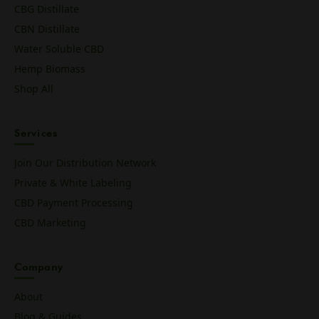
CBG Distillate
CBN Distillate
Water Soluble CBD
Hemp Biomass
Shop All
Services
Join Our Distribution Network
Private & White Labeling
CBD Payment Processing
CBD Marketing
Company
About
Blog & Guides