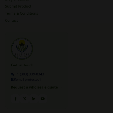
Submit Product
Terms & Conditions
Contact
Get in touch
+1 (303) 339-0343
[email protected]
Request a wholesale quote →