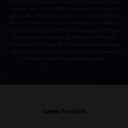
When you’re looking for the best in a wholesale or bulk
supplier, look to Bulk CBD Distributors. Our team of
hemp, CBD, and hemp experts are some of the best in
the world. Years of refinement and prestigious awards
from our team come together to bring some of the finest
hemp resources in the world, literally. We’re here to
make sure that not only do we manufacture and supply
the best products, but that we provide the best service
and help our clients to achieve their goals.
Latest Products