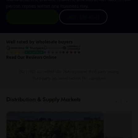
person replies within one business day.
Request a quote
(303) 339-0343
Well rated by wholesale buyers
Read Our Reviews Online
ISO 17025 accredited labs
·
DEA-registered third-party testing
·
Third-party lab tested
·
Section 781 compliant
Distribution & Supply Markets
‹
›