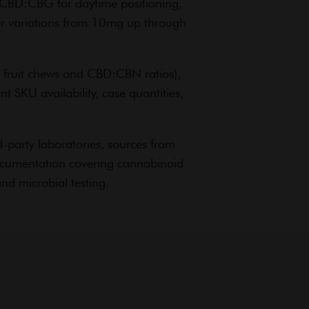
CBD:CBG for daytime positioning,
ier variations from 10mg up through
fruit chews and CBD:CBN ratios),
 SKU availability, case quantities,
party laboratories, sources from
documentation covering cannabinoid
nd microbial testing.