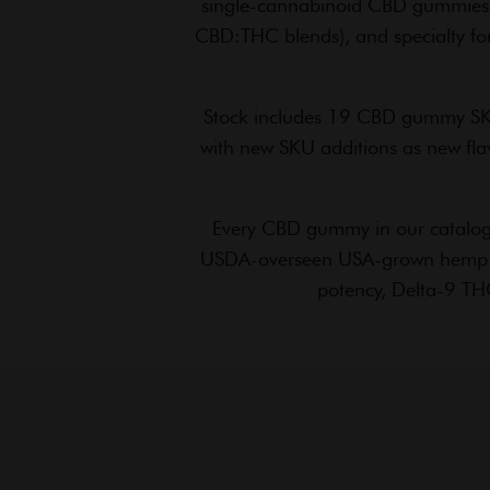
single-cannabinoid CBD gummies,
CBD:THC blends), and specialty for
Stock includes 19 CBD gummy SKU
with new SKU additions as new flav
Every CBD gummy in our catalog 
USDA-overseen USA-grown hemp supp
potency, Delta-9 THC