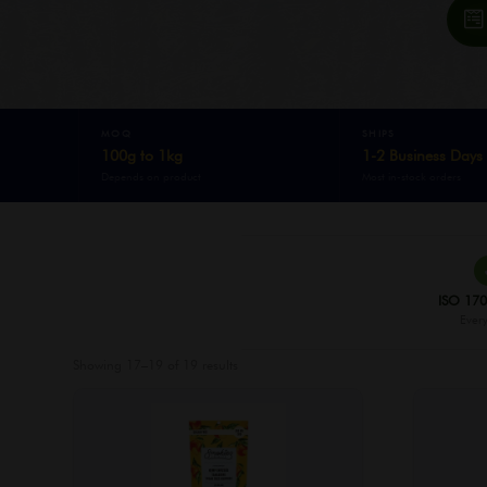
MOQ
SHIPS
100g to 1kg
1-2 Business Days
Depends on product
Most in-stock orders
ISO 170
Every
Showing 17–19 of 19 results