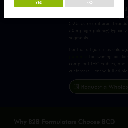
YES
NO
CBD gummy customers tend to
dose that works for them, th
SKUs across different brands
50mg high-potency) typicall
segments.
For the full gummies catalo
gummies
for evening-positio
compliant THC edibles, and
customers. For the full edibl
Request a Wholes
Why B2B Formulators Choose BCD