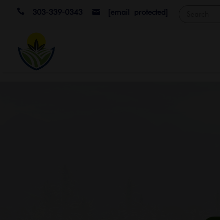

303-339-0343
[email protected]
