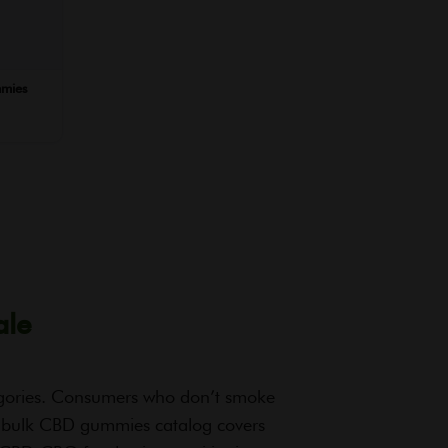
mies
ale
egories. Consumers who don’t smoke
 bulk CBD gummies catalog covers