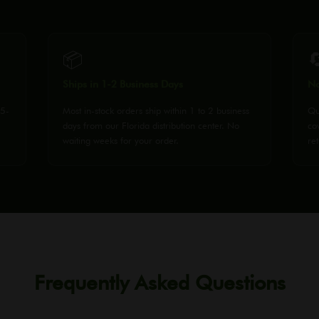
📦

Ships in 1-2 Business Days
No
25-
Most in-stock orders ship within 1 to 2 business
Qu
days from our Florida distribution center. No
co
waiting weeks for your order.
ret
Frequently Asked Questions