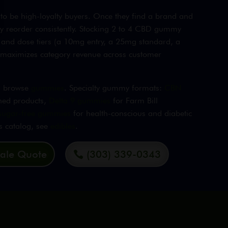
 be high-loyalty buyers. Once they find a brand and
ey reorder consistently. Stocking 2 to 4 CBD gummy
 and dose tiers (a 10mg entry, a 25mg standard, a
y maximizes category revenue across customer
g, browse
gummies
. Specialty gummy formats:
CBN
ned products,
Delta 9 gummies
for Farm Bill
sugar-free gummies
for health-conscious and diabetic
es catalog, see
edibles
.
ale Quote
(303) 339-0343