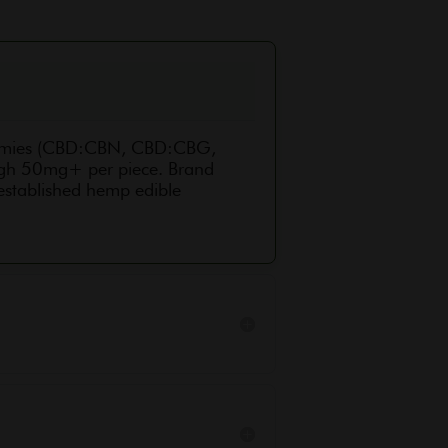
ummies (CBD:CBN, CBD:CBG,
ough 50mg+ per piece. Brand
 established hemp edible