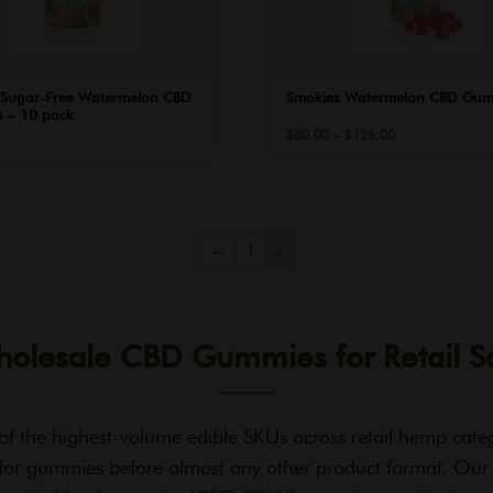
 Sugar-Free Watermelon CBD
Smokiez Watermelon CBD Gum
 – 10 pack
Price
$
80.00
–
$
125.00
range:
$80.00
through
$125.00
←
1
2
olesale CBD Gummies for Retail S
of the highest-volume edible SKUs across retail hemp cat
for gummies before almost any other product format. Our