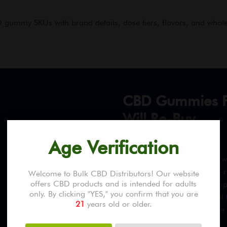
gummy SKUs with brand details, dose tiers, flavors, and whole
CBD Gummies F
Will Re-Buy
Age Verification
Every CBD gummy product we c
ISO 17025-accredited, DEA-re
Welcome to Bulk CBD Distributors! Our website
offers CBD products and is intended for adults
per piece, Delta-9 THC compl
only. By clicking "YES," you confirm that you are
heavy metals, and microbial
21
years old or older.
most retail products because 
piece expectations.