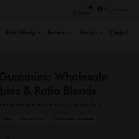

0 items
Retail Ready
Services
Guides
Contact
 Gummies: Wholesale
bles & Ratio Blends
mmies Across Brands, Flavors, and Dose Tiers
Ships in 1-2 Business Days
COA before you commit