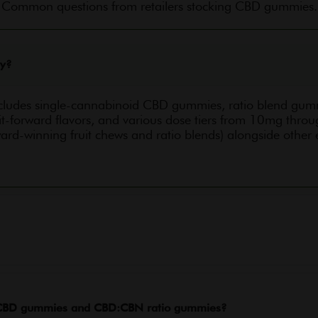
Common questions from retailers stocking CBD gummies.
ry?
cludes single-cannabinoid CBD gummies, ratio blend g
t-forward flavors, and various dose tiers from 10mg thr
ard-winning fruit chews and ratio blends) alongside other
n CBD gummies and CBD:CBN ratio gummies?