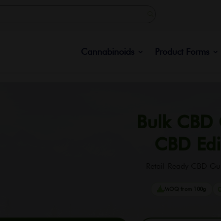
Cannabinoids
Product Forms
Bulk CBD
CBD Edi
Retail-Ready CBD Gu
MOQ from 100g