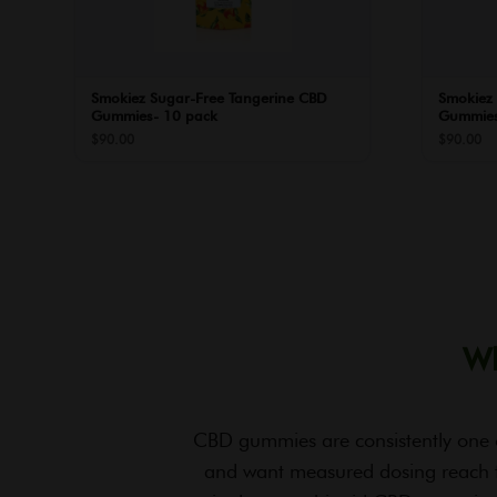
Smokiez Sugar-Free Tangerine CBD
Smokiez
Gummies- 10 pack
Gummies
$
90.00
$
90.00
Wh
CBD gummies are consistently one 
and want measured dosing reach 