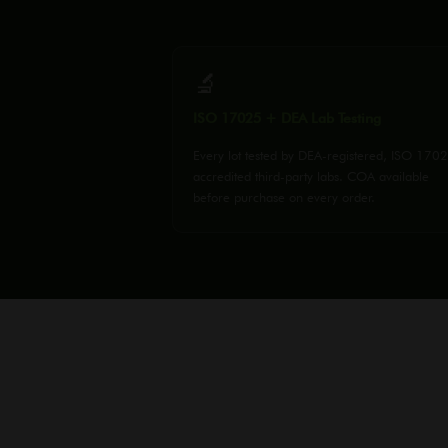
🔬
ISO 17025 + DEA Lab Testing
Every lot tested by DEA-registered, ISO 170
accredited third-party labs. COA available
before purchase on every order.