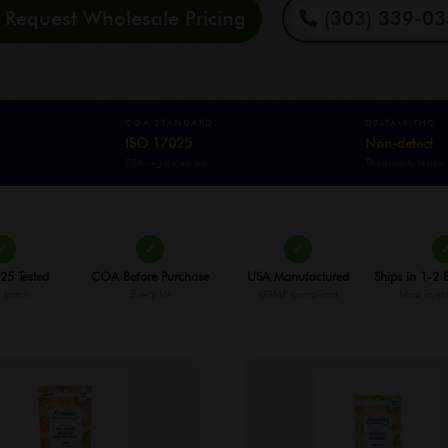
Request Wholesale Pricing
(303) 339-0
COA STANDARD
DELTA-9 THC
ISO 17025
Non-detect
DEA-registered lab
Third-party tested
✓
✓
✓
25 Tested
COA Before Purchase
USA Manufactured
Ships in 1-2 
 batch
Every lot
cGMP compliant
Most in-st