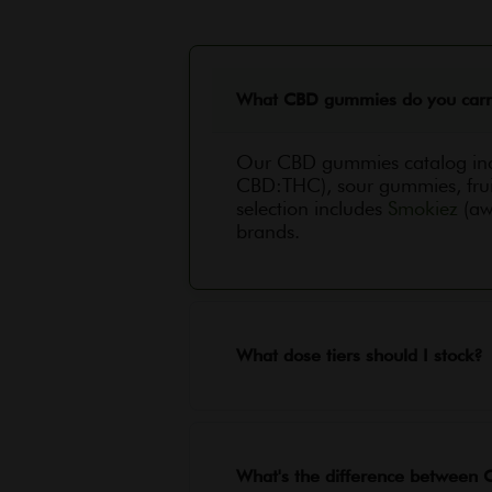
What CBD gummies do you car
Our CBD gummies catalog in
CBD:THC), sour gummies, frui
selection includes
Smokiez
(aw
brands.
What dose tiers should I stock?
What's the difference betwee