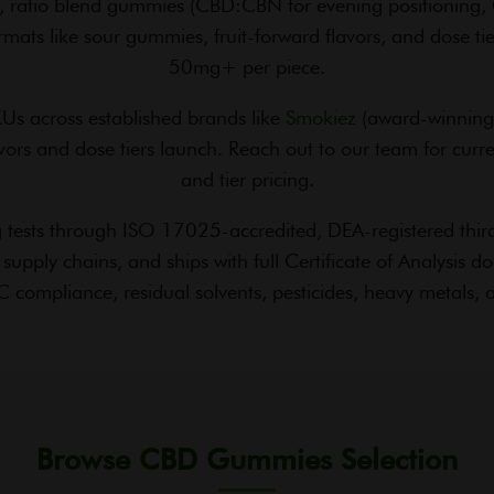
 ratio blend gummies (CBD:CBN for evening positioning, 
mats like sour gummies, fruit-forward flavors, and dose t
50mg+ per piece.
s across established brands like
Smokiez
(award-winning 
ors and dose tiers launch. Reach out to our team for current
and tier pricing.
tests through ISO 17025-accredited, DEA-registered third-
ly chains, and ships with full Certificate of Analysis 
 compliance, residual solvents, pesticides, heavy metals, a
Browse CBD Gummies Selection