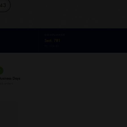
343
COMPLIANCE
Sect. 781
P.L. 119-37
✓
Business Days
ock orders