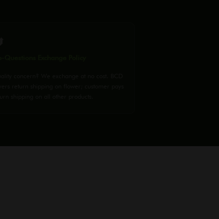

-Questions Exchange Policy
ality concern? We exchange at no cost. BCD
vers return shipping on flower; customer pays
urn shipping on all other products.