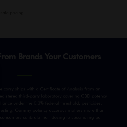
sale pricing.
rom Brands Your Customers
arry ships with a Certificate of Analysis from an
gistered third-party laboratory covering CBD potency
iance under the 0.3% federal threshold, pesticides,
 testing. Gummy potency accuracy matters more than
consumers calibrate their dosing to specific mg-per-