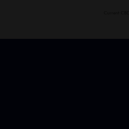
Current CBD 