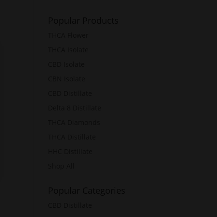
Popular Products
THCA Flower
THCA Isolate
CBD Isolate
CBN Isolate
CBD Distillate
Delta 8 Distillate
THCA Diamonds
THCA Distillate
HHC Distillate
Shop All
Popular Categories
CBD Distillate