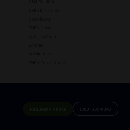
CBN Distillate
Delta 8 Distillate
CBD Flower
THCA Flower
Water Soluble
Edibles
Smokeables
THCA Concentrates
Request a quote
(303) 339-0343