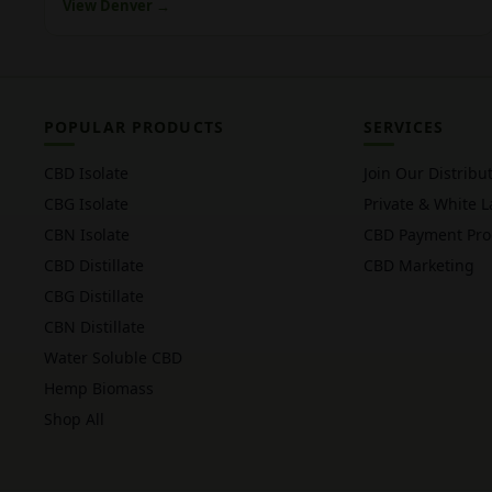
View Denver →
POPULAR PRODUCTS
SERVICES
CBD Isolate
Join Our Distribu
CBG Isolate
Private & White L
CBN Isolate
CBD Payment Pro
CBD Distillate
CBD Marketing
CBG Distillate
CBN Distillate
Water Soluble CBD
Hemp Biomass
Shop All