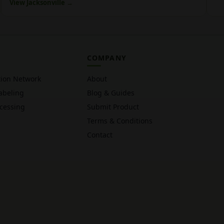
View Jacksonville →
COMPANY
tion Network
About
abeling
Blog & Guides
cessing
Submit Product
Terms & Conditions
Contact