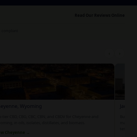
Read Our Reviews Online
1 compliant
‹
›
eyenne, Wyoming
Jacksonv
p-tier CBD, CBG, CBC, CBN, and CBDV for Cheyenne and
Bulk and 
ming, in oils, isolates, distillates, and biomass.
manufact
tested an
ew Cheyenne →