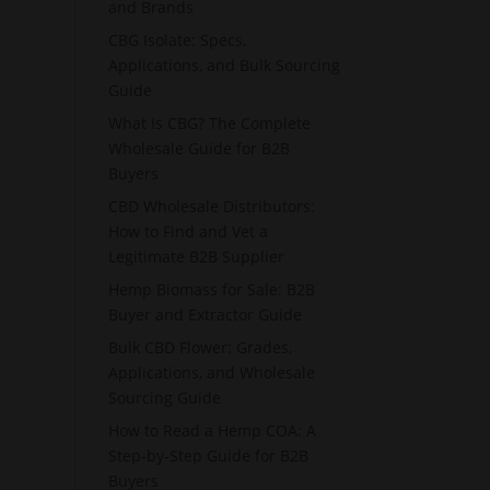
and Brands
CBG Isolate: Specs,
Applications, and Bulk Sourcing
Guide
What Is CBG? The Complete
Wholesale Guide for B2B
Buyers
CBD Wholesale Distributors:
How to Find and Vet a
Legitimate B2B Supplier
Hemp Biomass for Sale: B2B
Buyer and Extractor Guide
Bulk CBD Flower: Grades,
Applications, and Wholesale
Sourcing Guide
How to Read a Hemp COA: A
Step-by-Step Guide for B2B
Buyers