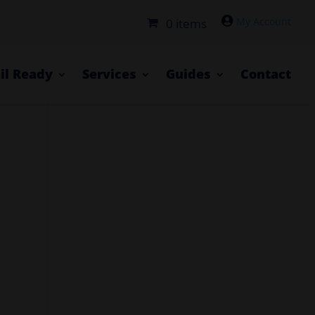

0 items
il Ready
Services
Guides
Contact