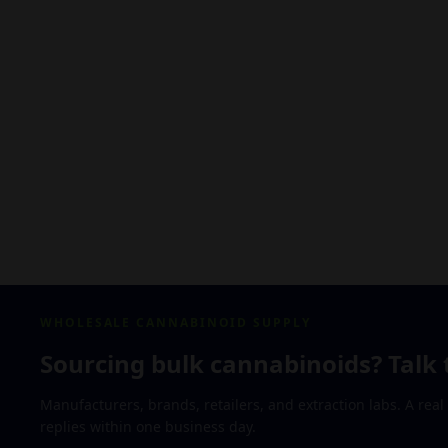
WHOLESALE CANNABINOID SUPPLY
Sourcing bulk cannabinoids? Talk 
Manufacturers, brands, retailers, and extraction labs. A rea
replies within one business day.