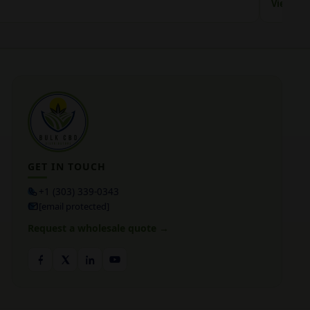
View Jac
GET IN TOUCH
+1 (303) 339-0343
[email protected]
Request a wholesale quote →