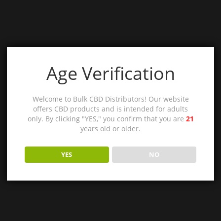
Age Verification
Welcome to Bulk CBD Distributors! Our website
offers CBD products and is intended for adults
only. By clicking "YES," you confirm that you are
21
years old or older.
YES
NO