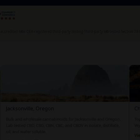
accredited labs
·
DEA-registered third-party testing
·
Third-party lab tested
·
Section 78
Jacksonville, Oregon
Ch
Bulk and wholesale cannabinoids for Jacksonville and Oregon.
To
Lab tested CBD, CBG, CBN, CBC, and CBDV in isolate, distillate,
Wyo
oil, and water soluble.
Vi