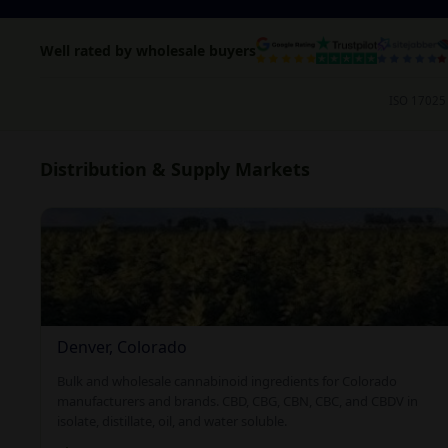
Well rated by wholesale buyers
ISO 17025 
Distribution & Supply Markets
Denver, Colorado
Bulk and wholesale cannabinoid ingredients for Colorado
manufacturers and brands. CBD, CBG, CBN, CBC, and CBDV in
isolate, distillate, oil, and water soluble.