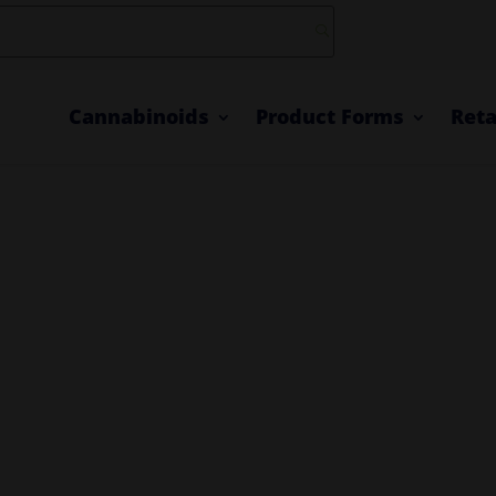
Cannabinoids
Product Forms
Reta