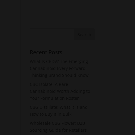
Recent Posts
What Is CBDV? The Emerging
Cannabinoid Every Forward-
Thinking Brand Should Know
CBC Isolate: A Rare
Cannabinoid Worth Adding to
Your Formulation Roster
CBG Distillate: What It Is and
How to Buy It in Bulk
Wholesale CBG Flower: B2B
Sourcing Guide for Retailers