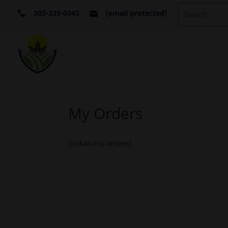
303-339-0343
[email protected]


My Orders
[dokan-my-orders]