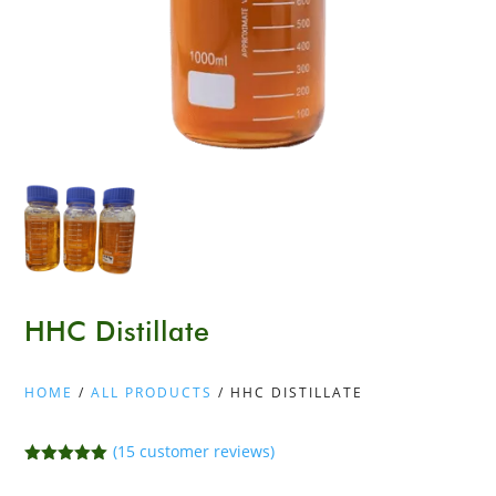
HHC Distillate
HOME
/
ALL PRODUCTS
/ HHC DISTILLATE
(
15
customer reviews)
Rated
5.00
out of 5