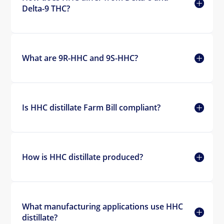
Delta-9 THC?
What are 9R-HHC and 9S-HHC?
Is HHC distillate Farm Bill compliant?
How is HHC distillate produced?
What manufacturing applications use HHC
distillate?