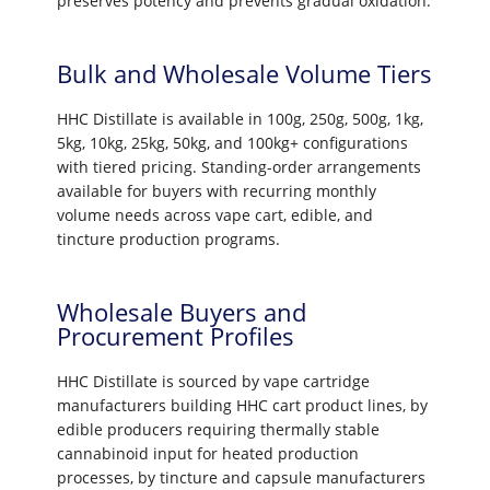
preserves potency and prevents gradual oxidation.
Bulk and Wholesale Volume Tiers
HHC Distillate is available in 100g, 250g, 500g, 1kg,
5kg, 10kg, 25kg, 50kg, and 100kg+ configurations
with tiered pricing. Standing-order arrangements
available for buyers with recurring monthly
volume needs across vape cart, edible, and
tincture production programs.
Wholesale Buyers and
Procurement Profiles
HHC Distillate is sourced by vape cartridge
manufacturers building HHC cart product lines, by
edible producers requiring thermally stable
cannabinoid input for heated production
processes, by tincture and capsule manufacturers