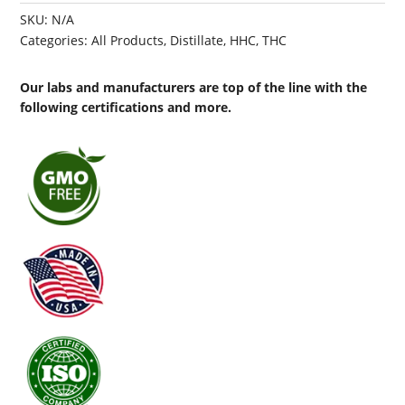
SKU:
N/A
Categories:
All Products
,
Distillate
,
HHC
,
THC
Our labs and manufacturers are top of the line with the
following certifications and more.