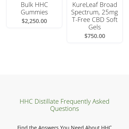
Bulk HHC
KureLeaf Broad
Gummies
Spectrum, 25mg
T-Free CBD Soft
$
2,250.00
Gels
$
750.00
HHC Distillate Frequently Asked
Questions
Find the Answers You Need About HHC