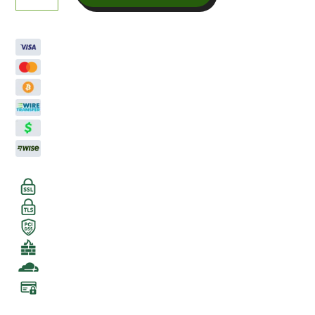
quantity