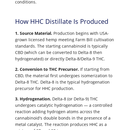
conditions.
How HHC Distillate Is Produced
1. Source Material.
Production begins with USA-
grown licensed hemp meeting Farm Bill cultivation
standards. The starting cannabinoid is typically
CBD (which can be converted to Delta-8 then
hydrogenated) or directly Delta-8/Delta-9 THC.
2. Conversion to THC Precursor.
If starting from
CBD, the material first undergoes isomerization to
Delta-8 THC. Delta-8 is the typical hydrogenation
precursor for HHC production.
3. Hydrogenation.
Delta-8 (or Delta-9) THC
undergoes catalytic hydrogenation — a controlled
reaction adding hydrogen atoms across the
cannabinoid's double bonds in the presence of a
metal catalyst. The reaction produces HHC as a