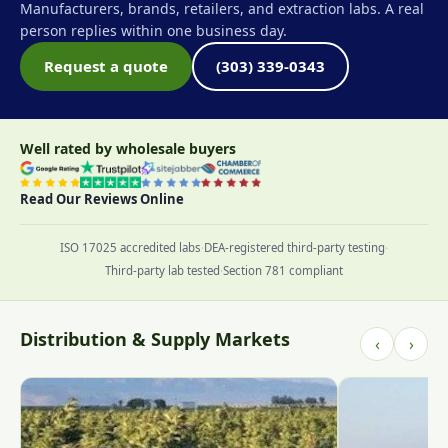
Manufacturers, brands, retailers, and extraction labs. A real
person replies within one business day.
Request a quote
(303) 339-0343
Well rated by wholesale buyers
Read Our Reviews Online
ISO 17025 accredited labs
·
DEA-registered third-party testing
·
Third-party lab tested
·
Section 781 compliant
Distribution & Supply Markets
‹
›