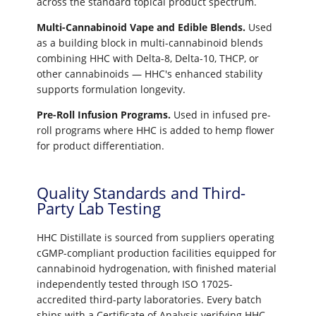
across the standard topical product spectrum.
Multi-Cannabinoid Vape and Edible Blends.
Used
as a building block in multi-cannabinoid blends
combining HHC with Delta-8, Delta-10, THCP, or
other cannabinoids — HHC's enhanced stability
supports formulation longevity.
Pre-Roll Infusion Programs.
Used in infused pre-
roll programs where HHC is added to hemp flower
for product differentiation.
Quality Standards and Third-
Party Lab Testing
HHC Distillate is sourced from suppliers operating
cGMP-compliant production facilities equipped for
cannabinoid hydrogenation, with finished material
independently tested through ISO 17025-
accredited third-party laboratories. Every batch
ships with a Certificate of Analysis verifying HHC