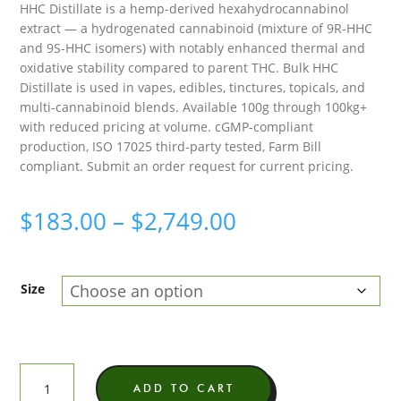
HHC Distillate is a hemp-derived hexahydrocannabinol
based on
customer
extract — a hydrogenated cannabinoid (mixture of 9R-HHC
ratings
and 9S-HHC isomers) with notably enhanced thermal and
oxidative stability compared to parent THC. Bulk HHC
Distillate is used in vapes, edibles, tinctures, topicals, and
multi-cannabinoid blends. Available 100g through 100kg+
with reduced pricing at volume. cGMP-compliant
production, ISO 17025 third-party tested, Farm Bill
compliant. Submit an order request for current pricing.
Price
$
183.00
–
$
2,749.00
range:
$183.00
Size
through
$2,749.00
HHC
ADD TO CART
Distillate