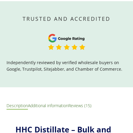
TRUSTED AND ACCREDITED
Independently reviewed by verified wholesale buyers on
Google, Trustpilot, Sitejabber, and Chamber of Commerce.
Description
Additional information
Reviews (15)
HHC Distillate – Bulk and