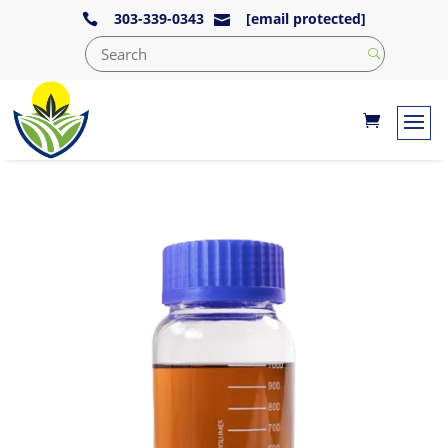
303-339-0343
[email protected]

