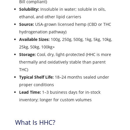
Bill compliant)
Solubility:
Insoluble in water; soluble in oils,
ethanol, and other lipid carriers
Source:
USA-grown licensed hemp (CBD or THC
hydrogenation pathway)
Available Sizes:
100g, 250g, 500g, 1kg, 5kg, 10kg,
25kg, 50kg, 100kg+
Storage:
Cool, dry, light-protected (HHC is more
thermally and oxidatively stable than parent
THC)
Typical Shelf Life:
18–24 months sealed under
proper conditions
Lead Time:
1–3 business days for in-stock
inventory; longer for custom volumes
What Is HHC?