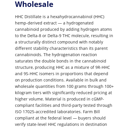
Wholesale
HHC Distillate is a hexahydrocannabinol (HHC)
hemp-derived extract — a hydrogenated
cannabinoid produced by adding hydrogen atoms
to the Delta-8 or Delta-9 THC molecule, resulting in
a structurally distinct compound with notably
different stability characteristics than its parent
cannabinoids. The hydrogenation reaction
saturates the double bonds in the cannabinoid
structure, producing HHC as a mixture of 9R-HHC
and 9S-HHC isomers in proportions that depend
on production conditions. Available in bulk and
wholesale quantities from 100 grams through 100+
kilogram tiers with significantly reduced pricing at
higher volume. Material is produced in cGMP-
compliant facilities and third-party tested through
ISO 17025-accredited laboratories. Farm Bill
compliant at the federal level — buyers should
verify state-level HHC regulations in destination