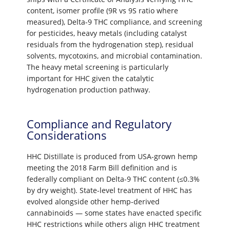
content, isomer profile (9R vs 9S ratio where
measured), Delta-9 THC compliance, and screening
for pesticides, heavy metals (including catalyst
residuals from the hydrogenation step), residual
solvents, mycotoxins, and microbial contamination.
The heavy metal screening is particularly
important for HHC given the catalytic
hydrogenation production pathway.
Compliance and Regulatory
Considerations
HHC Distillate is produced from USA-grown hemp
meeting the 2018 Farm Bill definition and is
federally compliant on Delta-9 THC content (≤0.3%
by dry weight). State-level treatment of HHC has
evolved alongside other hemp-derived
cannabinoids — some states have enacted specific
HHC restrictions while others align HHC treatment