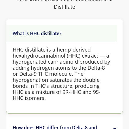
Distillate
What is HHC distillate?
HHC distillate is a hemp-derived
hexahydrocannabinol (HHC) extract — a
hydrogenated cannabinoid produced by
adding hydrogen atoms to the Delta-8
or Delta-9 THC molecule. The
hydrogenation saturates the double
bonds in THC's structure, producing
HHC as a mixture of 9R-HHC and 9S-
HHC isomers.
How does HHC differ from Delta-8 and