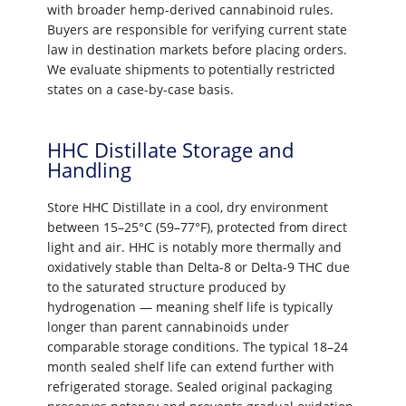
with broader hemp-derived cannabinoid rules.
Buyers are responsible for verifying current state
law in destination markets before placing orders.
We evaluate shipments to potentially restricted
states on a case-by-case basis.
HHC Distillate Storage and
Handling
Store HHC Distillate in a cool, dry environment
between 15–25°C (59–77°F), protected from direct
light and air. HHC is notably more thermally and
oxidatively stable than Delta-8 or Delta-9 THC due
to the saturated structure produced by
hydrogenation — meaning shelf life is typically
longer than parent cannabinoids under
comparable storage conditions. The typical 18–24
month sealed shelf life can extend further with
refrigerated storage. Sealed original packaging