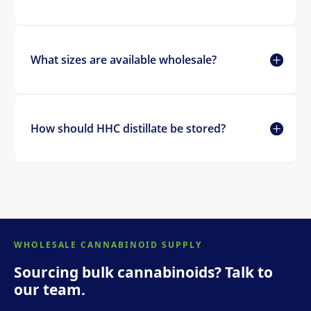
What sizes are available wholesale?
How should HHC distillate be stored?
WHOLESALE CANNABINOID SUPPLY
Sourcing bulk cannabinoids? Talk to
our team.