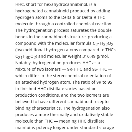
HHC, short for hexahydrocannabinol, is a
hydrogenated cannabinoid produced by adding
hydrogen atoms to the Delta-8 or Delta-9 THC
molecule through a controlled chemical reaction.
The hydrogenation process saturates the double
bonds in the cannabinoid structure, producing a
compound with the molecular formula C
H
O
21
32
2
(two additional hydrogen atoms compared to THC's
C
H
O
) and molecular weight 316.49 g/mol.
21
30
2
Notably, hydrogenation produces HHC as a
mixture of two isomers — 9R-HHC and 9S-HHC —
which differ in the stereochemical orientation of
an attached hydrogen atom. The ratio of 9R to 9S
in finished HHC distillate varies based on
production conditions, and the two isomers are
believed to have different cannabinoid receptor
binding characteristics. The hydrogenation also
produces a more thermally and oxidatively stable
molecule than THC — meaning HHC distillate
maintains potency longer under standard storage