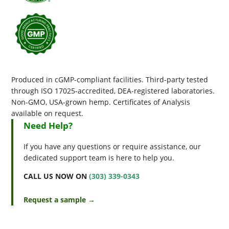
Produced in cGMP-compliant facilities. Third-party tested
through ISO 17025-accredited, DEA-registered laboratories.
Non-GMO, USA-grown hemp. Certificates of Analysis
available on request.
Need Help?
If you have any questions or require assistance, our
dedicated support team is here to help you.
CALL US NOW ON
(303) 339-0343
Request a sample →