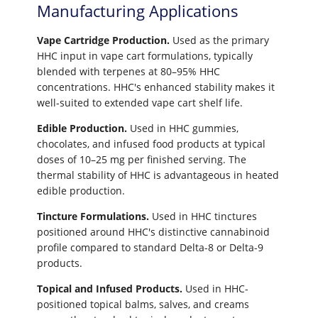
Manufacturing Applications
Vape Cartridge Production.
Used as the primary
HHC input in vape cart formulations, typically
blended with terpenes at 80–95% HHC
concentrations. HHC's enhanced stability makes it
well-suited to extended vape cart shelf life.
Edible Production.
Used in HHC gummies,
chocolates, and infused food products at typical
doses of 10–25 mg per finished serving. The
thermal stability of HHC is advantageous in heated
edible production.
Tincture Formulations.
Used in HHC tinctures
positioned around HHC's distinctive cannabinoid
profile compared to standard Delta-8 or Delta-9
products.
Topical and Infused Products.
Used in HHC-
positioned topical balms, salves, and creams