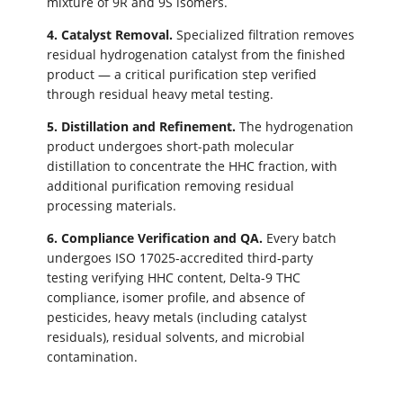
mixture of 9R and 9S isomers.
4. Catalyst Removal.
Specialized filtration removes
residual hydrogenation catalyst from the finished
product — a critical purification step verified
through residual heavy metal testing.
5. Distillation and Refinement.
The hydrogenation
product undergoes short-path molecular
distillation to concentrate the HHC fraction, with
additional purification removing residual
processing materials.
6. Compliance Verification and QA.
Every batch
undergoes ISO 17025-accredited third-party
testing verifying HHC content, Delta-9 THC
compliance, isomer profile, and absence of
pesticides, heavy metals (including catalyst
residuals), residual solvents, and microbial
contamination.