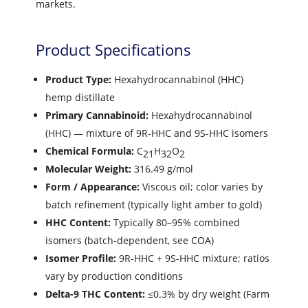
markets.
Product Specifications
Product Type:
Hexahydrocannabinol (HHC)
hemp distillate
Primary Cannabinoid:
Hexahydrocannabinol
(HHC) — mixture of 9R-HHC and 9S-HHC isomers
Chemical Formula:
C
H
O
21
32
2
Molecular Weight:
316.49 g/mol
Form / Appearance:
Viscous oil; color varies by
batch refinement (typically light amber to gold)
HHC Content:
Typically 80–95% combined
isomers (batch-dependent, see COA)
Isomer Profile:
9R-HHC + 9S-HHC mixture; ratios
vary by production conditions
Delta-9 THC Content:
≤0.3% by dry weight (Farm