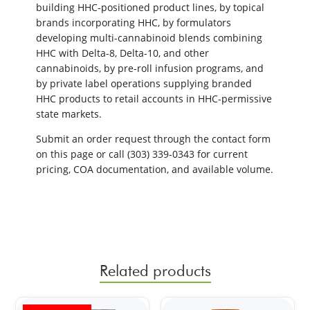
building HHC-positioned product lines, by topical
brands incorporating HHC, by formulators
developing multi-cannabinoid blends combining
HHC with Delta-8, Delta-10, and other
cannabinoids, by pre-roll infusion programs, and
by private label operations supplying branded
HHC products to retail accounts in HHC-permissive
state markets.
Submit an order request through the contact form
on this page or call (303) 339-0343 for current
pricing, COA documentation, and available volume.
Related products