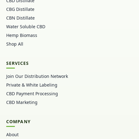
CBD Distillate
CBG Distillate
CBN Distillate
Water Soluble CBD
Hemp Biomass
Shop All
SERVICES
Join Our Distribution Network
Private & White Labeling
CBD Payment Processing
CBD Marketing
COMPANY
About