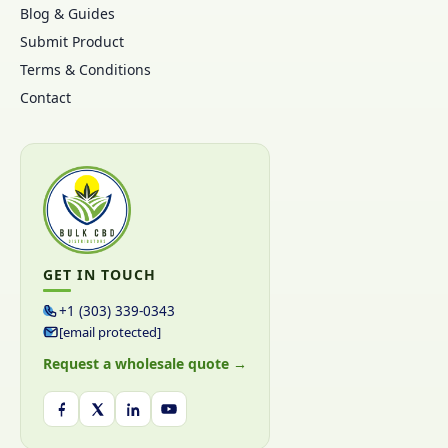
Blog & Guides
Submit Product
Terms & Conditions
Contact
GET IN TOUCH
+1 (303) 339-0343
[email protected]
Request a wholesale quote →