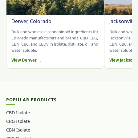
Denver, Colorado
Jacksonville
Bulk and wholesale cannabinoid ingredients for
Bulk and whole
Colorado manufacturers and brands. CBD, CBG,
Jacksonville an
CBN, CBC, and CBDV in isolate, distillate, oil, and
CBN, CBC, and CB
water soluble.
water soluble.
View Denver →
View Jacksonv
POPULAR PRODUCTS
CBD Isolate
CBG Isolate
CBN Isolate