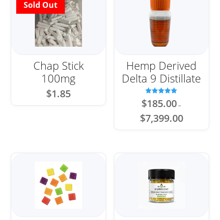
Chap Stick
Hemp Derived
100mg
Delta 9 Distillate
$
1.85
Rated
$
185.00
–
5.00
out of 5
Price
$
7,399.00
range:
$185.00
through
$7,399.00