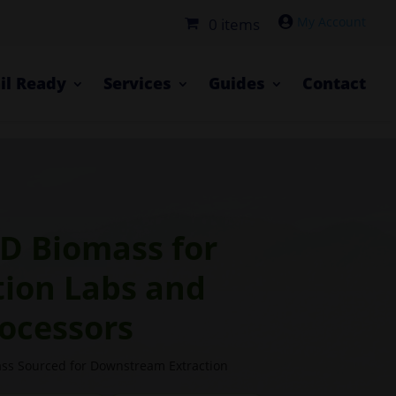

0 items
il Ready
Services
Guides
Contact
D Biomass for
tion Labs and
ocessors
s Sourced for Downstream Extraction