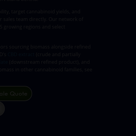
lity, target cannabinoid yields, and
r sales team directly. Our network of
S growing regions and select
sors sourcing biomass alongside refined
CD’s
CBD extract
(crude and partially
late
(downstream refined product), and
omass in other cannabinoid families, see
ale Quote
3