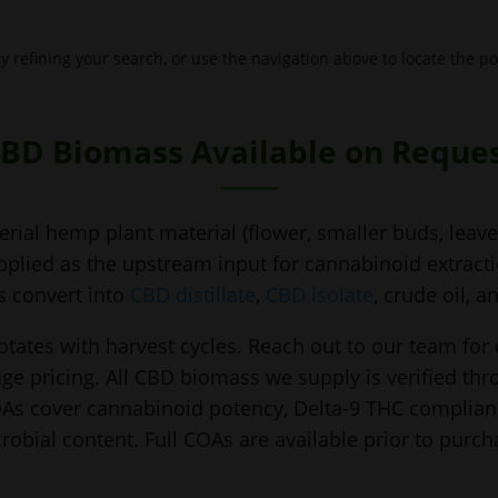
 refining your search, or use the navigation above to locate the po
BD Biomass Available on Reque
rial hemp plant material (flower, smaller buds, leaves
plied as the upstream input for cannabinoid extraction
s convert into
CBD distillate
,
CBD isolate
, crude oil, 
otates with harvest cycles. Reach out to our team for
ge pricing. All CBD biomass we supply is verified th
COAs cover cannabinoid potency, Delta-9 THC complianc
robial content. Full COAs are available prior to purch