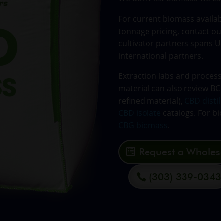
For current biomass availabi
tonnage pricing, contact ou
cultivator partners spans U
international partners.
Extraction labs and proces
material can also review B
refined material),
CBD distil
CBD isolate
catalogs. For bi
CBG biomass
.
Request a Wholes
(303) 339-034