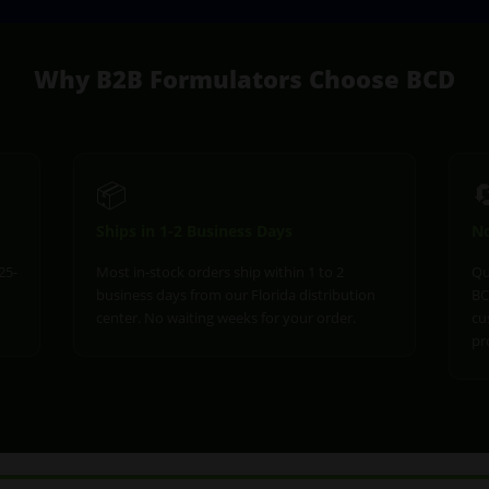
Why B2B Formulators Choose BCD
📦

Ships in 1-2 Business Days
No
25-
Most in-stock orders ship within 1 to 2
Qu
business days from our Florida distribution
BC
center. No waiting weeks for your order.
cu
pr