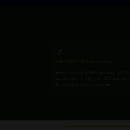
🔬
ISO 17025 + DEA Lab Testing
Every lot tested by DEA-registered, ISO 170
accredited third-party labs. COA available
before purchase on every order.