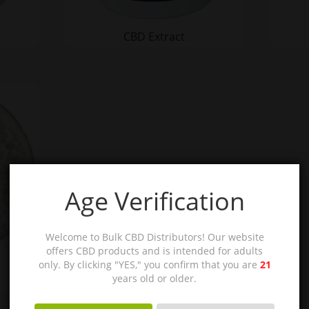
CBD Extract
Age Verification
Welcome to Bulk CBD Distributors! Our website
offers CBD products and is intended for adults
only. By clicking "YES," you confirm that you are
21
years old or older.