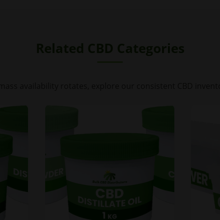
Related CBD Categories
mass availability rotates, explore our consistent CBD invent