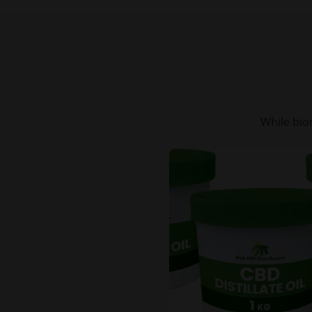
While bio