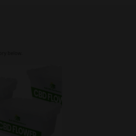
ory below.