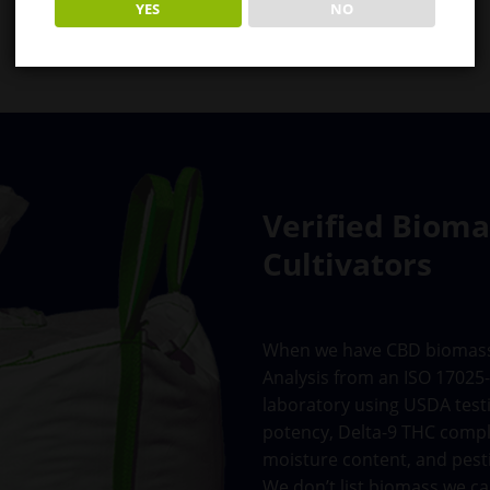
YES
NO
Verified Biom
Cultivators
When we have CBD biomass in
Analysis from an ISO 17025-
laboratory using USDA test
potency, Delta-9 THC compl
moisture content, and pesti
We don’t list biomass we ca