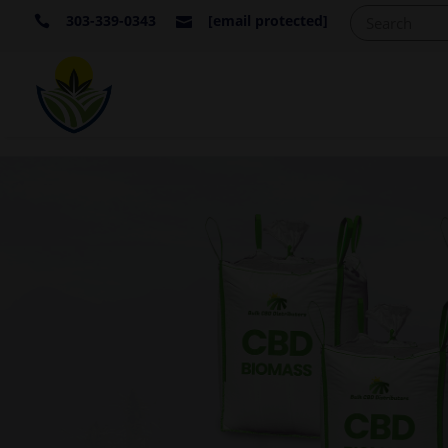
303-339-0343
[email protected]

