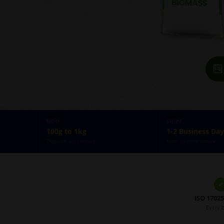
MOQ
SHIPS
100g to 1kg
1-2 Business Day
Depends on product
Most in-stock orders
✓
ISO 1702
Every 