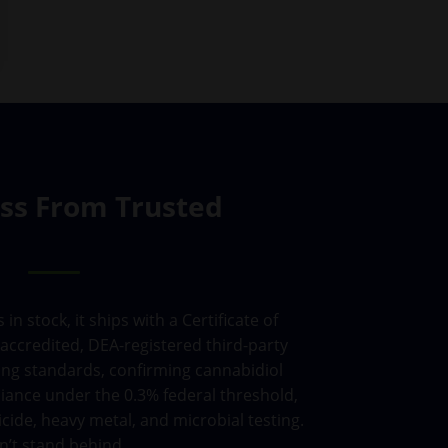
ass From Trusted
 stock, it ships with a Certificate of
accredited, DEA-registered third-party
ing standards, confirming cannabidiol
iance under the 0.3% federal threshold,
cide, heavy metal, and microbial testing.
n’t stand behind.