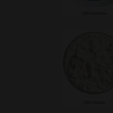
CBD Distillate
CBD Isolate