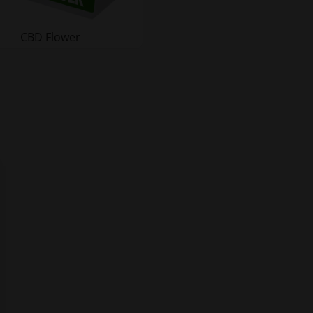
CBD Flower