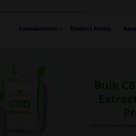
Cannabinoids
Product Forms
Reta
Bulk CB
Extrac
Pr
CBD-Rich Hemp Biomas