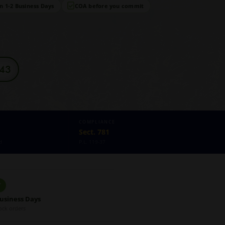
in 1-2 Business Days
COA before you commit
343
COMPLIANCE
Sect. 781
d
P.L. 119-37
✓
Business Days
ock orders