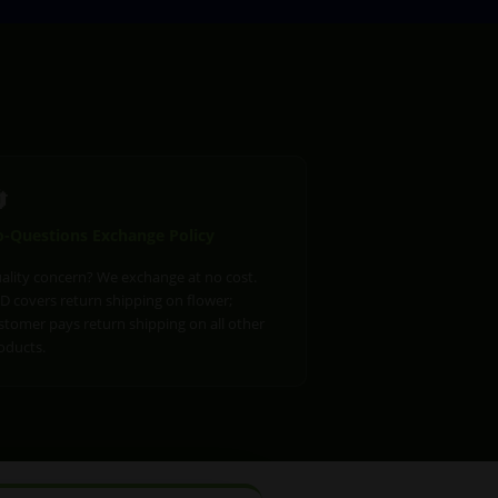

-Questions Exchange Policy
ality concern? We exchange at no cost.
D covers return shipping on flower;
stomer pays return shipping on all other
oducts.