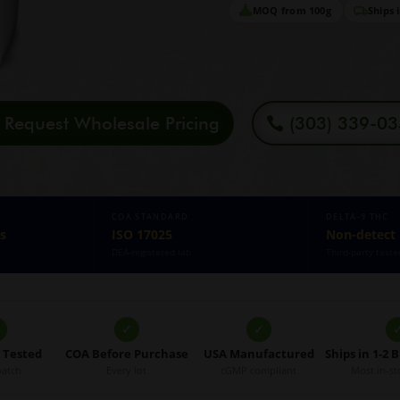
MOQ from 100g
Ships 
Request Wholesale Pricing
(303) 339-0
COA STANDARD
DELTA-9 THC
s
ISO 17025
Non-detect
DEA-registered lab
Third-party teste
✓
✓
5 Tested
COA Before Purchase
USA Manufactured
Ships in 1-2 
batch
Every lot
cGMP compliant
Most in-st