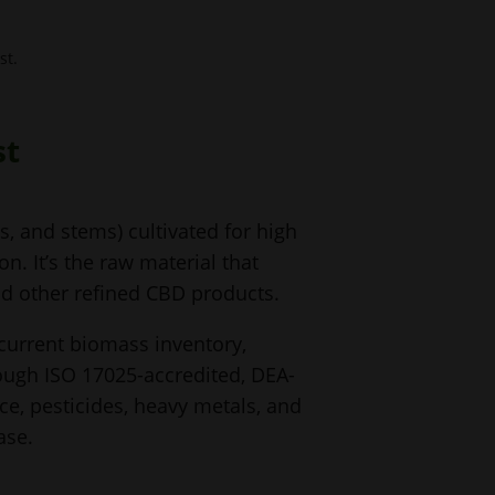
st.
st
, and stems) cultivated for high
. It’s the raw material that
and other refined CBD products.
 current biomass inventory,
rough ISO 17025-accredited, DEA-
e, pesticides, heavy metals, and
ase.